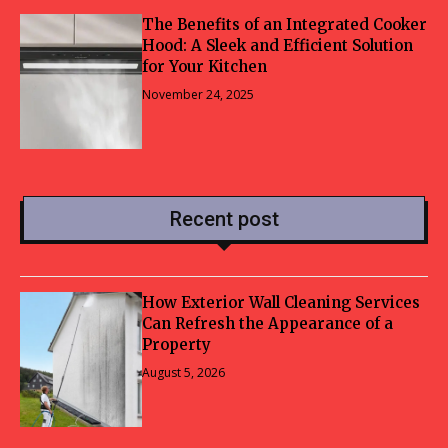
The Benefits of an Integrated Cooker
Hood: A Sleek and Efficient Solution
for Your Kitchen
November 24, 2025
Recent post
How Exterior Wall Cleaning Services
Can Refresh the Appearance of a
Property
August 5, 2026