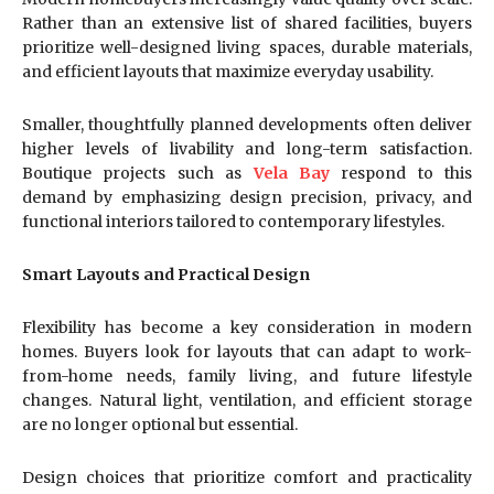
Rather than an extensive list of shared facilities, buyers
prioritize well-designed living spaces, durable materials,
and efficient layouts that maximize everyday usability.
Smaller, thoughtfully planned developments often deliver
higher levels of livability and long-term satisfaction.
Boutique projects such as
Vela Bay
respond to this
demand by emphasizing design precision, privacy, and
functional interiors tailored to contemporary lifestyles.
Smart Layouts and Practical Design
Flexibility has become a key consideration in modern
homes. Buyers look for layouts that can adapt to work-
from-home needs, family living, and future lifestyle
changes. Natural light, ventilation, and efficient storage
are no longer optional but essential.
Design choices that prioritize comfort and practicality