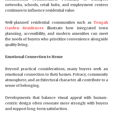
networks, schools, retail hubs, and employment centers
continues to influence residential value.
Well-planned residential communities such as
Tengah
Garden Residences
illustrate how integrated town
planning, accessibility, and modern amenities can meet
the needs of buyers who prioritize convenience alongside
quality living.
Emotional Connection to Home
Beyond practical considerations, many buyers seek an
emotional connection to their homes. Privacy, community
atmosphere, and architectural character all contribute to a
sense of belonging.
Developments that balance visual appeal with human-
centric design often resonate more strongly with buyers
and support long-term satisfaction.