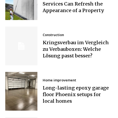
Services Can Refresh the
Appearance of a Property
Construction
Kringsverbau im Vergleich
zu Verbauboxen: Welche
Lösung passt besser?
Home improvement
Long-lasting epoxy garage
floor Phoenix setups for
local homes