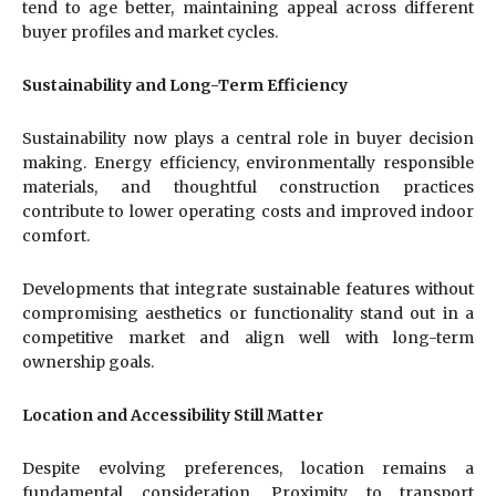
tend to age better, maintaining appeal across different
buyer profiles and market cycles.
Sustainability and Long-Term Efficiency
Sustainability now plays a central role in buyer decision
making. Energy efficiency, environmentally responsible
materials, and thoughtful construction practices
contribute to lower operating costs and improved indoor
comfort.
Developments that integrate sustainable features without
compromising aesthetics or functionality stand out in a
competitive market and align well with long-term
ownership goals.
Location and Accessibility Still Matter
Despite evolving preferences, location remains a
fundamental consideration. Proximity to transport