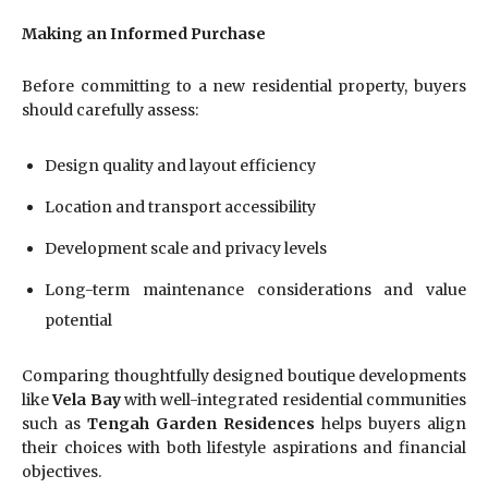
Making an Informed Purchase
Before committing to a new residential property, buyers
should carefully assess:
Design quality and layout efficiency
Location and transport accessibility
Development scale and privacy levels
Long-term maintenance considerations and value
potential
Comparing thoughtfully designed boutique developments
like
Vela Bay
with well-integrated residential communities
such as
Tengah Garden Residences
helps buyers align
their choices with both lifestyle aspirations and financial
objectives.