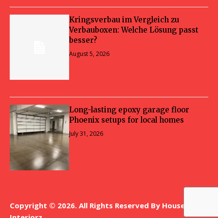
Kringsverbau im Vergleich zu
Verbauboxen: Welche Lösung passt
besser?
August 5, 2026
Long-lasting epoxy garage floor
Phoenix setups for local homes
July 31, 2026
Copyright © 2026. All Rights Reserved By House
Interiorz