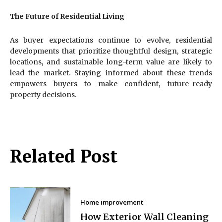
The Future of Residential Living
As buyer expectations continue to evolve, residential
developments that prioritize thoughtful design, strategic
locations, and sustainable long-term value are likely to
lead the market. Staying informed about these trends
empowers buyers to make confident, future-ready
property decisions.
Related Post
Home improvement
How Exterior Wall Cleaning