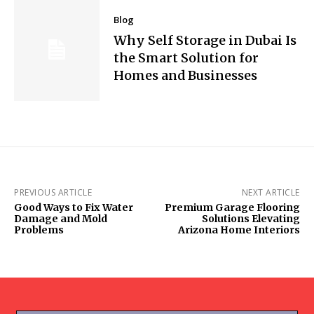
Blog
Why Self Storage in Dubai Is
the Smart Solution for
Homes and Businesses
PREVIOUS ARTICLE
NEXT ARTICLE
Good Ways to Fix Water
Premium Garage Flooring
Damage and Mold
Solutions Elevating
Problems
Arizona Home Interiors