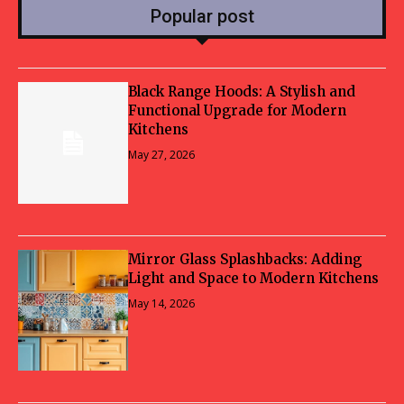
Popular post
Black Range Hoods: A Stylish and
Functional Upgrade for Modern
Kitchens
May 27, 2026
Mirror Glass Splashbacks: Adding
Light and Space to Modern Kitchens
May 14, 2026