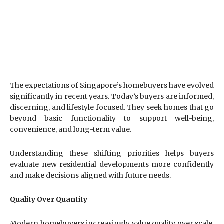
The expectations of Singapore’s homebuyers have evolved
significantly in recent years. Today’s buyers are informed,
discerning, and lifestyle focused. They seek homes that go
beyond basic functionality to support well-being,
convenience, and long-term value.
Understanding these shifting priorities helps buyers
evaluate new residential developments more confidently
and make decisions aligned with future needs.
Quality Over Quantity
Modern homebuyers increasingly value quality over scale.