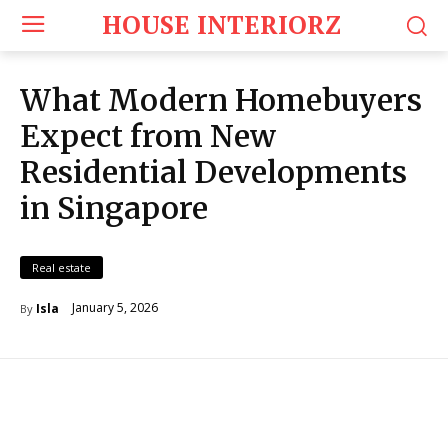
HOUSE INTERIORZ
What Modern Homebuyers
Expect from New
Residential Developments
in Singapore
Real estate
January 5, 2026
Isla
By