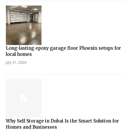
Long-lasting epoxy garage floor Phoenix setups for
local homes
July 31, 2026
Why Self Storage in Dubai Is the Smart Solution for
Homes and Businesses