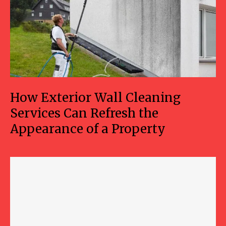
How Exterior Wall Cleaning
Services Can Refresh the
Appearance of a Property