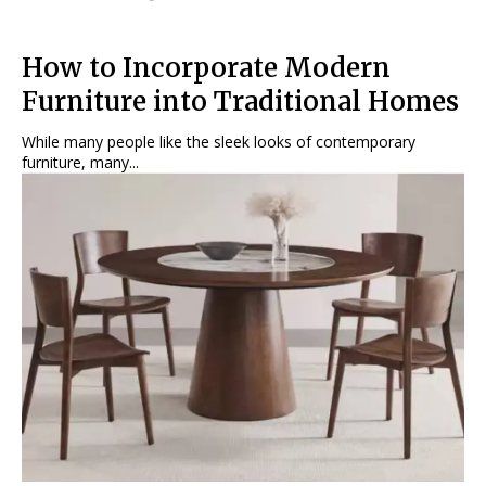
How to Incorporate Modern
Furniture into Traditional Homes
While many people like the sleek looks of contemporary
furniture, many...