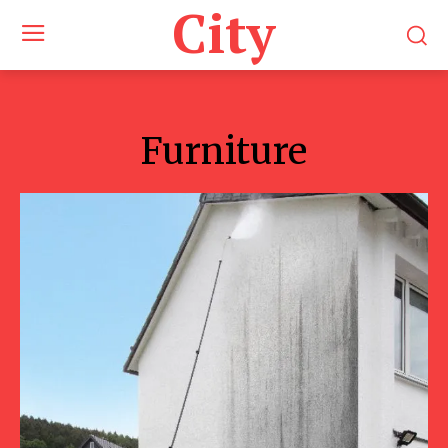
City
Furniture