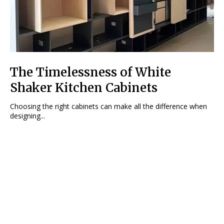
The Timelessness of White
Shaker Kitchen Cabinets
Choosing the right cabinets can make all the difference when
designing...