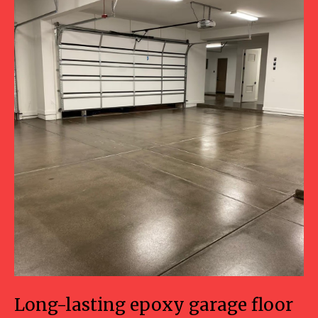
Long-lasting epoxy garage floor