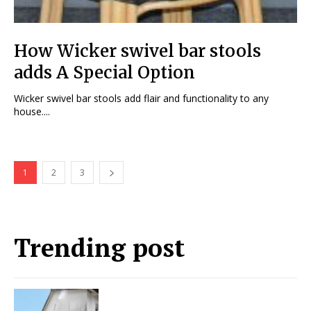
How Wicker swivel bar stools
adds A Special Option
Wicker swivel bar stools add flair and functionality to any
house....
1
2
3
Trending post