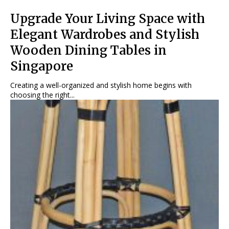
Upgrade Your Living Space with
Elegant Wardrobes and Stylish
Wooden Dining Tables in
Singapore
Creating a well-organized and stylish home begins with
choosing the right...