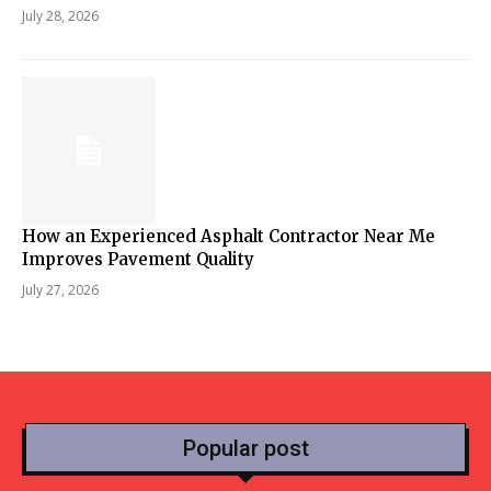
July 28, 2026
How an Experienced Asphalt Contractor Near Me
Improves Pavement Quality
July 27, 2026
Popular post