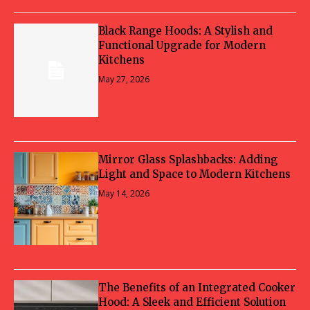
Black Range Hoods: A Stylish and
Functional Upgrade for Modern
Kitchens
May 27, 2026
Mirror Glass Splashbacks: Adding
Light and Space to Modern Kitchens
May 14, 2026
The Benefits of an Integrated Cooker
Hood: A Sleek and Efficient Solution