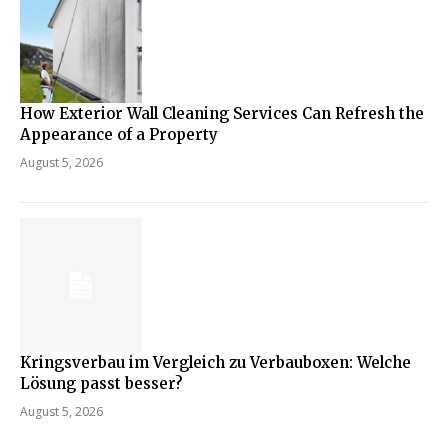
How Exterior Wall Cleaning Services Can Refresh the
Appearance of a Property
August 5, 2026
Kringsverbau im Vergleich zu Verbauboxen: Welche
Lösung passt besser?
August 5, 2026