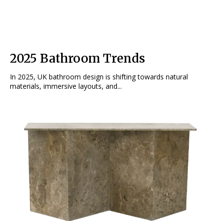
2025 Bathroom Trends
In 2025, UK bathroom design is shifting towards natural
materials, immersive layouts, and...