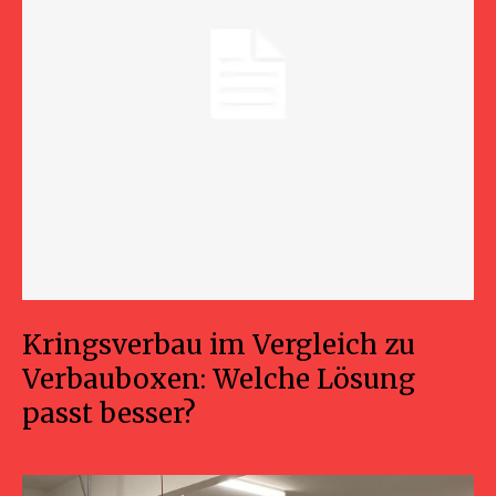
Kringsverbau im Vergleich zu
Verbauboxen: Welche Lösung
passt besser?