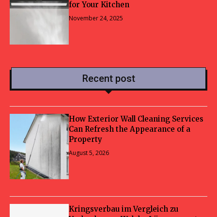
for Your Kitchen
November 24, 2025
Recent post
How Exterior Wall Cleaning Services
Can Refresh the Appearance of a
Property
August 5, 2026
Kringsverbau im Vergleich zu