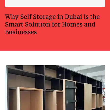
Why Self Storage in Dubai Is the
Smart Solution for Homes and
Businesses