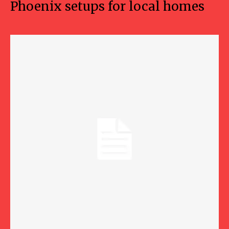
Phoenix setups for local homes