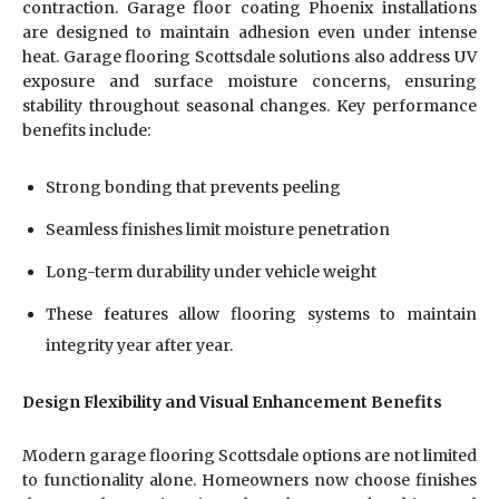
contraction. Garage floor coating Phoenix installations
are designed to maintain adhesion even under intense
heat. Garage flooring Scottsdale solutions also address UV
exposure and surface moisture concerns, ensuring
stability throughout seasonal changes. Key performance
benefits include:
Strong bonding that prevents peeling
Seamless finishes limit moisture penetration
Long-term durability under vehicle weight
These features allow flooring systems to maintain
integrity year after year.
Design Flexibility and Visual Enhancement Benefits
Modern garage flooring Scottsdale options are not limited
to functionality alone. Homeowners now choose finishes