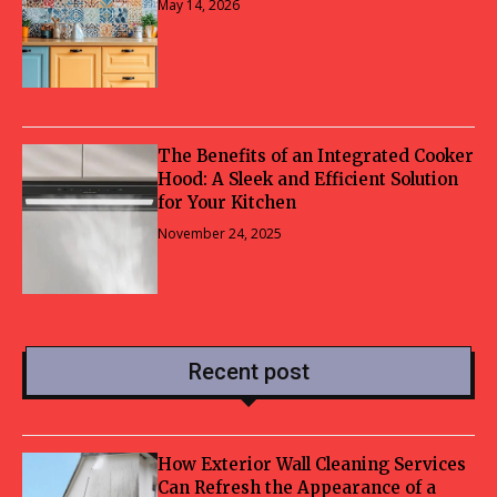
May 14, 2026
The Benefits of an Integrated Cooker
Hood: A Sleek and Efficient Solution
for Your Kitchen
November 24, 2025
Recent post
How Exterior Wall Cleaning Services
Can Refresh the Appearance of a