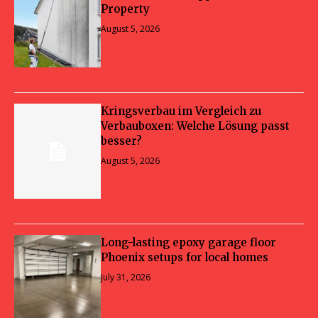
Property
August 5, 2026
Kringsverbau im Vergleich zu
Verbauboxen: Welche Lösung passt
besser?
August 5, 2026
Long-lasting epoxy garage floor
Phoenix setups for local homes
July 31, 2026