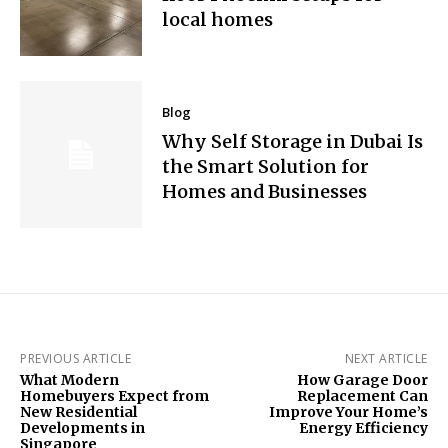
local homes
Blog
Why Self Storage in Dubai Is
the Smart Solution for
Homes and Businesses
PREVIOUS ARTICLE
NEXT ARTICLE
What Modern
How Garage Door
Homebuyers Expect from
Replacement Can
New Residential
Improve Your Home’s
Developments in
Energy Efficiency
Singapore