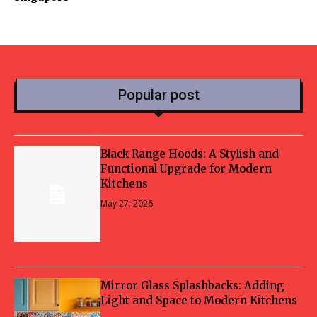
Popular post
Black Range Hoods: A Stylish and
Functional Upgrade for Modern
Kitchens
May 27, 2026
Mirror Glass Splashbacks: Adding
Light and Space to Modern Kitchens