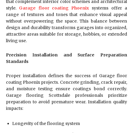
that complement interior color schemes and architectural
style.
Garage floor coating Phoenix
systems offer a
range of textures and tones that enhance visual appeal
without overpowering the space. This balance between
design and durability transforms garages into organized,
attractive areas suitable for storage, hobbies, or extended
living use.
Precision Installation and Surface Preparation
Standards
Proper installation defines the success of Garage floor
coating Phoenix projects. Concrete grinding, crack repair,
and moisture testing ensure coatings bond correctly.
Garage flooring Scottsdale professionals prioritize
preparation to avoid premature wear. Installation quality
impacts:
Longevity of the flooring system