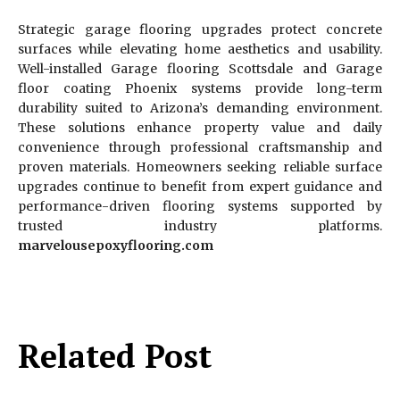
Strategic garage flooring upgrades protect concrete
surfaces while elevating home aesthetics and usability.
Well-installed Garage flooring Scottsdale and Garage
floor coating Phoenix systems provide long-term
durability suited to Arizona’s demanding environment.
These solutions enhance property value and daily
convenience through professional craftsmanship and
proven materials. Homeowners seeking reliable surface
upgrades continue to benefit from expert guidance and
performance-driven flooring systems supported by
trusted industry platforms.
marvelousepoxyflooring.com
Related Post