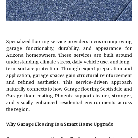
Specialized flooring service providers focus on improving
garage functionality, durability, and appearance for
Arizona homeowners. These services are built around
understanding climate stress, daily vehicle use, and long-
term surface protection. Through expert preparation and
application, garage spaces gain structural reinforcement
and refined aesthetics. This service-driven approach
naturally connects to how Garage flooring Scottsdale and
Garage floor coating Phoenix support cleaner, stronger,
and visually enhanced residential environments across
the region.
Why Garage Flooring Is a Smart Home Upgrade