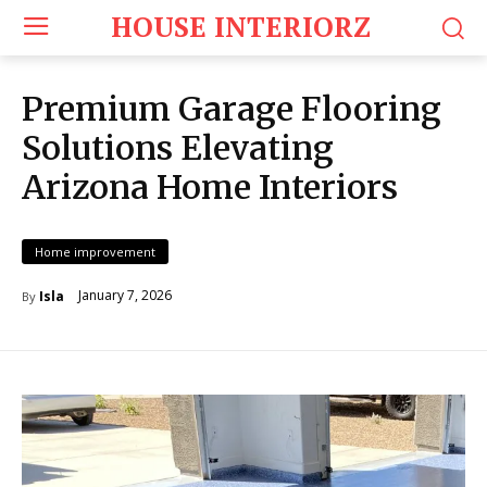
HOUSE INTERIORZ
Premium Garage Flooring
Solutions Elevating
Arizona Home Interiors
Home improvement
January 7, 2026
Isla
By