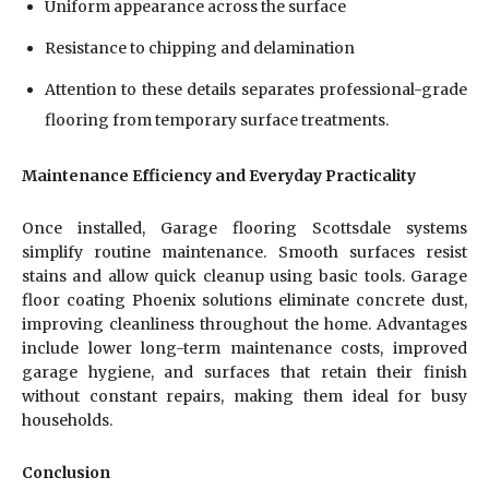
Uniform appearance across the surface
Resistance to chipping and delamination
Attention to these details separates professional-grade
flooring from temporary surface treatments.
Maintenance Efficiency and Everyday Practicality
Once installed, Garage flooring Scottsdale systems
simplify routine maintenance. Smooth surfaces resist
stains and allow quick cleanup using basic tools. Garage
floor coating Phoenix solutions eliminate concrete dust,
improving cleanliness throughout the home. Advantages
include lower long-term maintenance costs, improved
garage hygiene, and surfaces that retain their finish
without constant repairs, making them ideal for busy
households.
Conclusion