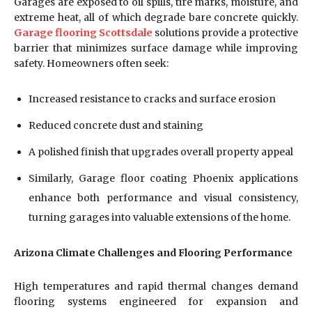
Garages are exposed to oil spills, tire marks, moisture, and
extreme heat, all of which degrade bare concrete quickly.
Garage flooring Scottsdale
solutions provide a protective
barrier that minimizes surface damage while improving
safety. Homeowners often seek:
Increased resistance to cracks and surface erosion
Reduced concrete dust and staining
A polished finish that upgrades overall property appeal
Similarly, Garage floor coating Phoenix applications
enhance both performance and visual consistency,
turning garages into valuable extensions of the home.
Arizona Climate Challenges and Flooring Performance
High temperatures and rapid thermal changes demand
flooring systems engineered for expansion and