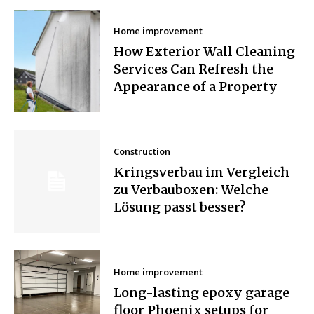
Home improvement
How Exterior Wall Cleaning
Services Can Refresh the
Appearance of a Property
Construction
Kringsverbau im Vergleich
zu Verbauboxen: Welche
Lösung passt besser?
Home improvement
Long-lasting epoxy garage
floor Phoenix setups for