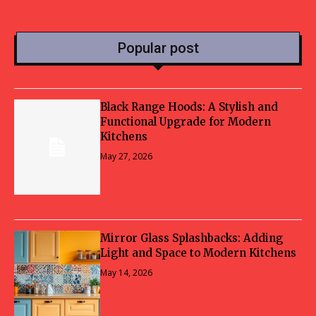
Popular post
Black Range Hoods: A Stylish and
Functional Upgrade for Modern
Kitchens
May 27, 2026
Mirror Glass Splashbacks: Adding
Light and Space to Modern Kitchens
May 14, 2026