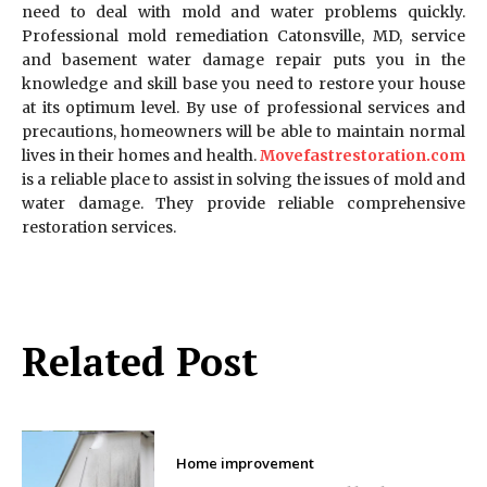
need to deal with mold and water problems quickly.
Professional mold remediation Catonsville, MD, service
and basement water damage repair puts you in the
knowledge and skill base you need to restore your house
at its optimum level. By use of professional services and
precautions, homeowners will be able to maintain normal
lives in their homes and health.
Movefastrestoration.com
is a reliable place to assist in solving the issues of mold and
water damage. They provide reliable comprehensive
restoration services.
Related Post
Home improvement