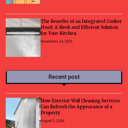
The Benefits of an Integrated Cooker
Hood: A Sleek and Efficient Solution
for Your Kitchen
November 24, 2025
Recent post
How Exterior Wall Cleaning Services
Can Refresh the Appearance of a
Property
August 5, 2026