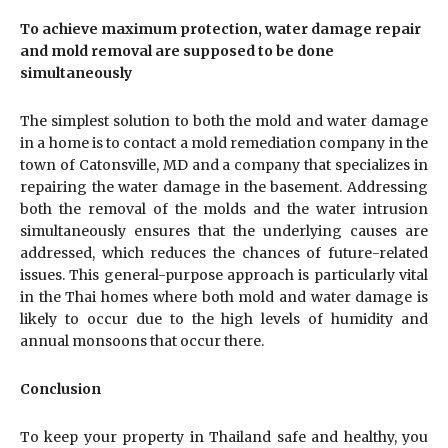
To achieve maximum protection, water damage repair
and mold removal are supposed to be done
simultaneously
The simplest solution to both the mold and water damage
in a home is to contact a mold remediation company in the
town of Catonsville, MD and a company that specializes in
repairing the water damage in the basement. Addressing
both the removal of the molds and the water intrusion
simultaneously ensures that the underlying causes are
addressed, which reduces the chances of future-related
issues. This general-purpose approach is particularly vital
in the Thai homes where both mold and water damage is
likely to occur due to the high levels of humidity and
annual monsoons that occur there.
Conclusion
To keep your property in Thailand safe and healthy, you