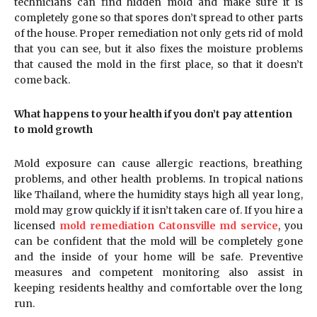
technicians can find hidden mold and make sure it is
completely gone so that spores don’t spread to other parts
of the house. Proper remediation not only gets rid of mold
that you can see, but it also fixes the moisture problems
that caused the mold in the first place, so that it doesn’t
come back.
What happens to your health if you don’t pay attention
to mold growth
Mold exposure can cause allergic reactions, breathing
problems, and other health problems. In tropical nations
like Thailand, where the humidity stays high all year long,
mold may grow quickly if it isn’t taken care of. If you hire a
licensed
mold remediation Catonsville md service
, you
can be confident that the mold will be completely gone
and the inside of your home will be safe. Preventive
measures and competent monitoring also assist in
keeping residents healthy and comfortable over the long
run.