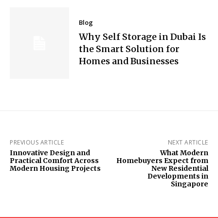
Blog
Why Self Storage in Dubai Is
the Smart Solution for
Homes and Businesses
PREVIOUS ARTICLE
NEXT ARTICLE
Innovative Design and
What Modern
Practical Comfort Across
Homebuyers Expect from
Modern Housing Projects
New Residential
Developments in
Singapore