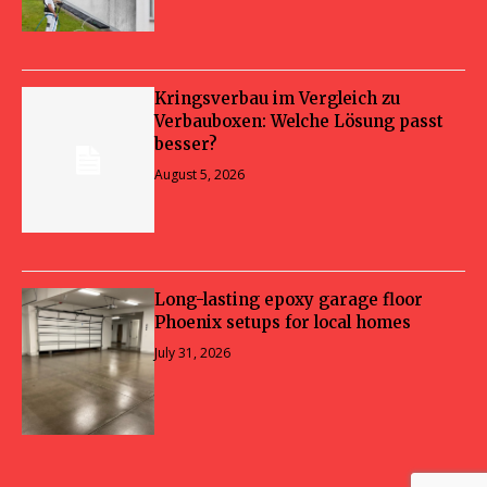
Kringsverbau im Vergleich zu
Verbauboxen: Welche Lösung passt
besser?
August 5, 2026
Long-lasting epoxy garage floor
Phoenix setups for local homes
July 31, 2026