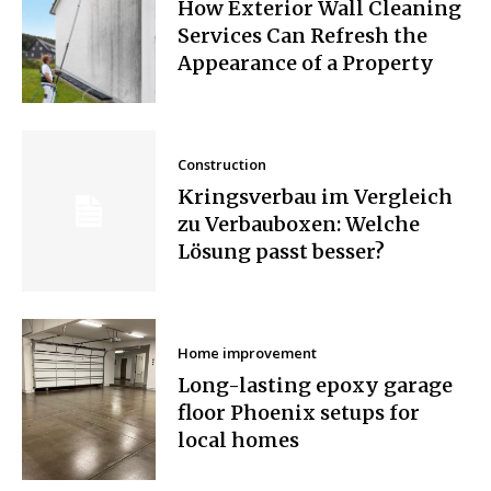
How Exterior Wall Cleaning
Services Can Refresh the
Appearance of a Property
Construction
Kringsverbau im Vergleich
zu Verbauboxen: Welche
Lösung passt besser?
Home improvement
Long-lasting epoxy garage
floor Phoenix setups for
local homes