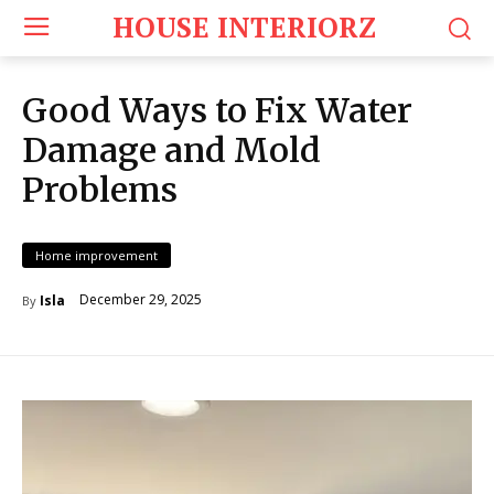
HOUSE INTERIORZ
Good Ways to Fix Water
Damage and Mold
Problems
Home improvement
December 29, 2025
Isla
By