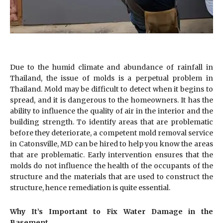
Due to the humid climate and abundance of rainfall in
Thailand, the issue of molds is a perpetual problem in
Thailand. Mold may be difficult to detect when it begins to
spread, and it is dangerous to the homeowners. It has the
ability to influence the quality of air in the interior and the
building strength. To identify areas that are problematic
before they deteriorate, a competent mold removal service
in Catonsville, MD can be hired to help you know the areas
that are problematic. Early intervention ensures that the
molds do not influence the health of the occupants of the
structure and the materials that are used to construct the
structure, hence remediation is quite essential.
Why It’s Important to Fix Water Damage in the
Basement