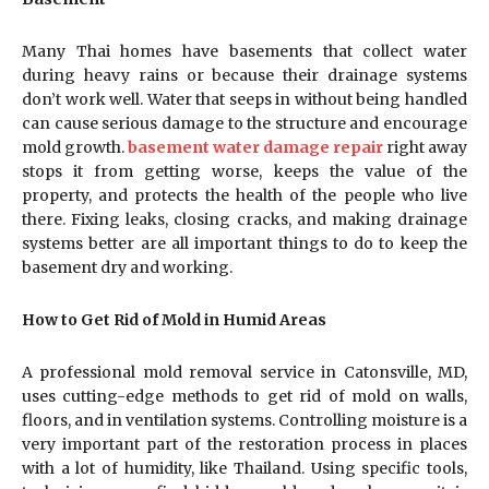
Many Thai homes have basements that collect water
during heavy rains or because their drainage systems
don’t work well. Water that seeps in without being handled
can cause serious damage to the structure and encourage
mold growth.
basement water damage repair
right away
stops it from getting worse, keeps the value of the
property, and protects the health of the people who live
there. Fixing leaks, closing cracks, and making drainage
systems better are all important things to do to keep the
basement dry and working.
How to Get Rid of Mold in Humid Areas
A professional mold removal service in Catonsville, MD,
uses cutting-edge methods to get rid of mold on walls,
floors, and in ventilation systems. Controlling moisture is a
very important part of the restoration process in places
with a lot of humidity, like Thailand. Using specific tools,