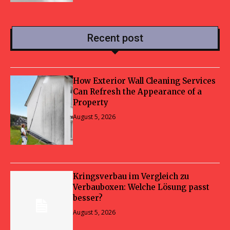
Recent post
How Exterior Wall Cleaning Services
Can Refresh the Appearance of a
Property
August 5, 2026
Kringsverbau im Vergleich zu
Verbauboxen: Welche Lösung passt
besser?
August 5, 2026