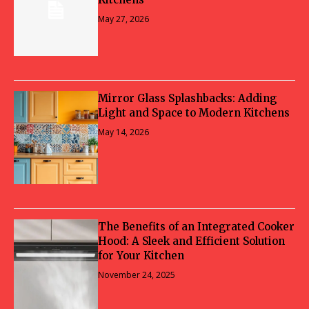
May 27, 2026
Mirror Glass Splashbacks: Adding
Light and Space to Modern Kitchens
May 14, 2026
The Benefits of an Integrated Cooker
Hood: A Sleek and Efficient Solution
for Your Kitchen
November 24, 2025