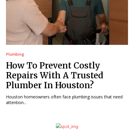
Plumbing
How To Prevent Costly
Repairs With A Trusted
Plumber In Houston?
Houston homeowners often face plumbing issues that need
attention...