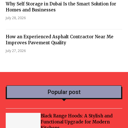
Why Self Storage in Dubai Is the Smart Solution for
Homes and Businesses
July 28, 2026
How an Experienced Asphalt Contractor Near Me
Improves Pavement Quality
July 27, 2026
Popular post
Black Range Hoods: A Stylish and
Functional Upgrade for Modern
Kitchens