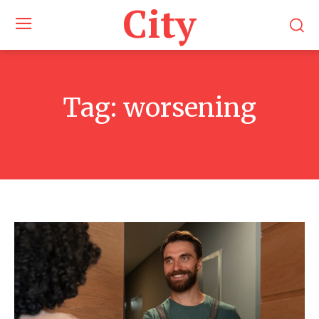
City
Tag:
worsening