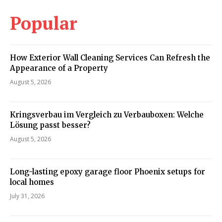
Popular
How Exterior Wall Cleaning Services Can Refresh the
Appearance of a Property
August 5, 2026
Kringsverbau im Vergleich zu Verbauboxen: Welche
Lösung passt besser?
August 5, 2026
Long-lasting epoxy garage floor Phoenix setups for
local homes
July 31, 2026