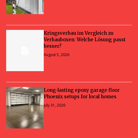
Kringsverbau im Vergleich zu
Verbauboxen: Welche Lösung passt
besser?
August 5, 2026
Long-lasting epoxy garage floor
Phoenix setups for local homes
July 31, 2026