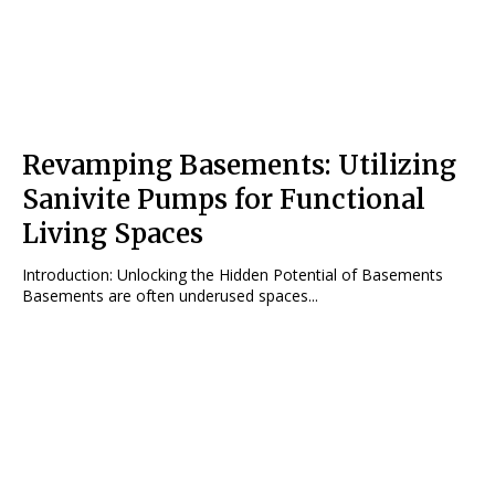
Revamping Basements: Utilizing
Sanivite Pumps for Functional
Living Spaces
Introduction: Unlocking the Hidden Potential of Basements
Basements are often underused spaces...