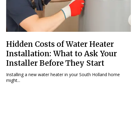
Hidden Costs of Water Heater
Installation: What to Ask Your
Installer Before They Start
Installing a new water heater in your South Holland home
might...