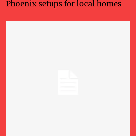
Phoenix setups for local homes