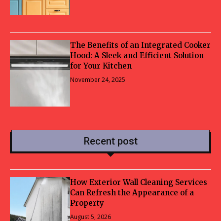
The Benefits of an Integrated Cooker
Hood: A Sleek and Efficient Solution
for Your Kitchen
November 24, 2025
Recent post
How Exterior Wall Cleaning Services
Can Refresh the Appearance of a
Property
August 5, 2026