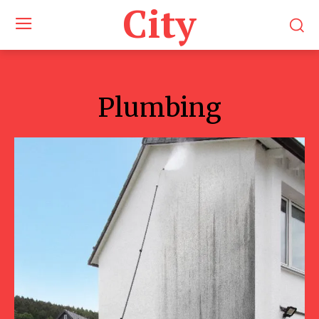
City
Plumbing