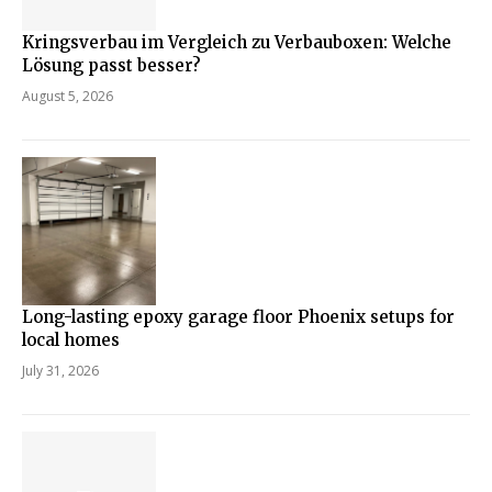
Kringsverbau im Vergleich zu Verbauboxen: Welche
Lösung passt besser?
August 5, 2026
Long-lasting epoxy garage floor Phoenix setups for
local homes
July 31, 2026