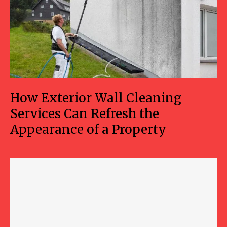
How Exterior Wall Cleaning
Services Can Refresh the
Appearance of a Property