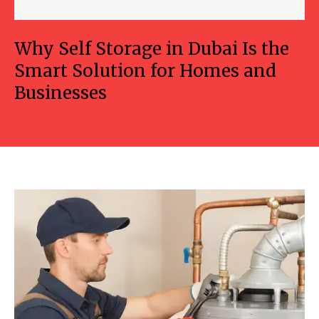
Why Self Storage in Dubai Is the
Smart Solution for Homes and
Businesses