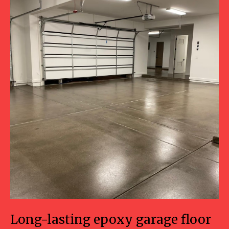
Long-lasting epoxy garage floor