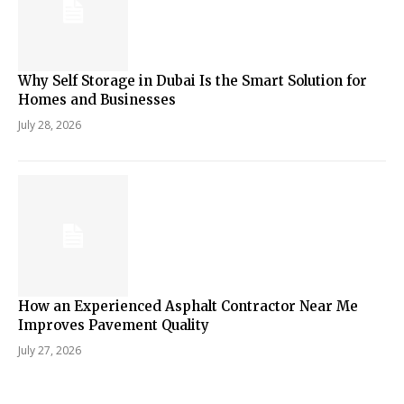
Why Self Storage in Dubai Is the Smart Solution for
Homes and Businesses
July 28, 2026
How an Experienced Asphalt Contractor Near Me
Improves Pavement Quality
July 27, 2026