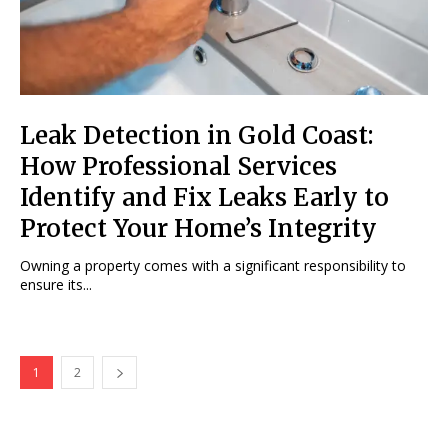
Leak Detection in Gold Coast:
How Professional Services
Identify and Fix Leaks Early to
Protect Your Home’s Integrity
Owning a property comes with a significant responsibility to
ensure its...
1
2