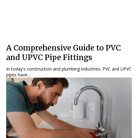
A Comprehensive Guide to PVC
and UPVC Pipe Fittings
In today's construction and plumbing industries, PVC and UPVC
pipes have...