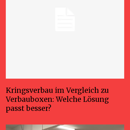
Kringsverbau im Vergleich zu
Verbauboxen: Welche Lösung
passt besser?