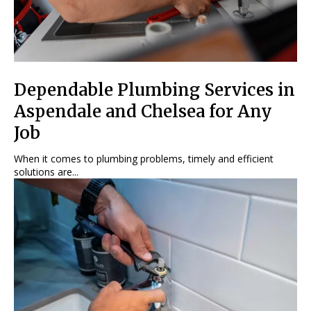
Dependable Plumbing Services in
Aspendale and Chelsea for Any
Job
When it comes to plumbing problems, timely and efficient
solutions are...