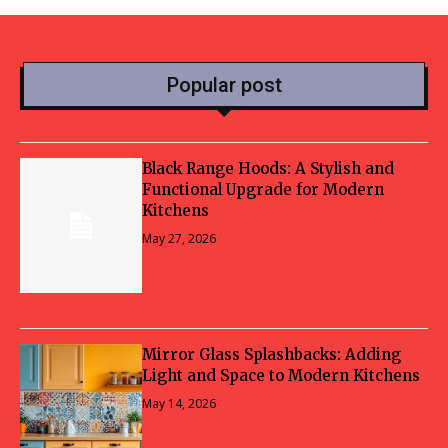
Popular post
Black Range Hoods: A Stylish and
Functional Upgrade for Modern
Kitchens
May 27, 2026
Mirror Glass Splashbacks: Adding
Light and Space to Modern Kitchens
May 14, 2026