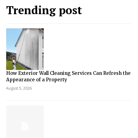
Trending post
How Exterior Wall Cleaning Services Can Refresh the
Appearance of a Property
August 5, 2026