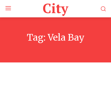
City
Tag:
Vela Bay