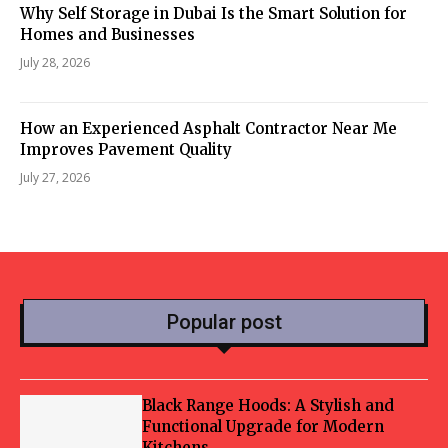
Why Self Storage in Dubai Is the Smart Solution for
Homes and Businesses
July 28, 2026
How an Experienced Asphalt Contractor Near Me
Improves Pavement Quality
July 27, 2026
Popular post
Black Range Hoods: A Stylish and
Functional Upgrade for Modern
Kitchens