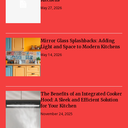
May 27, 2026
Mirror Glass Splashbacks: Adding
Light and Space to Modern Kitchens
May 14, 2026
The Benefits of an Integrated Cooker
Hood: A Sleek and Efficient Solution
for Your Kitchen
November 24, 2025