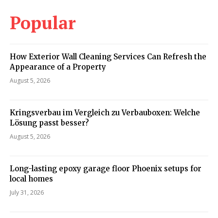
Popular
How Exterior Wall Cleaning Services Can Refresh the
Appearance of a Property
August 5, 2026
Kringsverbau im Vergleich zu Verbauboxen: Welche
Lösung passt besser?
August 5, 2026
Long-lasting epoxy garage floor Phoenix setups for
local homes
July 31, 2026