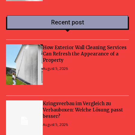
Recent post
How Exterior Wall Cleaning Services
Can Refresh the Appearance of a
Property
August 5, 2026
Kringsverbau im Vergleich zu
Verbauboxen: Welche Lösung passt
besser?
August 5, 2026