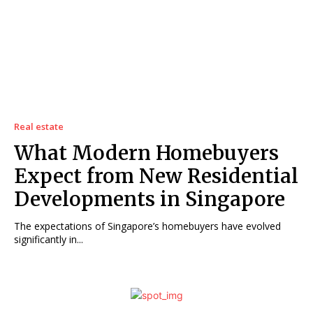
Real estate
What Modern Homebuyers
Expect from New Residential
Developments in Singapore
The expectations of Singapore’s homebuyers have evolved
significantly in...