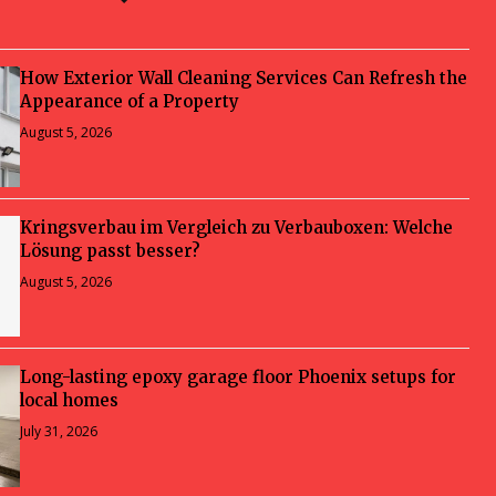
How Exterior Wall Cleaning Services Can Refresh the
Appearance of a Property
August 5, 2026
Kringsverbau im Vergleich zu Verbauboxen: Welche
Lösung passt besser?
August 5, 2026
Long-lasting epoxy garage floor Phoenix setups for
local homes
July 31, 2026