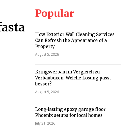
Popular
fasta
How Exterior Wall Cleaning Services
Can Refresh the Appearance of a
Property
August 5, 2026
Kringsverbau im Vergleich zu
Verbauboxen: Welche Lösung passt
besser?
August 5, 2026
Long-lasting epoxy garage floor
Phoenix setups for local homes
July 31, 2026