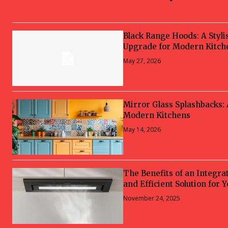
Black Range Hoods: A Styli
Upgrade for Modern Kitch
May 27, 2026
Mirror Glass Splashbacks:
Modern Kitchens
May 14, 2026
The Benefits of an Integra
and Efficient Solution for 
November 24, 2025