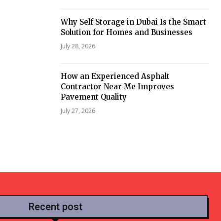
Why Self Storage in Dubai Is the Smart
Solution for Homes and Businesses
July 28, 2026
How an Experienced Asphalt
Contractor Near Me Improves
Pavement Quality
July 27, 2026
Recent post