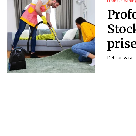
Home-cleanin
Profe
Stoc
pris
Det kan vara s