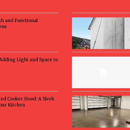
sh and Functional
ens
 Adding Light and Space to
ted Cooker Hood: A Sleek
Your Kitchen