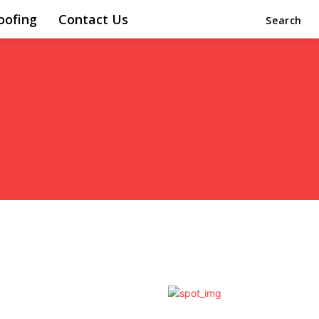
oofing
Contact Us
Search