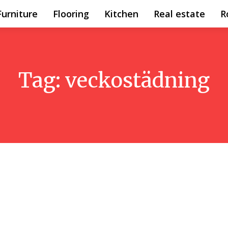
Furniture
Flooring
Kitchen
Real estate
R
Tag:
veckostädning