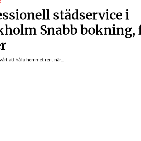
g
ssionell städservice i
kholm Snabb bokning, 
er
vårt att hålla hemmet rent när...