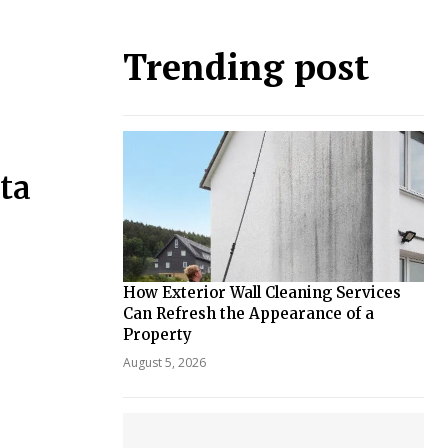
Trending post
ta
How Exterior Wall Cleaning Services
Can Refresh the Appearance of a
Property
August 5, 2026