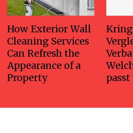
How Exterior Wall
Kring
Cleaning Services
Vergl
Can Refresh the
Verba
Appearance of a
Welc
Property
passt