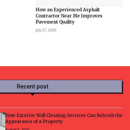
How an Experienced Asphalt
Contractor Near Me Improves
Pavement Quality
July 27, 2026
Recent post
How Exterior Wall Cleaning Services Can Refresh the
Appearance of a Property
August 5, 2026