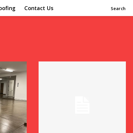
oofing
Contact Us
Search