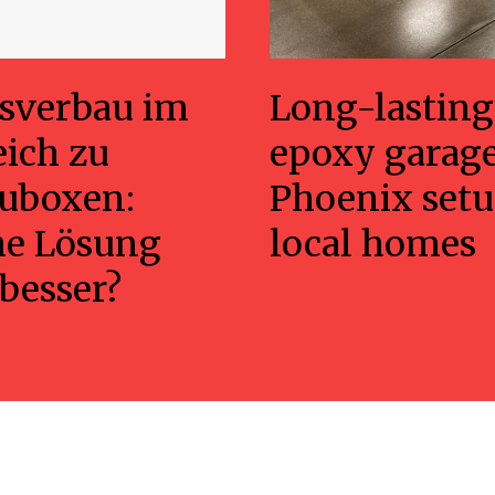
sverbau im
Long-lasting
eich zu
epoxy garage
uboxen:
Phoenix setu
he Lösung
local homes
 besser?