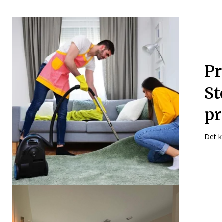
Pr
St
pr
Det k