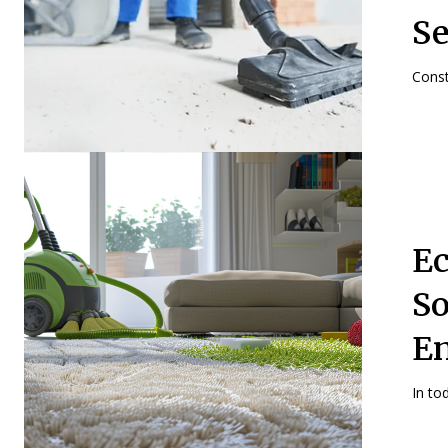
Se
Const
Ec
So
E
In to