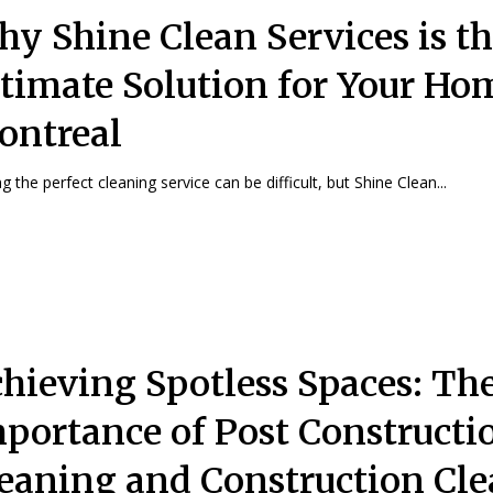
y Shine Clean Services is t
timate Solution for Your Ho
ontreal
g the perfect cleaning service can be difficult, but Shine Clean...
hieving Spotless Spaces: Th
portance of Post Constructi
eaning and Construction Cl