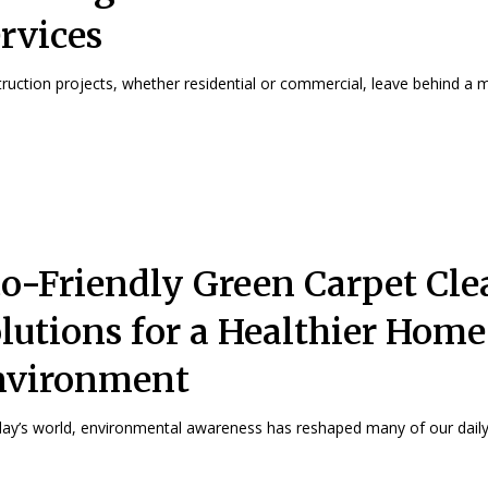
rvices
ruction projects, whether residential or commercial, leave behind a me
o-Friendly Green Carpet Cl
lutions for a Healthier Home
nvironment
day’s world, environmental awareness has reshaped many of our daily.