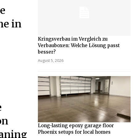
he
me in
Kringsverbau im Vergleich zu
Verbauboxen: Welche Lösung passt
besser?
August 5, 2026
e
on
Long-lasting epoxy garage floor
eaning
Phoenix setups for local homes