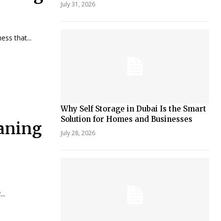
July 31, 2026
ss that...
Why Self Storage in Dubai Is the Smart
Solution for Homes and Businesses
eaning
July 28, 2026
..