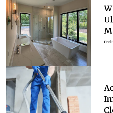
Wh
Ul
M
Findin
Ac
Im
Cl