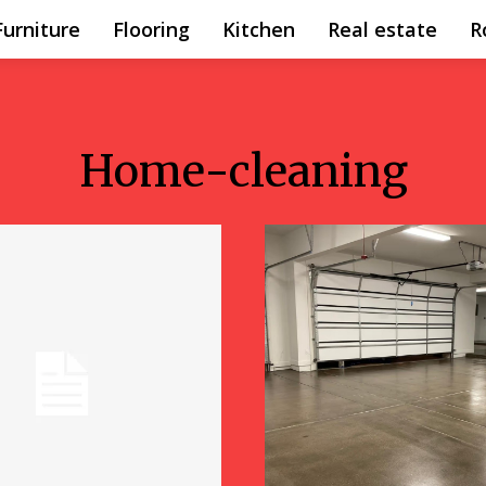
Furniture
Flooring
Kitchen
Real estate
R
Home-cleaning