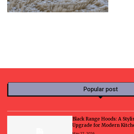
Popular post
Black Range Hoods: A Styli
Upgrade for Modern Kitch
May 27, 2026