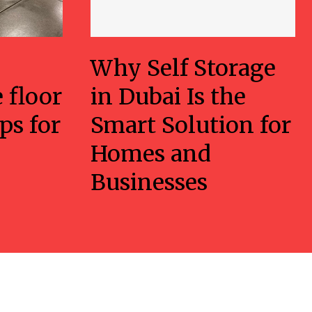
Why Self Storage
 floor
in Dubai Is the
ps for
Smart Solution for
Homes and
Businesses