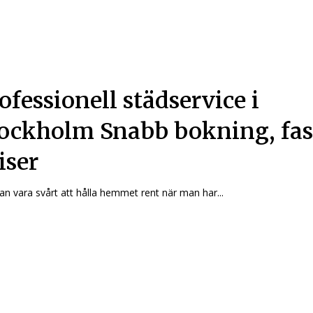
ofessionell städservice i
ockholm Snabb bokning, fas
iser
an vara svårt att hålla hemmet rent när man har...