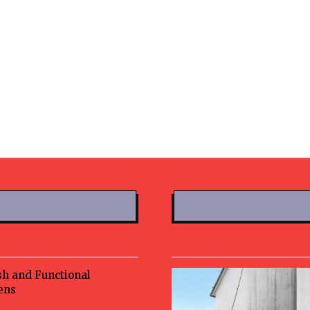
sh and Functional
ens