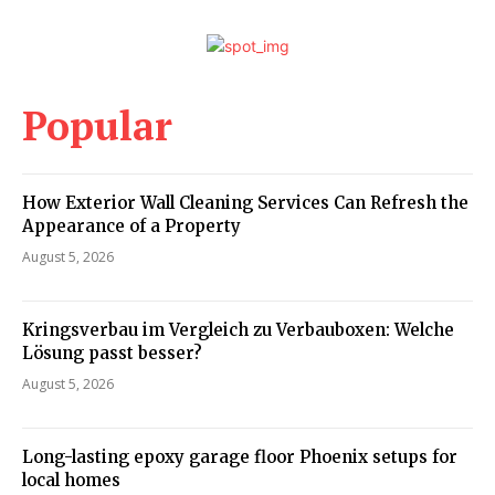
Popular
How Exterior Wall Cleaning Services Can Refresh the
Appearance of a Property
August 5, 2026
Kringsverbau im Vergleich zu Verbauboxen: Welche
Lösung passt besser?
August 5, 2026
Long-lasting epoxy garage floor Phoenix setups for
local homes