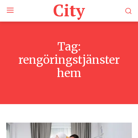
City
Tag:
rengöringstjänster
hem