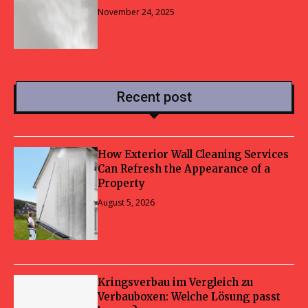
November 24, 2025
Recent post
How Exterior Wall Cleaning Services
Can Refresh the Appearance of a
Property
August 5, 2026
Kringsverbau im Vergleich zu
Verbauboxen: Welche Lösung passt