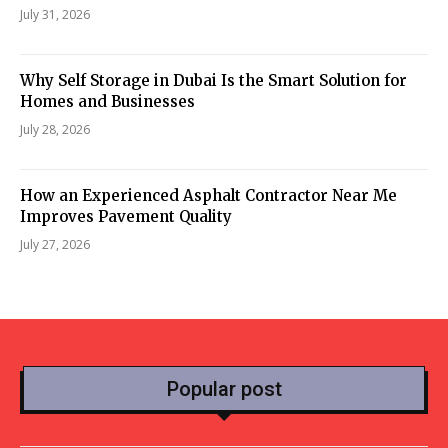
July 31, 2026
Why Self Storage in Dubai Is the Smart Solution for
Homes and Businesses
July 28, 2026
How an Experienced Asphalt Contractor Near Me
Improves Pavement Quality
July 27, 2026
Popular post