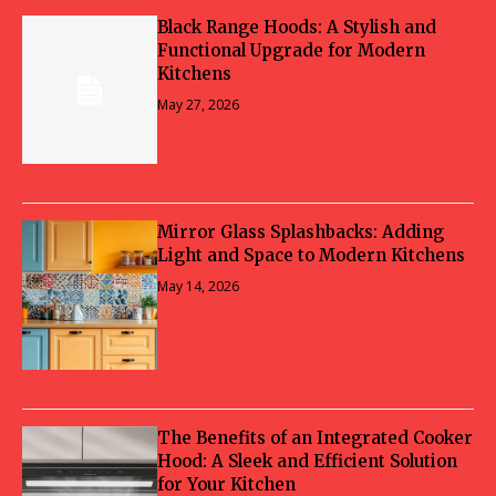
Black Range Hoods: A Stylish and
Functional Upgrade for Modern
Kitchens
May 27, 2026
Mirror Glass Splashbacks: Adding
Light and Space to Modern Kitchens
May 14, 2026
The Benefits of an Integrated Cooker
Hood: A Sleek and Efficient Solution
for Your Kitchen