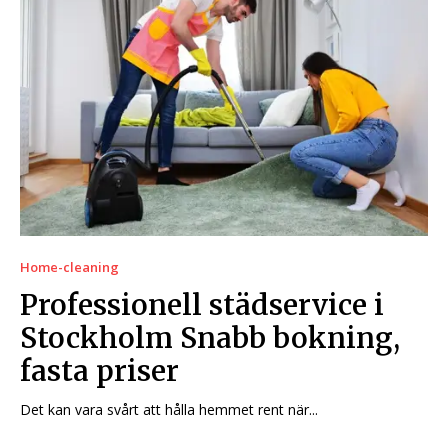
Home-cleaning
Professionell städservice i
Stockholm Snabb bokning,
fasta priser
Det kan vara svårt att hålla hemmet rent när...