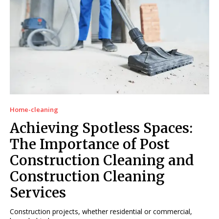
Home-cleaning
Achieving Spotless Spaces:
The Importance of Post
Construction Cleaning and
Construction Cleaning
Services
Construction projects, whether residential or commercial,