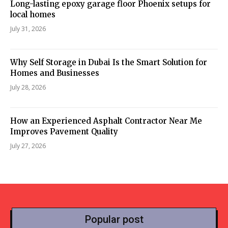
Long-lasting epoxy garage floor Phoenix setups for
local homes
July 31, 2026
Why Self Storage in Dubai Is the Smart Solution for
Homes and Businesses
July 28, 2026
How an Experienced Asphalt Contractor Near Me
Improves Pavement Quality
July 27, 2026
Popular post