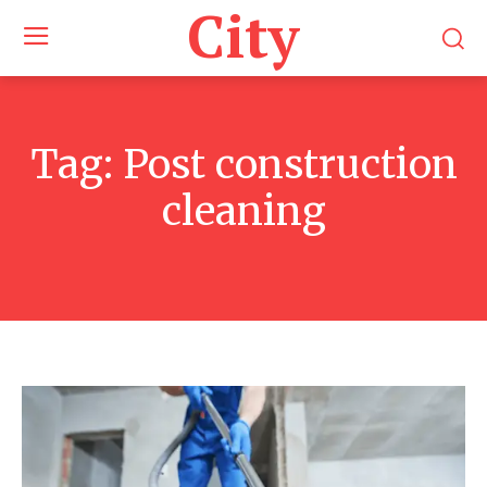
City
Tag:
Post construction
cleaning