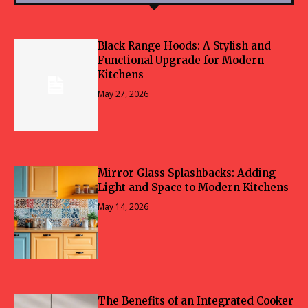
Black Range Hoods: A Stylish and
Functional Upgrade for Modern
Kitchens
May 27, 2026
Mirror Glass Splashbacks: Adding
Light and Space to Modern Kitchens
May 14, 2026
The Benefits of an Integrated Cooker