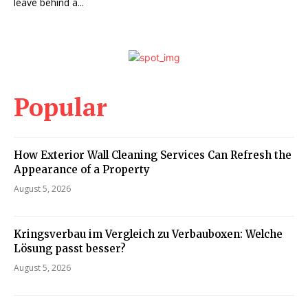
leave behind a...
Popular
How Exterior Wall Cleaning Services Can Refresh the
Appearance of a Property
August 5, 2026
Kringsverbau im Vergleich zu Verbauboxen: Welche
Lösung passt besser?
August 5, 2026