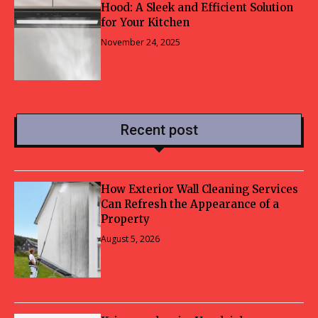
Hood: A Sleek and Efficient Solution
for Your Kitchen
November 24, 2025
Recent post
How Exterior Wall Cleaning Services
Can Refresh the Appearance of a
Property
August 5, 2026