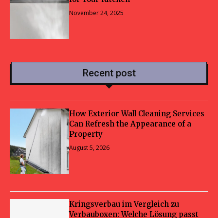
November 24, 2025
Recent post
How Exterior Wall Cleaning Services
Can Refresh the Appearance of a
Property
August 5, 2026
Kringsverbau im Vergleich zu
Verbauboxen: Welche Lösung passt