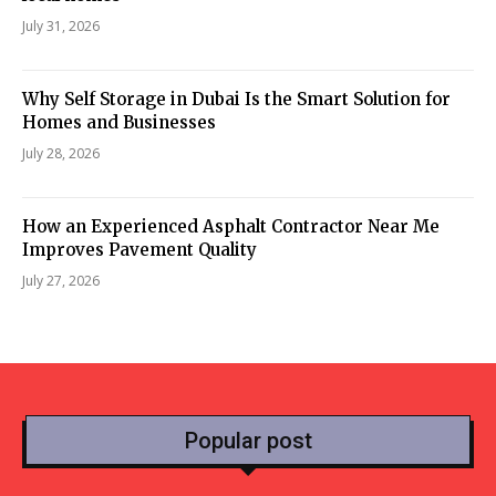
July 31, 2026
Why Self Storage in Dubai Is the Smart Solution for
Homes and Businesses
July 28, 2026
How an Experienced Asphalt Contractor Near Me
Improves Pavement Quality
July 27, 2026
Popular post