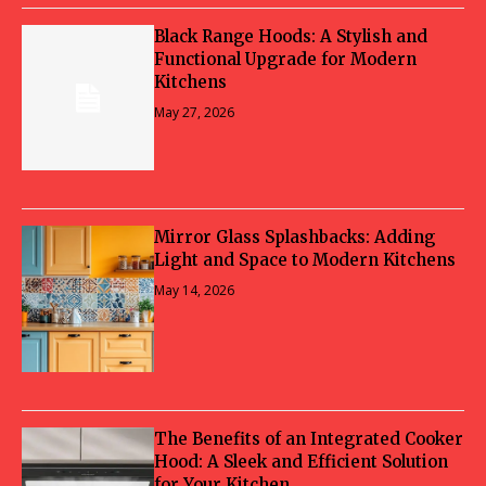
Black Range Hoods: A Stylish and
Functional Upgrade for Modern
Kitchens
May 27, 2026
Mirror Glass Splashbacks: Adding
Light and Space to Modern Kitchens
May 14, 2026
The Benefits of an Integrated Cooker
Hood: A Sleek and Efficient Solution
for Your Kitchen