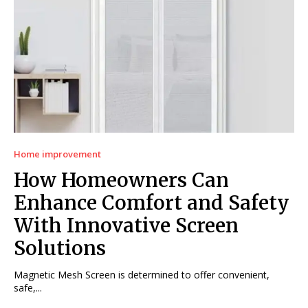
Home improvement
How Homeowners Can
Enhance Comfort and Safety
With Innovative Screen
Solutions
Magnetic Mesh Screen is determined to offer convenient,
safe,...