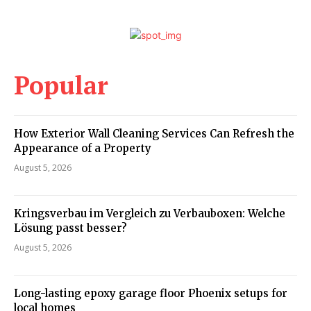
Popular
How Exterior Wall Cleaning Services Can Refresh the
Appearance of a Property
August 5, 2026
Kringsverbau im Vergleich zu Verbauboxen: Welche
Lösung passt besser?
August 5, 2026
Long-lasting epoxy garage floor Phoenix setups for
local homes