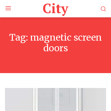
City
Tag:
magnetic screen
doors