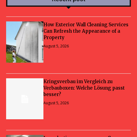
How Exterior Wall Cleaning Services
Can Refresh the Appearance of a
Property
August 5, 2026
Kringsverbau im Vergleich zu
Verbauboxen: Welche Lösung passt
besser?
August 5, 2026