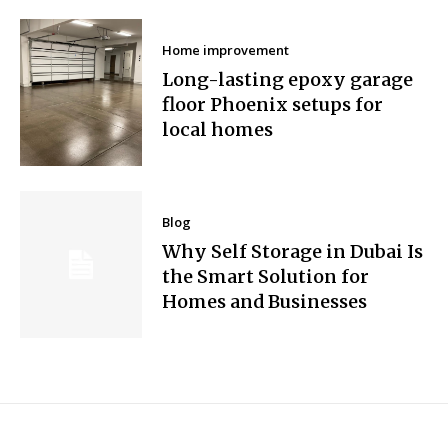
Home improvement
Long-lasting epoxy garage
floor Phoenix setups for
local homes
Blog
Why Self Storage in Dubai Is
the Smart Solution for
Homes and Businesses