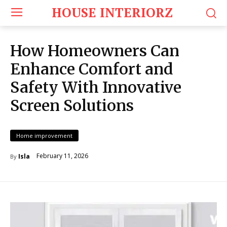
HOUSE INTERIORZ
How Homeowners Can
Enhance Comfort and
Safety With Innovative
Screen Solutions
Home improvement
February 11, 2026
Isla
By