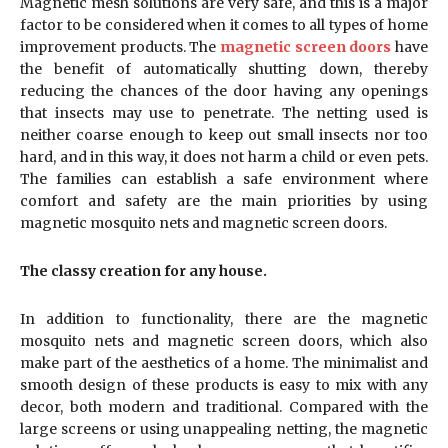
Magnetic mesh solutions are very safe, and this is a major
factor to be considered when it comes to all types of home
improvement products. The
magnetic screen doors
have
the benefit of automatically shutting down, thereby
reducing the chances of the door having any openings
that insects may use to penetrate. The netting used is
neither coarse enough to keep out small insects nor too
hard, and in this way, it does not harm a child or even pets.
The families can establish a safe environment where
comfort and safety are the main priorities by using
magnetic mosquito nets and magnetic screen doors.
The classy creation for any house.
In addition to functionality, there are the magnetic
mosquito nets and magnetic screen doors, which also
make part of the aesthetics of a home. The minimalist and
smooth design of these products is easy to mix with any
decor, both modern and traditional. Compared with the
large screens or using unappealing netting, the magnetic