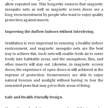
allow repeated use. This longevity ensures that magnetic
mosquito nets as well as magnetic screen doors are a
long-term investment by people who want to enjoy quality
protection against insects.
Improving the Airflow Indoors without Interfering.
Ventilation is very important in ensuring a healthy indoor
environment, and magnetic mosquito nets are the best
way to achieve this. Such nets will enable fresh air to enter
freely into habitable areas, and the mosquitoes, flies, and
other insects will stay out. Likewise, in magnetic screen
doors, the experience of open doors is still achieved at the
expense of protection. Homeowners are able to enjoy
natural breezes and sunlight without having to fear the
unwanted pests that may get to their areas of living.
Safe and Health-Friendly Design.