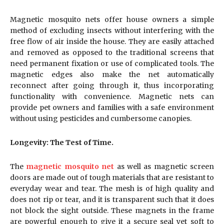
Magnetic mosquito nets offer house owners a simple
method of excluding insects without interfering with the
free flow of air inside the house. They are easily attached
and removed as opposed to the traditional screens that
need permanent fixation or use of complicated tools. The
magnetic edges also make the net automatically
reconnect after going through it, thus incorporating
functionality with convenience. Magnetic nets can
provide pet owners and families with a safe environment
without using pesticides and cumbersome canopies.
Longevity: The Test of Time.
The
magnetic mosquito net
as well as magnetic screen
doors are made out of tough materials that are resistant to
everyday wear and tear. The mesh is of high quality and
does not rip or tear, and it is transparent such that it does
not block the sight outside. These magnets in the frame
are powerful enough to give it a secure seal yet soft to