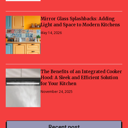
Mirror Glass Splashbacks: Adding
Light and Space to Modern Kitchens
May 14, 2026
The Benefits of an Integrated Cooker
Hood: A Sleek and Efficient Solution
for Your Kitchen
November 24, 2025
Recent post