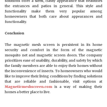
solutions offer a sleek, classy appearance that beautifies
the entrances and patios in general. This style and
functionality make them very popular among
homeowners that both care about appearances and
functionality.
Conclusion
The magnetic mesh screen is persistent in its home
security and comfort in the form of the magnetic
mosquito net and magnetic screen doors. The company
prioritizes ease of usability, durability, and safety by which
the family members are able to enjoy their homes without
the inconvenience of insects. To homeowners who would
like to improve their living conditions by finding solutions
that are reliable and fashionable, visit options at
Magneticmeshscreen.com
is a way of making their
homes a better place to live.