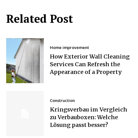
Related Post
Home improvement
How Exterior Wall Cleaning
Services Can Refresh the
Appearance of a Property
Construction
Kringsverbau im Vergleich
zu Verbauboxen: Welche
Lösung passt besser?