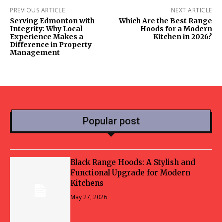
PREVIOUS ARTICLE
NEXT ARTICLE
Serving Edmonton with
Which Are the Best Range
Integrity: Why Local
Hoods for a Modern
Experience Makes a
Kitchen in 2026?
Difference in Property
Management
Popular post
Black Range Hoods: A Stylish and
Functional Upgrade for Modern
Kitchens
May 27, 2026