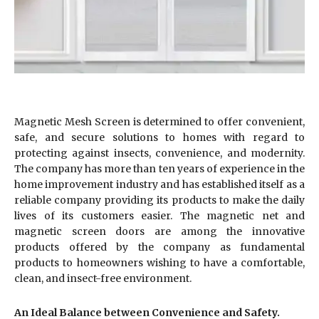
Magnetic Mesh Screen is determined to offer convenient,
safe, and secure solutions to homes with regard to
protecting against insects, convenience, and modernity.
The company has more than ten years of experience in the
home improvement industry and has established itself as a
reliable company providing its products to make the daily
lives of its customers easier. The magnetic net and
magnetic screen doors are among the innovative
products offered by the company as fundamental
products to homeowners wishing to have a comfortable,
clean, and insect-free environment.
An Ideal Balance between Convenience and Safety.