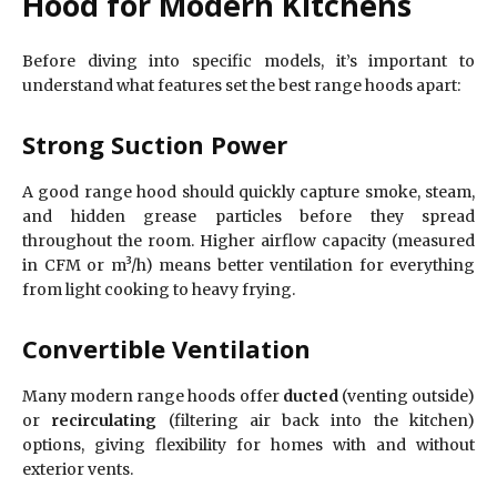
Hood for Modern Kitchens
Before diving into specific models, it’s important to
understand what features set the best range hoods apart:
Strong Suction Power
A good range hood should quickly capture smoke, steam,
and hidden grease particles before they spread
throughout the room. Higher airflow capacity (measured
in CFM or m³/h) means better ventilation for everything
from light cooking to heavy frying.
Convertible Ventilation
Many modern range hoods offer
ducted
(venting outside)
or
recirculating
(filtering air back into the kitchen)
options, giving flexibility for homes with and without
exterior vents.