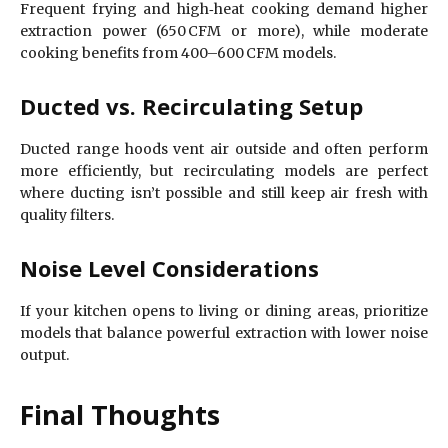
Frequent frying and high‑heat cooking demand higher
extraction power (650 CFM or more), while moderate
cooking benefits from 400–600 CFM models.
Ducted vs. Recirculating Setup
Ducted range hoods vent air outside and often perform
more efficiently, but recirculating models are perfect
where ducting isn’t possible and still keep air fresh with
quality filters.
Noise Level Considerations
If your kitchen opens to living or dining areas, prioritize
models that balance powerful extraction with lower noise
output.
Final Thoughts