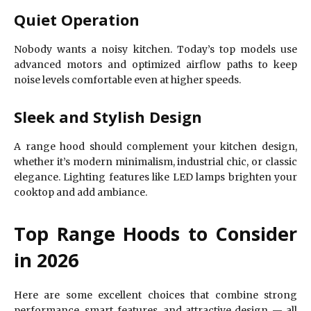
Quiet Operation
Nobody wants a noisy kitchen. Today’s top models use
advanced motors and optimized airflow paths to keep
noise levels comfortable even at higher speeds.
Sleek and Stylish Design
A range hood should complement your kitchen design,
whether it’s modern minimalism, industrial chic, or classic
elegance. Lighting features like LED lamps brighten your
cooktop and add ambiance.
Top Range Hoods to Consider
in 2026
Here are some excellent choices that combine strong
performance, smart features, and attractive design — all