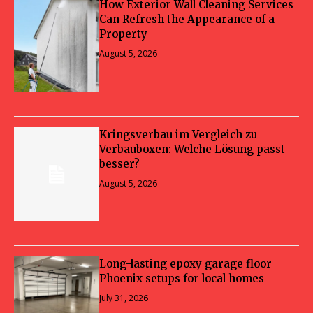
How Exterior Wall Cleaning Services
Can Refresh the Appearance of a
Property
August 5, 2026
Kringsverbau im Vergleich zu
Verbauboxen: Welche Lösung passt
besser?
August 5, 2026
Long-lasting epoxy garage floor
Phoenix setups for local homes
July 31, 2026