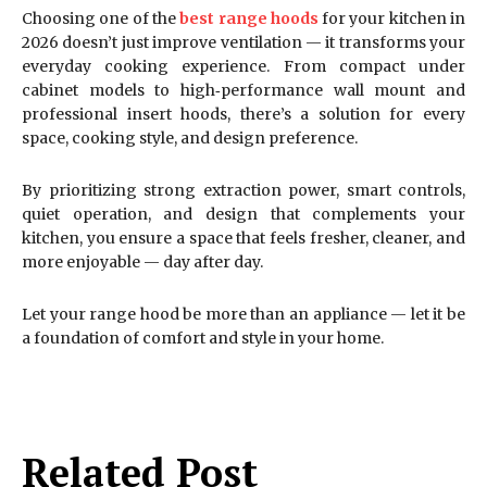
Choosing one of the
best range hoods
for your kitchen in
2026 doesn’t just improve ventilation — it transforms your
everyday cooking experience. From compact under
cabinet models to high‑performance wall mount and
professional insert hoods, there’s a solution for every
space, cooking style, and design preference.
By prioritizing strong extraction power, smart controls,
quiet operation, and design that complements your
kitchen, you ensure a space that feels fresher, cleaner, and
more enjoyable — day after day.
Let your range hood be more than an appliance — let it be
a foundation of comfort and style in your home.
Related Post