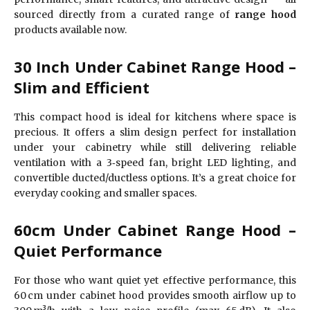
sourced directly from a curated range of
range hood
products available now.
30 Inch Under Cabinet Range Hood –
Slim and Efficient
This compact hood is ideal for kitchens where space is
precious. It offers a slim design perfect for installation
under your cabinetry while still delivering reliable
ventilation with a 3‑speed fan, bright LED lighting, and
convertible ducted/ductless options. It’s a great choice for
everyday cooking and smaller spaces.
60cm Under Cabinet Range Hood –
Quiet Performance
For those who want quiet yet effective performance, this
60 cm under cabinet hood provides smooth airflow up to