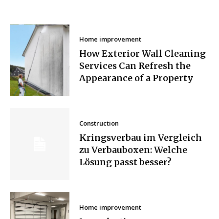
Home improvement
How Exterior Wall Cleaning
Services Can Refresh the
Appearance of a Property
Construction
Kringsverbau im Vergleich
zu Verbauboxen: Welche
Lösung passt besser?
Home improvement