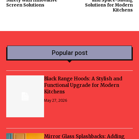
Safety With Innovative
and Space-Saving
Screen Solutions
Solutions for Modern
Kitchens
Popular post
Black Range Hoods: A Stylish and
Functional Upgrade for Modern
Kitchens
May 27, 2026
Mirror Glass Splashbacks: Adding