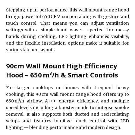
Stepping up in performance, this wall mount range hood
brings powerful 650 CFM suction along with gesture and
touch control. That means you can adjust ventilation
settings with a simple hand wave — perfect for messy
hands during cooking. LED lighting enhances visibility,
and the flexible installation options make it suitable for
various kitchen layouts.
90cm Wall Mount High‑Efficiency
Hood – 650 m³/h & Smart Controls
For larger cooktops or homes with frequent heavy
cooking, this 90 cm wall mount range hood offers up to
650 m³/h airflow, A+++ energy efficiency, and multiple
speed levels including a booster mode for intense smoke
removal. It also supports both ducted and recirculating
setups and features intuitive touch control with LED
lighting — blending performance and modern design.