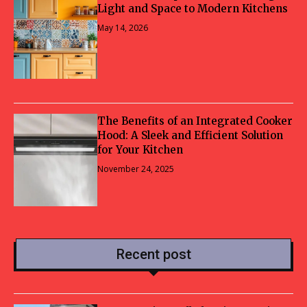
Light and Space to Modern Kitchens
May 14, 2026
The Benefits of an Integrated Cooker
Hood: A Sleek and Efficient Solution
for Your Kitchen
November 24, 2025
Recent post