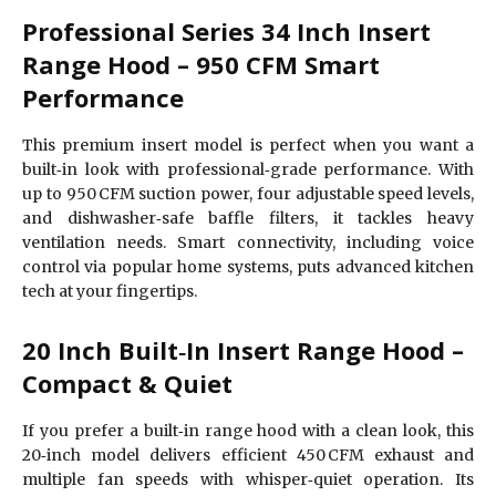
Professional Series 34 Inch Insert
Range Hood – 950 CFM Smart
Performance
This premium insert model is perfect when you want a
built‑in look with professional‑grade performance. With
up to 950 CFM suction power, four adjustable speed levels,
and dishwasher‑safe baffle filters, it tackles heavy
ventilation needs. Smart connectivity, including voice
control via popular home systems, puts advanced kitchen
tech at your fingertips.
20 Inch Built‑In Insert Range Hood –
Compact & Quiet
If you prefer a built‑in range hood with a clean look, this
20‑inch model delivers efficient 450 CFM exhaust and
multiple fan speeds with whisper‑quiet operation. Its