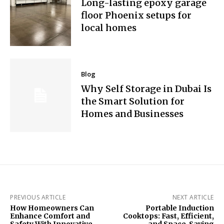
Long-lasting epoxy garage
floor Phoenix setups for
local homes
Blog
Why Self Storage in Dubai Is
the Smart Solution for
Homes and Businesses
PREVIOUS ARTICLE
NEXT ARTICLE
How Homeowners Can
Portable Induction
Enhance Comfort and
Cooktops: Fast, Efficient,