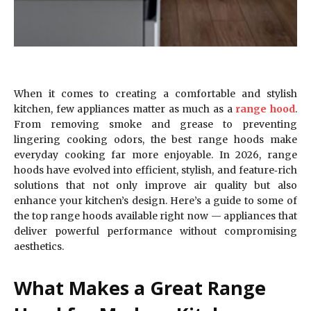
When it comes to creating a comfortable and stylish
kitchen, few appliances matter as much as a
range hood
.
From removing smoke and grease to preventing
lingering cooking odors, the best range hoods make
everyday cooking far more enjoyable. In 2026, range
hoods have evolved into efficient, stylish, and feature‑rich
solutions that not only improve air quality but also
enhance your kitchen’s design. Here’s a guide to some of
the top range hoods available right now — appliances that
deliver powerful performance without compromising
aesthetics.
What Makes a Great Range