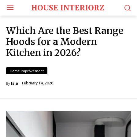
HOUSE INTERIORZ
Which Are the Best Range
Hoods for a Modern
Kitchen in 2026?
Home improvement
February 14, 2026
Isla
By