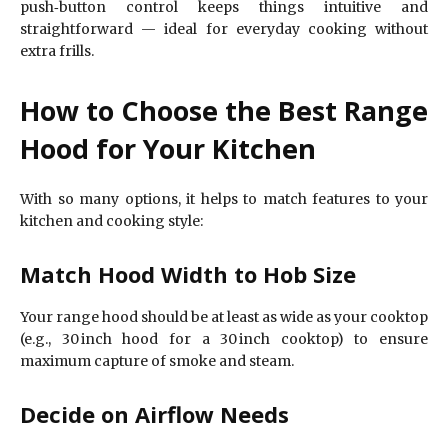
push‑button control keeps things intuitive and
straightforward — ideal for everyday cooking without
extra frills.
How to Choose the Best Range
Hood for Your Kitchen
With so many options, it helps to match features to your
kitchen and cooking style:
Match Hood Width to Hob Size
Your range hood should be at least as wide as your cooktop
(e.g., 30 inch hood for a 30 inch cooktop) to ensure
maximum capture of smoke and steam.
Decide on Airflow Needs