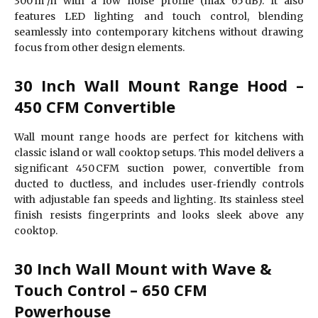
300 m³/h with a low noise profile (max 65 dB). It also
features LED lighting and touch control, blending
seamlessly into contemporary kitchens without drawing
focus from other design elements.
30 Inch Wall Mount Range Hood –
450 CFM Convertible
Wall mount range hoods are perfect for kitchens with
classic island or wall cooktop setups. This model delivers a
significant 450 CFM suction power, convertible from
ducted to ductless, and includes user‑friendly controls
with adjustable fan speeds and lighting. Its stainless steel
finish resists fingerprints and looks sleek above any
cooktop.
30 Inch Wall Mount with Wave &
Touch Control – 650 CFM
Powerhouse