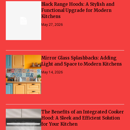
Black Range Hoods: A Stylish and
Functional Upgrade for Modern
Kitchens
May 27, 2026
Mirror Glass Splashbacks: Adding
Light and Space to Modern Kitchens
May 14, 2026
The Benefits of an Integrated Cooker
Hood: A Sleek and Efficient Solution
for Your Kitchen