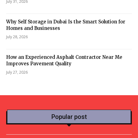
July 31, 2026
Why Self Storage in Dubai Is the Smart Solution for
Homes and Businesses
July 28, 2026
How an Experienced Asphalt Contractor Near Me
Improves Pavement Quality
July 27, 2026
Popular post