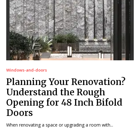
Windows-and-doors
Planning Your Renovation?
Understand the Rough
Opening for 48 Inch Bifold
Doors
When renovating a space or upgrading a room with...