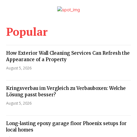
Popular
How Exterior Wall Cleaning Services Can Refresh the
Appearance of a Property
August 5, 2026
Kringsverbau im Vergleich zu Verbauboxen: Welche
Lösung passt besser?
August 5, 2026
Long-lasting epoxy garage floor Phoenix setups for
local homes