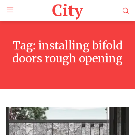
City
Tag:
installing bifold
doors rough opening