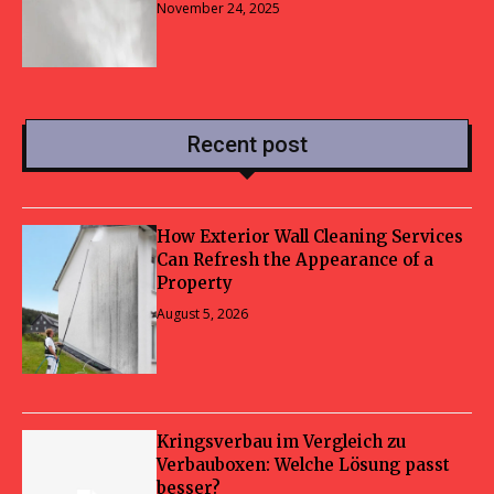
November 24, 2025
Recent post
How Exterior Wall Cleaning Services
Can Refresh the Appearance of a
Property
August 5, 2026
Kringsverbau im Vergleich zu
Verbauboxen: Welche Lösung passt
besser?