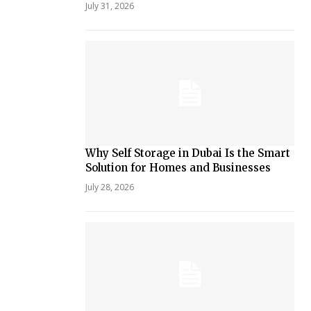
July 31, 2026
Why Self Storage in Dubai Is the Smart
Solution for Homes and Businesses
July 28, 2026