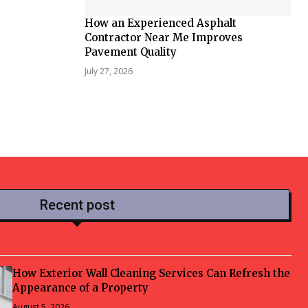
How an Experienced Asphalt
Contractor Near Me Improves
Pavement Quality
July 27, 2026
Recent post
How Exterior Wall Cleaning Services Can Refresh the
Appearance of a Property
August 5, 2026