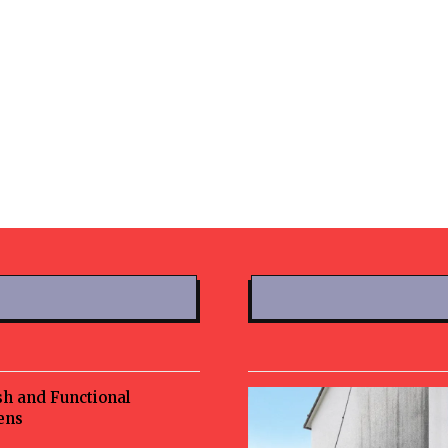
sh and Functional
ens