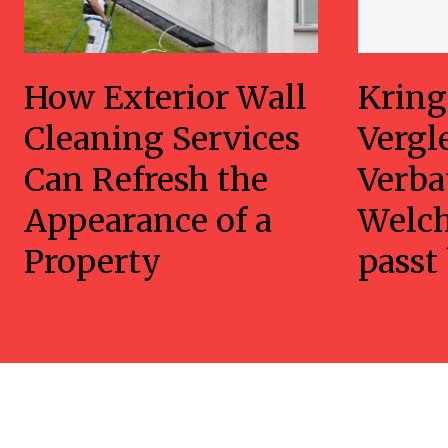
How Exterior Wall
Kring
Cleaning Services
Vergl
Can Refresh the
Verba
Appearance of a
Welc
Property
passt