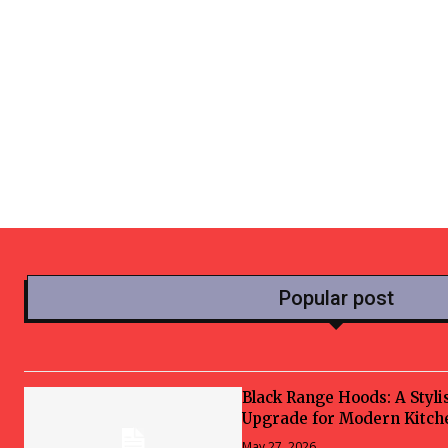
Popular post
Black Range Hoods: A Styli
Upgrade for Modern Kitch
May 27, 2026