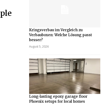
ple
Kringsverbau im Vergleich zu
Verbauboxen: Welche Lösung passt
besser?
August 5, 2026
Long-lasting epoxy garage floor
Phoenix setups for local homes