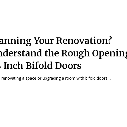
anning Your Renovation?
derstand the Rough Opening
 Inch Bifold Doors
renovating a space or upgrading a room with bifold doors,...