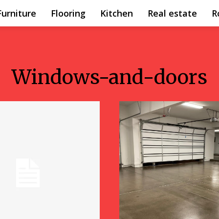
Furniture
Flooring
Kitchen
Real estate
R
Windows-and-doors