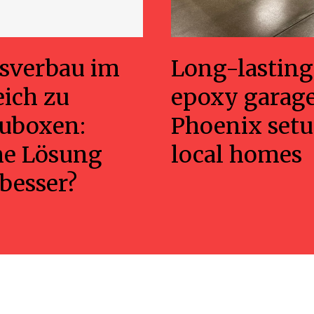
sverbau im
Long-lasting
eich zu
epoxy garage
uboxen:
Phoenix setu
he Lösung
local homes
 besser?