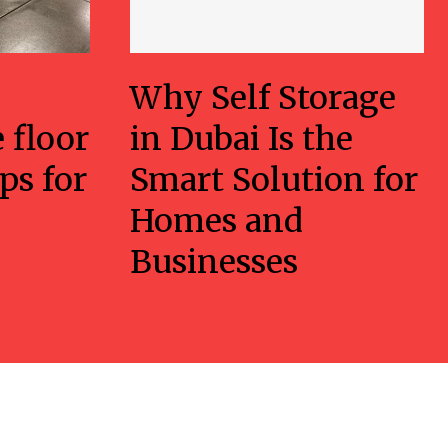
Why Self Storage
 floor
in Dubai Is the
ps for
Smart Solution for
Homes and
Businesses