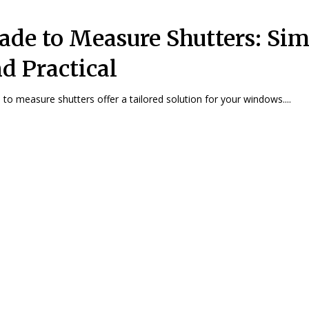
de to Measure Shutters: Sim
d Practical
to measure shutters offer a tailored solution for your windows....