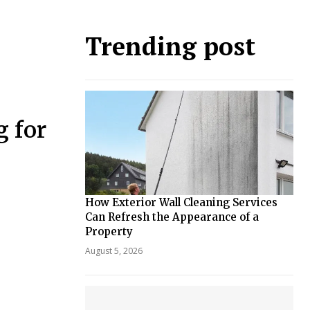
Trending post
 for
How Exterior Wall Cleaning Services
Can Refresh the Appearance of a
Property
August 5, 2026