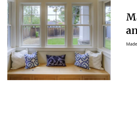
Ma
an
Made 