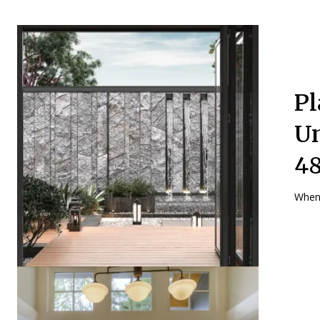
Pl
Un
48
When 