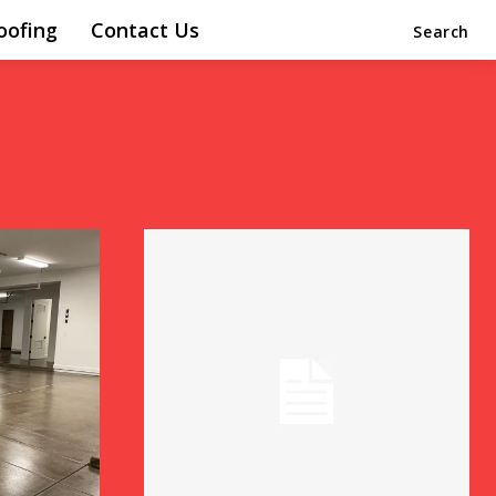
oofing
Contact Us
Search