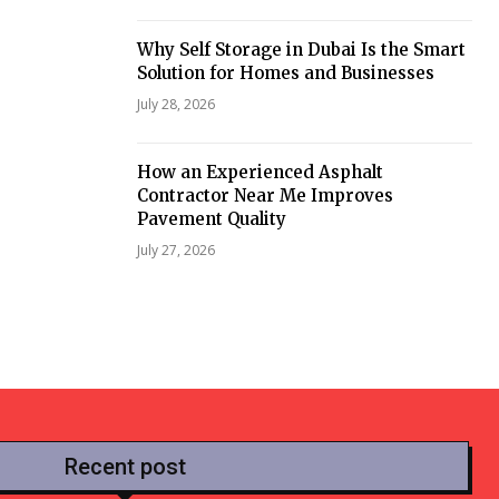
Why Self Storage in Dubai Is the Smart
Solution for Homes and Businesses
July 28, 2026
How an Experienced Asphalt
Contractor Near Me Improves
Pavement Quality
July 27, 2026
Recent post