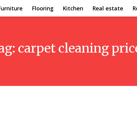
Furniture
Flooring
Kitchen
Real estate
R
ag:
carpet cleaning pric