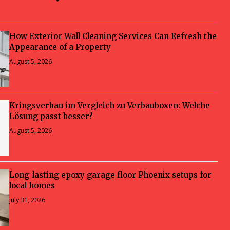
How Exterior Wall Cleaning Services Can Refresh the
Appearance of a Property
August 5, 2026
Kringsverbau im Vergleich zu Verbauboxen: Welche
Lösung passt besser?
August 5, 2026
Long-lasting epoxy garage floor Phoenix setups for
local homes
July 31, 2026