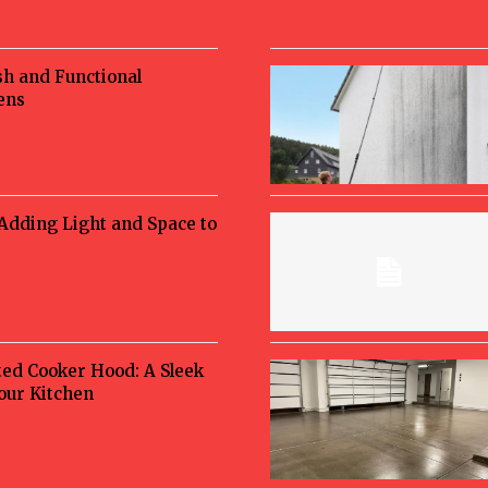
sh and Functional
ens
 Adding Light and Space to
ted Cooker Hood: A Sleek
Your Kitchen