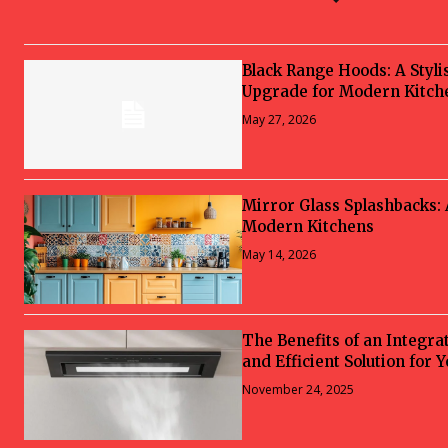
Black Range Hoods: A Styli
Upgrade for Modern Kitch
May 27, 2026
Mirror Glass Splashbacks:
Modern Kitchens
May 14, 2026
The Benefits of an Integra
and Efficient Solution for 
November 24, 2025