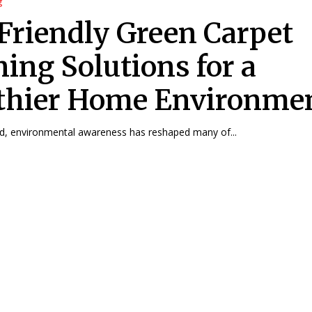
g
Friendly Green Carpet
ning Solutions for a
thier Home Environme
ld, environmental awareness has reshaped many of...