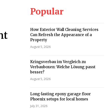
Popular
How Exterior Wall Cleaning Services
nt
Can Refresh the Appearance of a
Property
August 5, 2026
Kringsverbau im Vergleich zu
Verbauboxen: Welche Lösung passt
besser?
August 5, 2026
Long-lasting epoxy garage floor
Phoenix setups for local homes
July 31, 2026