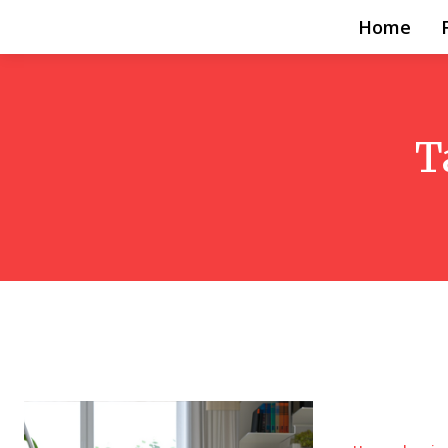
Home
T