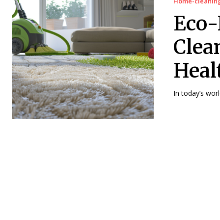
Home-cleanin
Eco-
Clea
Heal
In today’s wor