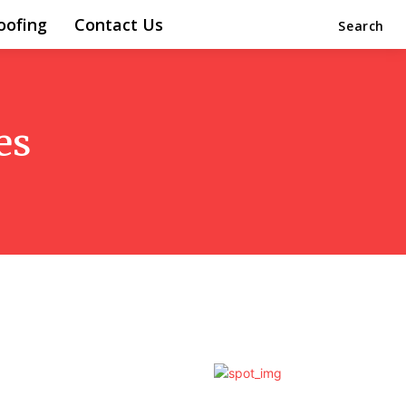
oofing
Contact Us
Search
es