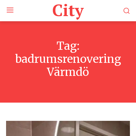
City
Tag:
badrumsrenovering
Värmdö