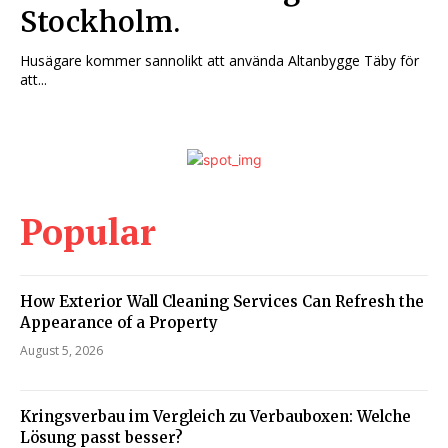
Stockholm.
Husägare kommer sannolikt att använda Altanbygge Täby för
att...
Popular
How Exterior Wall Cleaning Services Can Refresh the
Appearance of a Property
August 5, 2026
Kringsverbau im Vergleich zu Verbauboxen: Welche
Lösung passt besser?