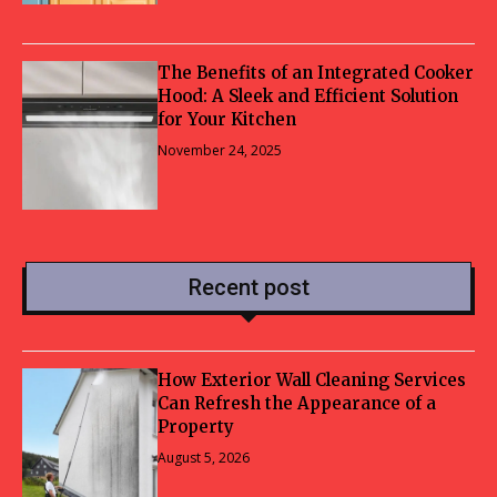
The Benefits of an Integrated Cooker
Hood: A Sleek and Efficient Solution
for Your Kitchen
November 24, 2025
Recent post
How Exterior Wall Cleaning Services
Can Refresh the Appearance of a
Property
August 5, 2026