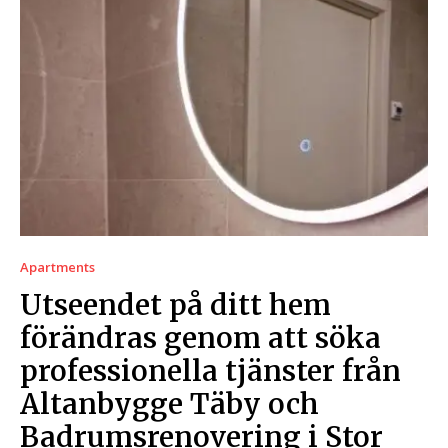
Apartments
Utseendet på ditt hem
förändras genom att söka
professionella tjänster från
Altanbygge Täby och
Badrumsrenovering i Stor