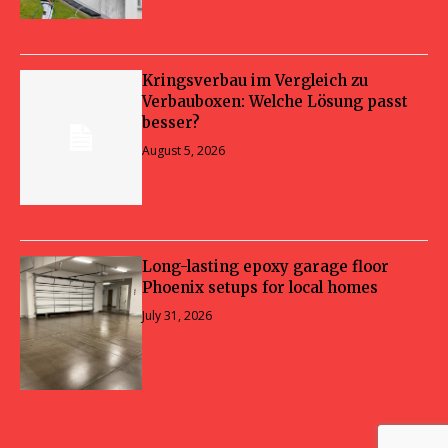
Kringsverbau im Vergleich zu
Verbauboxen: Welche Lösung passt
besser?
August 5, 2026
Long-lasting epoxy garage floor
Phoenix setups for local homes
July 31, 2026