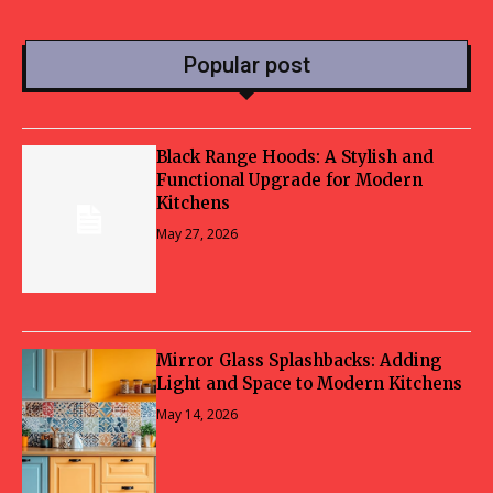
Popular post
Black Range Hoods: A Stylish and
Functional Upgrade for Modern
Kitchens
May 27, 2026
Mirror Glass Splashbacks: Adding
Light and Space to Modern Kitchens
May 14, 2026