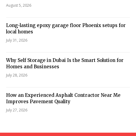
August 5, 2026
Long-lasting epoxy garage floor Phoenix setups for
local homes
July 31, 2026
Why Self Storage in Dubai Is the Smart Solution for
Homes and Businesses
July 28, 2026
How an Experienced Asphalt Contractor Near Me
Improves Pavement Quality
July 27, 2026