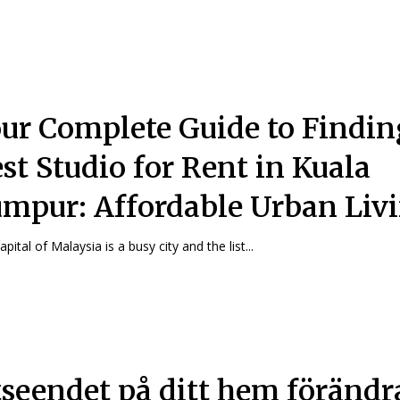
ur Complete Guide to Findin
st Studio for Rent in Kuala
mpur: Affordable Urban Liv
pital of Malaysia is a busy city and the list...
seendet på ditt hem förändr