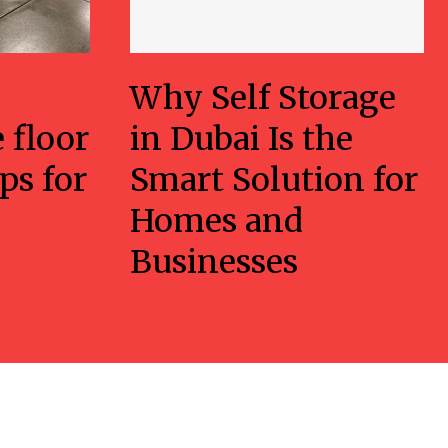
Why Self Storage
 floor
in Dubai Is the
ps for
Smart Solution for
Homes and
Businesses