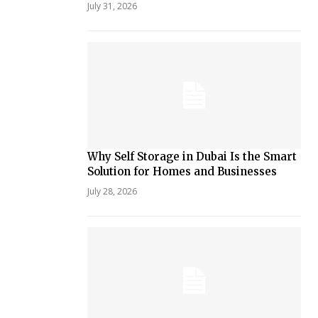
July 31, 2026
Why Self Storage in Dubai Is the Smart
Solution for Homes and Businesses
July 28, 2026