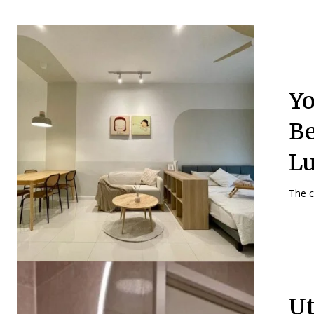
Yo
Be
Lu
The ca
Ut