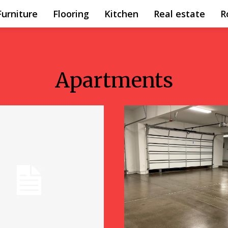
Furniture
Flooring
Kitchen
Real estate
R
Apartments