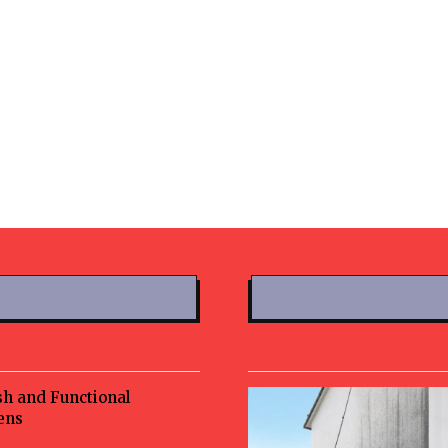
sh and Functional
ens