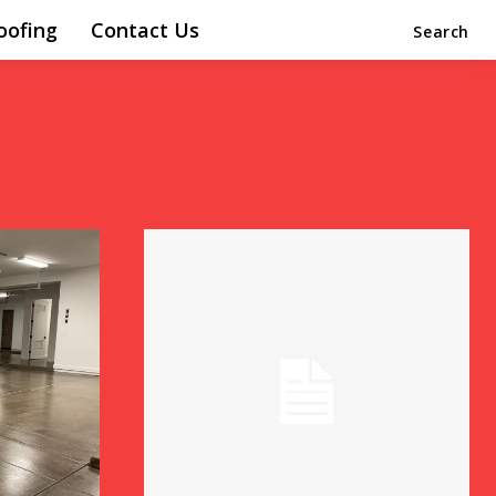
oofing
Contact Us
Search