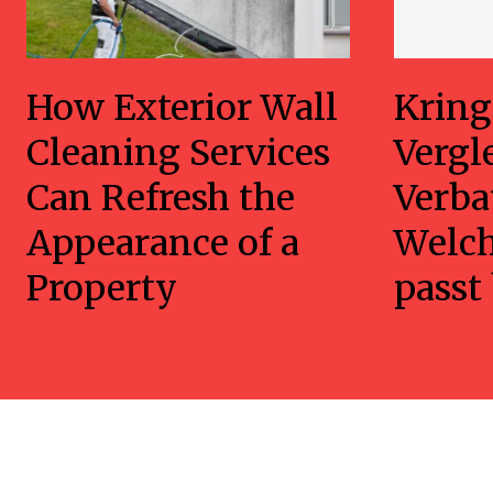
How Exterior Wall
Kring
Cleaning Services
Vergl
Can Refresh the
Verba
Appearance of a
Welc
Property
passt