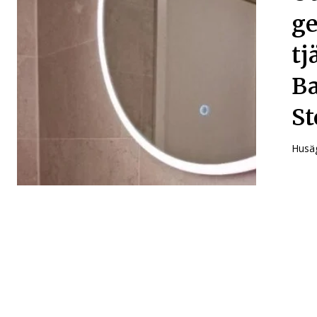
ge
tj
Ba
St
Husäg