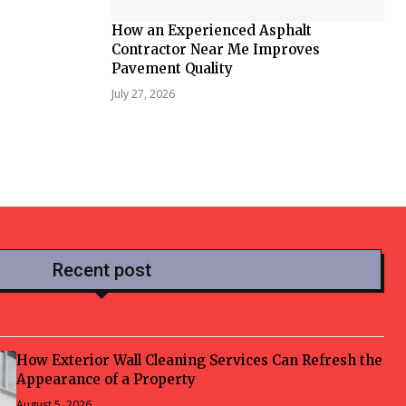
How an Experienced Asphalt
Contractor Near Me Improves
Pavement Quality
July 27, 2026
Recent post
How Exterior Wall Cleaning Services Can Refresh the
Appearance of a Property
August 5, 2026