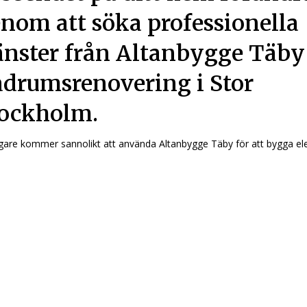
nom att söka professionella
änster från Altanbygge Täby
drumsrenovering i Stor
ockholm.
are kommer sannolikt att använda Altanbygge Täby för att bygga ele