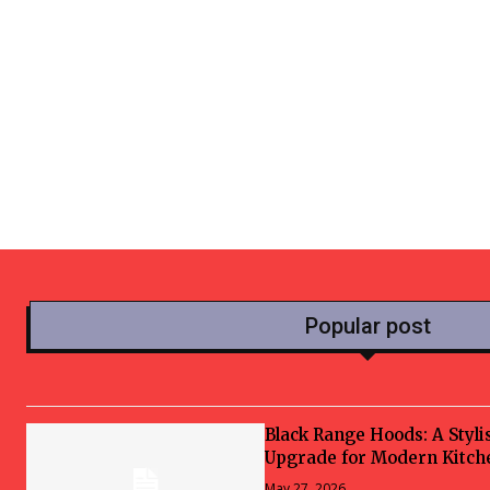
Popular post
Black Range Hoods: A Styli
Upgrade for Modern Kitch
May 27, 2026