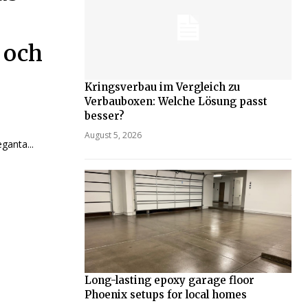
 och
Kringsverbau im Vergleich zu
Verbauboxen: Welche Lösung passt
besser?
August 5, 2026
ganta...
Long-lasting epoxy garage floor
Phoenix setups for local homes