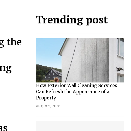
Trending post
g the
ing
How Exterior Wall Cleaning Services
Can Refresh the Appearance of a
Property
August 5, 2026
as