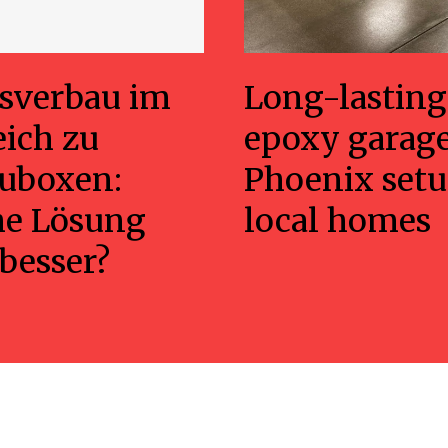
sverbau im
Long-lasting
eich zu
epoxy garage
uboxen:
Phoenix setu
he Lösung
local homes
 besser?