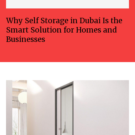
Why Self Storage in Dubai Is the
Smart Solution for Homes and
Businesses