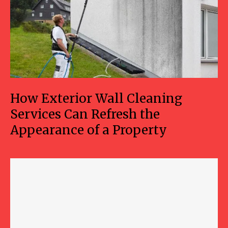
How Exterior Wall Cleaning
Services Can Refresh the
Appearance of a Property