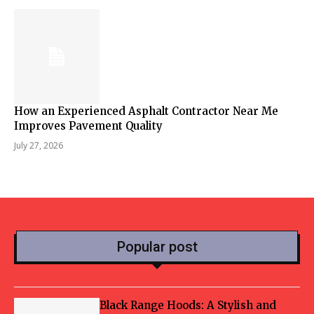
How an Experienced Asphalt Contractor Near Me
Improves Pavement Quality
July 27, 2026
Popular post
Black Range Hoods: A Stylish and