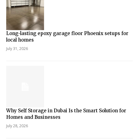
Long-lasting epoxy garage floor Phoenix setups for
local homes
July 31, 2026
Why Self Storage in Dubai Is the Smart Solution for
Homes and Businesses
July 28, 2026