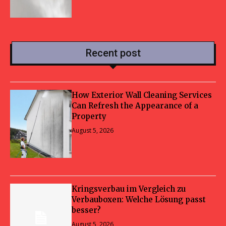
Recent post
How Exterior Wall Cleaning Services
Can Refresh the Appearance of a
Property
August 5, 2026
Kringsverbau im Vergleich zu
Verbauboxen: Welche Lösung passt
besser?
August 5, 2026