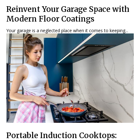
Reinvent Your Garage Space with
Modern Floor Coatings
Your garage is a neglected place when it comes to keeping...
Portable Induction Cooktops: