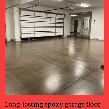
Long-lasting epoxy garage floor