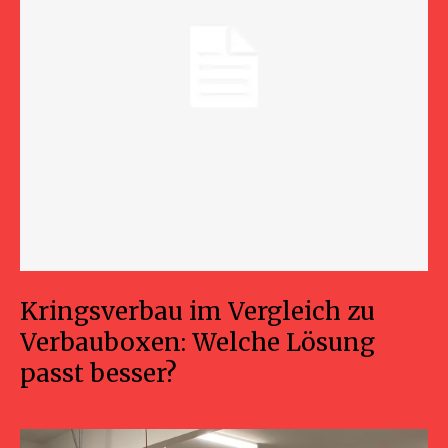
Kringsverbau im Vergleich zu
Verbauboxen: Welche Lösung
passt besser?