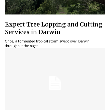
Expert Tree Lopping and Cutting
Services in Darwin
Once, a tormented tropical storm swept over Darwin
throughout the night...