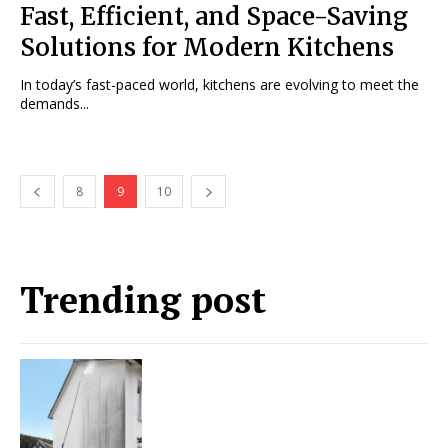
Fast, Efficient, and Space-Saving
Solutions for Modern Kitchens
In today’s fast-paced world, kitchens are evolving to meet the
demands...
8
9
10
Trending post