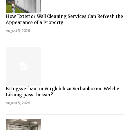
How Exterior Wall Cleaning Services Can Refresh the
Appearance of a Property
August 5, 2026
Kringsverbau im Vergleich zu Verbauboxen: Welche
Lösung passt besser?
August 5, 2026