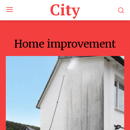
City
Home improvement