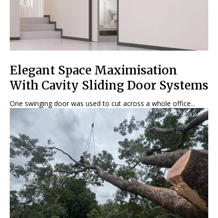
Elegant Space Maximisation
With Cavity Sliding Door Systems
One swinging door was used to cut across a whole office...