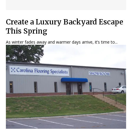
Create a Luxury Backyard Escape
This Spring
As winter fades away and warmer days arrive, it’s time to...