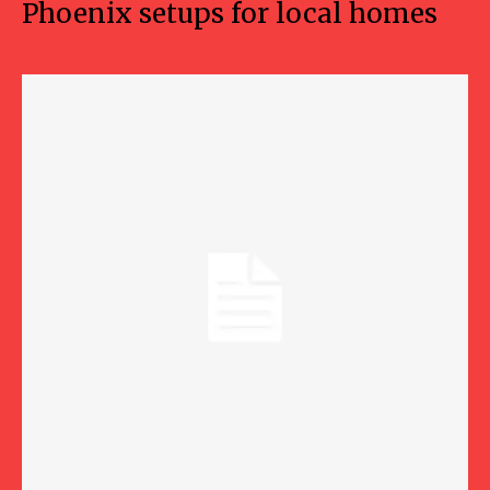
Phoenix setups for local homes