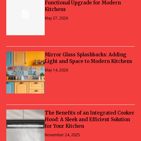
Functional Upgrade for Modern
Kitchens
May 27, 2026
Mirror Glass Splashbacks: Adding
Light and Space to Modern Kitchens
May 14, 2026
The Benefits of an Integrated Cooker
Hood: A Sleek and Efficient Solution
for Your Kitchen
November 24, 2025