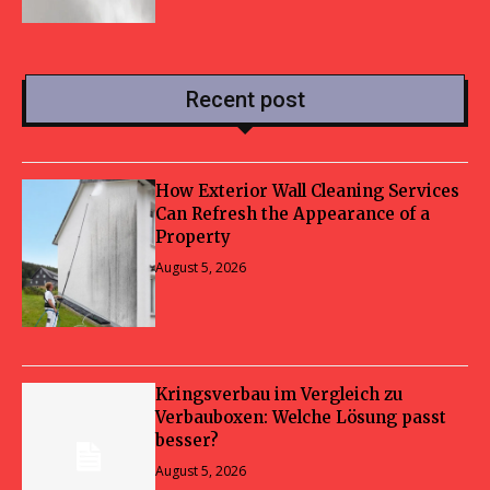
Recent post
How Exterior Wall Cleaning Services
Can Refresh the Appearance of a
Property
August 5, 2026
Kringsverbau im Vergleich zu
Verbauboxen: Welche Lösung passt
besser?
August 5, 2026