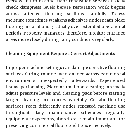
every year. Professional floor renovation services usually
check dampness levels before restoration work begins
across affected flooring sections carefully. Excess
moisture sometimes weakens adhesives underneath older
flooring installations gradually over extended operational
periods. Property managers, therefore, monitor entrance
areas more closely during rainy conditions regularly.
Cleaning Equipment Requires Correct Adjustments
Improper machine settings can damage sensitive flooring
surfaces during routine maintenance across commercial
environments unexpectedly afterwards. Experienced
teams performing Marmolium floor cleaning normally
adjust pressure levels and cleaning pads before starting
larger cleaning procedures carefully. Certain flooring
surfaces react differently under repeated machine use
throughout daily maintenance schedules regularly.
Equipment inspections, therefore, remain important for
preserving commercial floor conditions effectively.