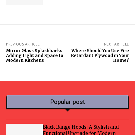
PREVIOUS ARTICLE
NEXT ARTICLE
Mirror Glass Splashbacks:
Where Should You Use Fire
Adding Light and Space to
Retardant Plywood in Your
Modern Kitchens
Home?
Popular post
Black Range Hoods: A Stylish and
Functional Upgrade for Modern