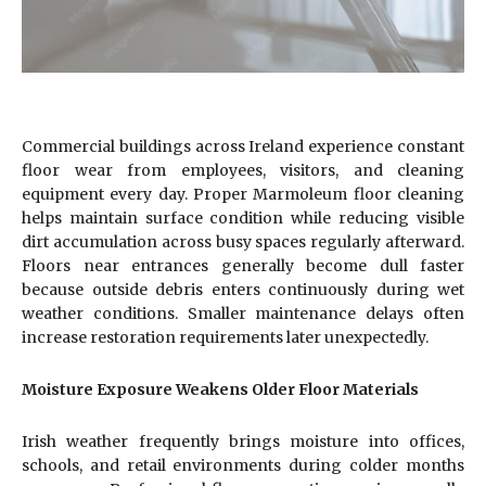
Commercial buildings across Ireland experience constant
floor wear from employees, visitors, and cleaning
equipment every day. Proper Marmoleum floor cleaning
helps maintain surface condition while reducing visible
dirt accumulation across busy spaces regularly afterward.
Floors near entrances generally become dull faster
because outside debris enters continuously during wet
weather conditions. Smaller maintenance delays often
increase restoration requirements later unexpectedly.
Moisture Exposure Weakens Older Floor Materials
Irish weather frequently brings moisture into offices,
schools, and retail environments during colder months