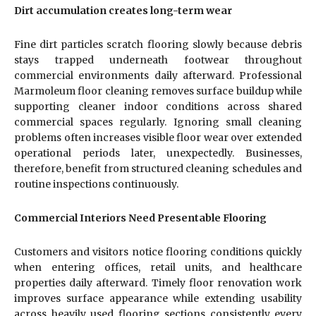
Dirt accumulation creates long-term wear
Fine dirt particles scratch flooring slowly because debris
stays trapped underneath footwear throughout
commercial environments daily afterward. Professional
Marmoleum floor cleaning removes surface buildup while
supporting cleaner indoor conditions across shared
commercial spaces regularly. Ignoring small cleaning
problems often increases visible floor wear over extended
operational periods later, unexpectedly. Businesses,
therefore, benefit from structured cleaning schedules and
routine inspections continuously.
Commercial Interiors Need Presentable Flooring
Customers and visitors notice flooring conditions quickly
when entering offices, retail units, and healthcare
properties daily afterward. Timely floor renovation work
improves surface appearance while extending usability
across heavily used flooring sections consistently every