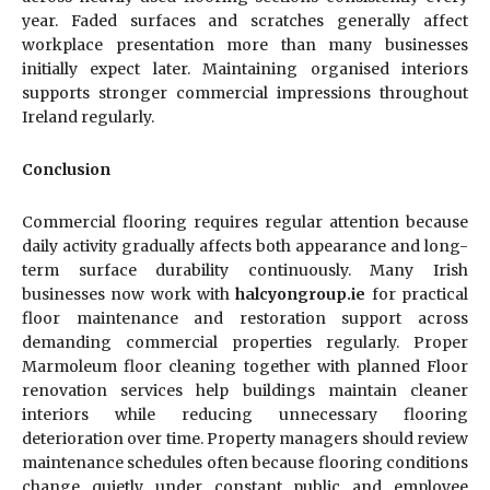
year. Faded surfaces and scratches generally affect
workplace presentation more than many businesses
initially expect later. Maintaining organised interiors
supports stronger commercial impressions throughout
Ireland regularly.
Conclusion
Commercial flooring requires regular attention because
daily activity gradually affects both appearance and long-
term surface durability continuously. Many Irish
businesses now work with
halcyongroup.ie
for practical
floor maintenance and restoration support across
demanding commercial properties regularly. Proper
Marmoleum floor cleaning together with planned Floor
renovation services help buildings maintain cleaner
interiors while reducing unnecessary flooring
deterioration over time. Property managers should review
maintenance schedules often because flooring conditions
change quietly under constant public and employee