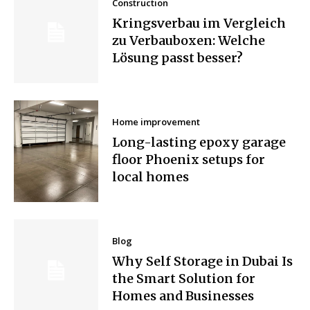
Construction
Kringsverbau im Vergleich
zu Verbauboxen: Welche
Lösung passt besser?
Home improvement
Long-lasting epoxy garage
floor Phoenix setups for
local homes
Blog
Why Self Storage in Dubai Is
the Smart Solution for
Homes and Businesses