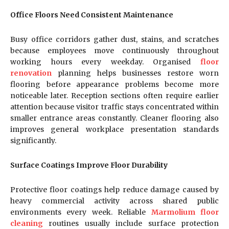
Office Floors Need Consistent Maintenance
Busy office corridors gather dust, stains, and scratches
because employees move continuously throughout
working hours every weekday. Organised
floor
renovation
planning helps businesses restore worn
flooring before appearance problems become more
noticeable later. Reception sections often require earlier
attention because visitor traffic stays concentrated within
smaller entrance areas constantly. Cleaner flooring also
improves general workplace presentation standards
significantly.
Surface Coatings Improve Floor Durability
Protective floor coatings help reduce damage caused by
heavy commercial activity across shared public
environments every week. Reliable
Marmolium floor
cleaning
routines usually include surface protection