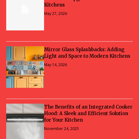
Kitchens
May 27, 2026
Mirror Glass Splashbacks: Adding
Light and Space to Modern Kitchens
May 14, 2026
The Benefits of an Integrated Cooker
Hood: A Sleek and Efficient Solution
for Your Kitchen
November 24, 2025