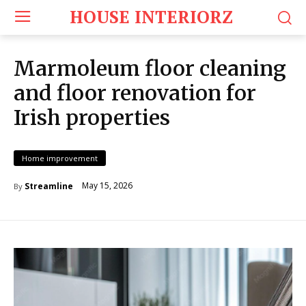
HOUSE INTERIORZ
Marmoleum floor cleaning
and floor renovation for
Irish properties
Home improvement
May 15, 2026
Streamline
By