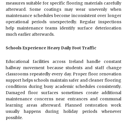
measures suitable for specific flooring materials carefully
afterward. Some coatings may wear unevenly when
maintenance schedules become inconsistent over longer
operational periods unexpectedly. Regular inspections
help maintenance teams identify surface deterioration
much earlier afterwards.
Schools Experience Heavy Daily Foot Traffic
Educational facilities across Ireland handle constant
hallway movement because students and staff change
classrooms repeatedly every day. Proper floor renovation
support helps schools maintain safer and cleaner flooring
conditions during busy academic schedules consistently.
Damaged floor surfaces sometimes create additional
maintenance concerns near entrances and communal
learning areas afterward. Planned restoration work
usually happens during holiday periods whenever
possible.