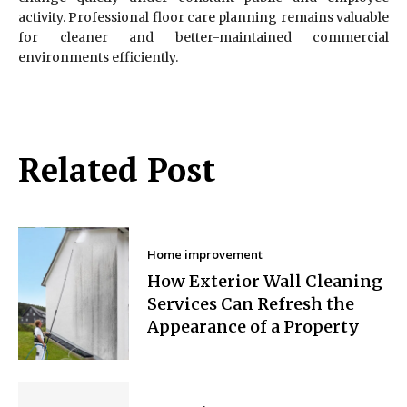
activity. Professional floor care planning remains valuable
for cleaner and better-maintained commercial
environments efficiently.
Related Post
Home improvement
How Exterior Wall Cleaning
Services Can Refresh the
Appearance of a Property