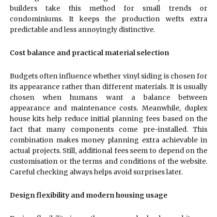
builders take this method for small trends or
condominiums. It keeps the production wefts extra
predictable and less annoyingly distinctive.
Cost balance and practical material selection
Budgets often influence whether vinyl siding is chosen for
its appearance rather than different materials. It is usually
chosen when humans want a balance between
appearance and maintenance costs. Meanwhile, duplex
house kits help reduce initial planning fees based on the
fact that many components come pre-installed. This
combination makes money planning extra achievable in
actual projects. Still, additional fees seem to depend on the
customisation or the terms and conditions of the website.
Careful checking always helps avoid surprises later.
Design flexibility and modern housing usage