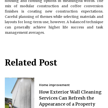
housing and clothing options in meaningful words. The
mix of modular construction and coffee conversion
finishes is creating new construction expectations.
Careful planning of themes while selecting materials and
layouts for long-term use, however. A balanced technique
can generally achieve higher life success and task
management averages.
Related Post
Home improvement
How Exterior Wall Cleaning
Services Can Refresh the
Appearance of a Property