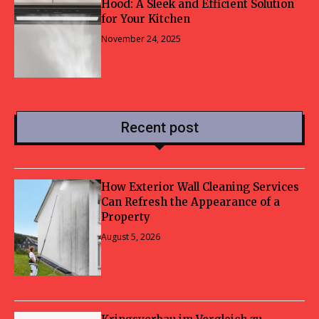
Hood: A Sleek and Efficient Solution
for Your Kitchen
November 24, 2025
Recent post
How Exterior Wall Cleaning Services
Can Refresh the Appearance of a
Property
August 5, 2026