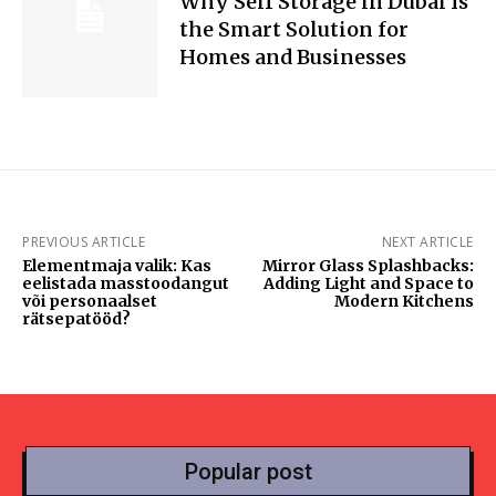
Why Self Storage in Dubai Is
the Smart Solution for
Homes and Businesses
PREVIOUS ARTICLE
NEXT ARTICLE
Elementmaja valik: Kas
Mirror Glass Splashbacks:
eelistada masstoodangut
Adding Light and Space to
või personaalset
Modern Kitchens
rätsepatööd?
Popular post