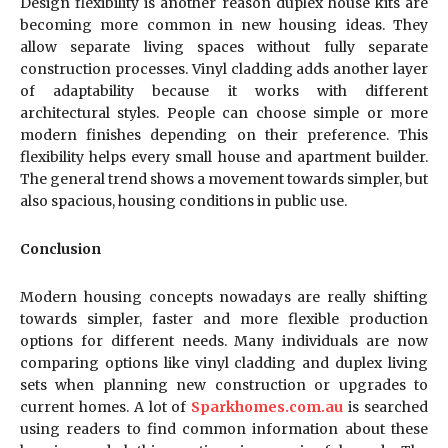
Design flexibility is another reason duplex house kits are
becoming more common in new housing ideas. They
allow separate living spaces without fully separate
construction processes. Vinyl cladding adds another layer
of adaptability because it works with different
architectural styles. People can choose simple or more
modern finishes depending on their preference. This
flexibility helps every small house and apartment builder.
The general trend shows a movement towards simpler, but
also spacious, housing conditions in public use.
Conclusion
Modern housing concepts nowadays are really shifting
towards simpler, faster and more flexible production
options for different needs. Many individuals are now
comparing options like vinyl cladding and duplex living
sets when planning new construction or upgrades to
current homes. A lot of
Sparkhomes.com.au
is searched
using readers to find common information about these