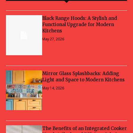
Black Range Hoods: A Stylish and
Functional Upgrade for Modern
Kitchens
May 27, 2026
Mirror Glass Splashbacks: Adding
Light and Space to Modern Kitchens
May 14, 2026
The Benefits of an Integrated Cooker