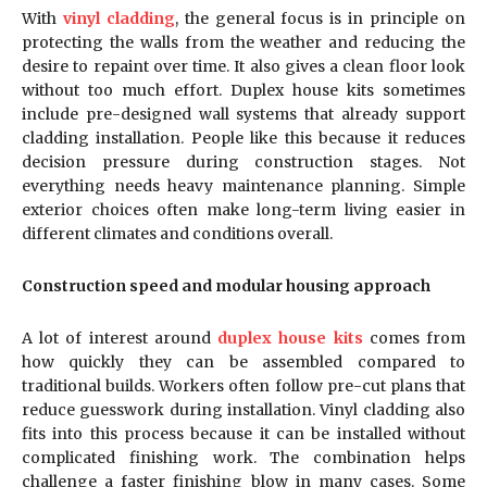
With
vinyl cladding
, the general focus is in principle on
protecting the walls from the weather and reducing the
desire to repaint over time. It also gives a clean floor look
without too much effort. Duplex house kits sometimes
include pre-designed wall systems that already support
cladding installation. People like this because it reduces
decision pressure during construction stages. Not
everything needs heavy maintenance planning. Simple
exterior choices often make long-term living easier in
different climates and conditions overall.
Construction speed and modular housing approach
A lot of interest around
duplex house kits
comes from
how quickly they can be assembled compared to
traditional builds. Workers often follow pre-cut plans that
reduce guesswork during installation. Vinyl cladding also
fits into this process because it can be installed without
complicated finishing work. The combination helps
challenge a faster finishing blow in many cases. Some