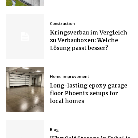
Construction
Kringsverbau im Vergleich
zu Verbauboxen: Welche
Lösung passt besser?
Home improvement
Long-lasting epoxy garage
floor Phoenix setups for
local homes
Blog