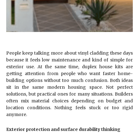
People keep talking more about vinyl cladding these days
because it feels low maintenance and kind of simple for
exterior use. At the same time, duplex house kits are
getting attention from people who want faster home-
building options without too much confusion. Both ideas
sit in the same modern housing space. Not perfect
solutions, but practical ones for many situations. Builders
often mix material choices depending on budget and
location conditions. Nothing feels stuck or too rigid
anymore.
Exterior protection and surface durability thinking