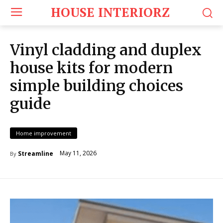
HOUSE INTERIORZ
Vinyl cladding and duplex
house kits for modern
simple building choices
guide
Home improvement
May 11, 2026
Streamline
By