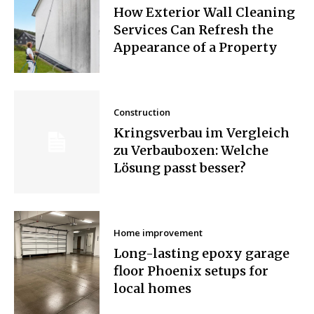
How Exterior Wall Cleaning
Services Can Refresh the
Appearance of a Property
Construction
Kringsverbau im Vergleich
zu Verbauboxen: Welche
Lösung passt besser?
Home improvement
Long-lasting epoxy garage
floor Phoenix setups for
local homes