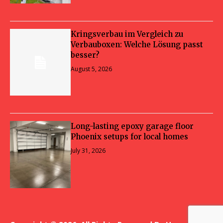
Kringsverbau im Vergleich zu
Verbauboxen: Welche Lösung passt
besser?
August 5, 2026
Long-lasting epoxy garage floor
Phoenix setups for local homes
July 31, 2026