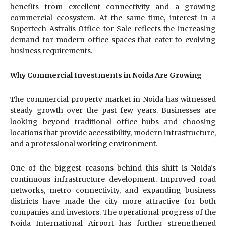
benefits from excellent connectivity and a growing
commercial ecosystem. At the same time, interest in a
Supertech Astralis Office for Sale reflects the increasing
demand for modern office spaces that cater to evolving
business requirements.
Why Commercial Investments in Noida Are Growing
The commercial property market in Noida has witnessed
steady growth over the past few years. Businesses are
looking beyond traditional office hubs and choosing
locations that provide accessibility, modern infrastructure,
and a professional working environment.
One of the biggest reasons behind this shift is Noida’s
continuous infrastructure development. Improved road
networks, metro connectivity, and expanding business
districts have made the city more attractive for both
companies and investors. The operational progress of the
Noida International Airport has further strengthened