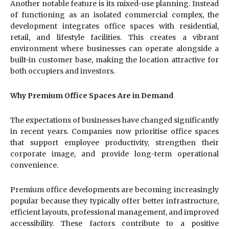
Another notable feature is its mixed-use planning. Instead
of functioning as an isolated commercial complex, the
development integrates office spaces with residential,
retail, and lifestyle facilities. This creates a vibrant
environment where businesses can operate alongside a
built-in customer base, making the location attractive for
both occupiers and investors.
Why Premium Office Spaces Are in Demand
The expectations of businesses have changed significantly
in recent years. Companies now prioritise office spaces
that support employee productivity, strengthen their
corporate image, and provide long-term operational
convenience.
Premium office developments are becoming increasingly
popular because they typically offer better infrastructure,
efficient layouts, professional management, and improved
accessibility. These factors contribute to a positive