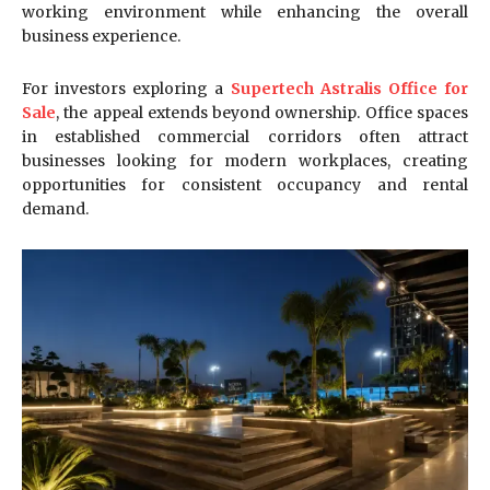
working environment while enhancing the overall
business experience.
For investors exploring a
Supertech Astralis Office for
Sale
, the appeal extends beyond ownership. Office spaces
in established commercial corridors often attract
businesses looking for modern workplaces, creating
opportunities for consistent occupancy and rental
demand.