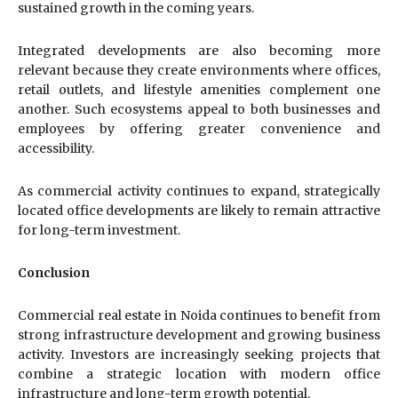
sustained growth in the coming years.
Integrated developments are also becoming more
relevant because they create environments where offices,
retail outlets, and lifestyle amenities complement one
another. Such ecosystems appeal to both businesses and
employees by offering greater convenience and
accessibility.
As commercial activity continues to expand, strategically
located office developments are likely to remain attractive
for long-term investment.
Conclusion
Commercial real estate in Noida continues to benefit from
strong infrastructure development and growing business
activity. Investors are increasingly seeking projects that
combine a strategic location with modern office
infrastructure and long-term growth potential.