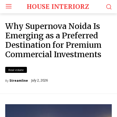
HOUSE INTERIORZ
Why Supernova Noida Is
Emerging as a Preferred
Destination for Premium
Commercial Investments
Real estate
July 2, 2026
Streamline
By