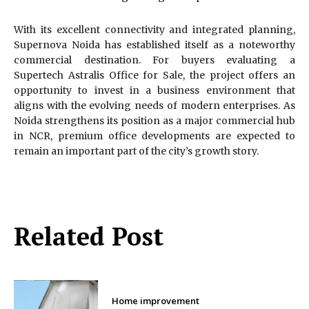
With its excellent connectivity and integrated planning,
Supernova Noida has established itself as a noteworthy
commercial destination. For buyers evaluating a
Supertech Astralis Office for Sale, the project offers an
opportunity to invest in a business environment that
aligns with the evolving needs of modern enterprises. As
Noida strengthens its position as a major commercial hub
in NCR, premium office developments are expected to
remain an important part of the city’s growth story.
Related Post
Home improvement