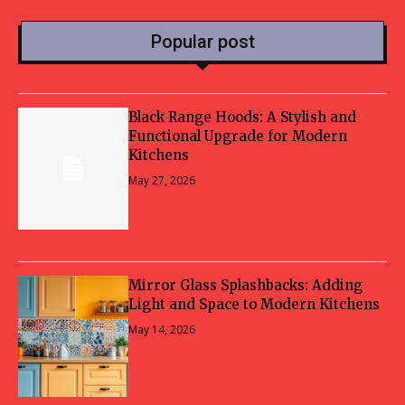
Popular post
Black Range Hoods: A Stylish and
Functional Upgrade for Modern
Kitchens
May 27, 2026
Mirror Glass Splashbacks: Adding
Light and Space to Modern Kitchens
May 14, 2026