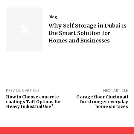
Blog
Why Self Storage in Dubai Is
the Smart Solution for
Homes and Businesses
PREVIOUS ARTICLE
NEXT ARTICLE
How to Choose concrete
Garage floor Cincinnati
coatings Taft Options for
for stronger everyday
Heavy Industrial Use?
home surfaces