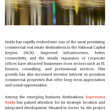
Noida has rapidly evolved into one of the most promising
commercial real estate destinations in the National Capital
Region (NCR). Improved infrastructure, better
connectivity, and the steady expansion of corporate
offices have attracted businesses from sectors such as IT,
finance, consulting, and professional services. This
growth has also increased investor interest in premium
commercial properties that offer long-term appreciation
and rental opportunities.
Among the emerging business destinations,
Supernova
Noida
has gained attention for its strategic location and
integrated development. Situated in Sector 94, the project