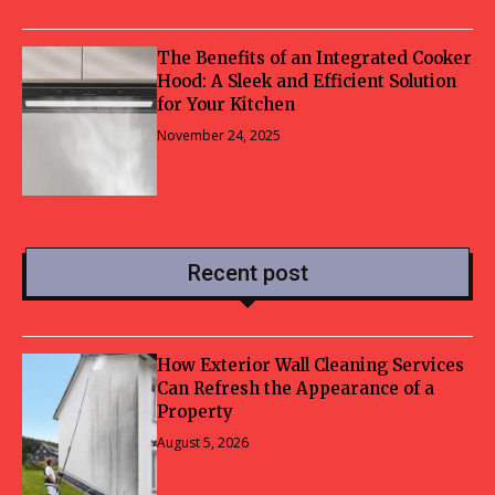
The Benefits of an Integrated Cooker
Hood: A Sleek and Efficient Solution
for Your Kitchen
November 24, 2025
Recent post
How Exterior Wall Cleaning Services
Can Refresh the Appearance of a
Property
August 5, 2026