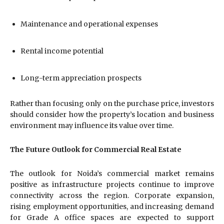
Maintenance and operational expenses
Rental income potential
Long-term appreciation prospects
Rather than focusing only on the purchase price, investors
should consider how the property’s location and business
environment may influence its value over time.
The Future Outlook for Commercial Real Estate
The outlook for Noida’s commercial market remains
positive as infrastructure projects continue to improve
connectivity across the region. Corporate expansion,
rising employment opportunities, and increasing demand
for Grade A office spaces are expected to support