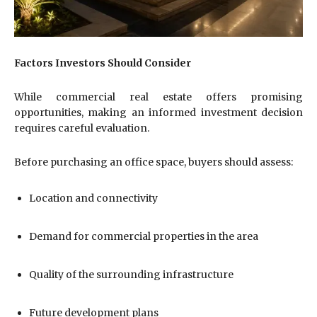
Factors Investors Should Consider
While commercial real estate offers promising
opportunities, making an informed investment decision
requires careful evaluation.
Before purchasing an office space, buyers should assess:
Location and connectivity
Demand for commercial properties in the area
Quality of the surrounding infrastructure
Future development plans