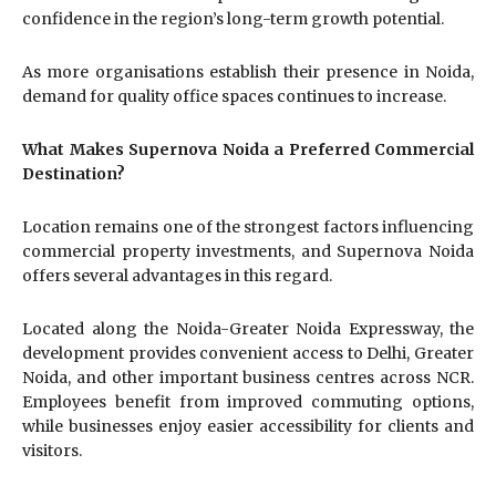
confidence in the region’s long-term growth potential.
As more organisations establish their presence in Noida,
demand for quality office spaces continues to increase.
What Makes Supernova Noida a Preferred Commercial
Destination?
Location remains one of the strongest factors influencing
commercial property investments, and Supernova Noida
offers several advantages in this regard.
Located along the Noida-Greater Noida Expressway, the
development provides convenient access to Delhi, Greater
Noida, and other important business centres across NCR.
Employees benefit from improved commuting options,
while businesses enjoy easier accessibility for clients and
visitors.