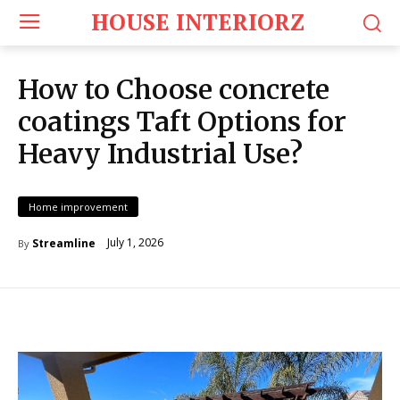
HOUSE INTERIORZ
How to Choose concrete
coatings Taft Options for
Heavy Industrial Use?
Home improvement
July 1, 2026
Streamline
By