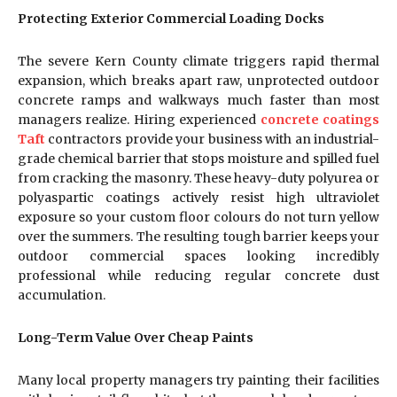
Protecting Exterior Commercial Loading Docks
The severe Kern County climate triggers rapid thermal
expansion, which breaks apart raw, unprotected outdoor
concrete ramps and walkways much faster than most
managers realize. Hiring experienced
concrete coatings
Taft
contractors provide your business with an industrial-
grade chemical barrier that stops moisture and spilled fuel
from cracking the masonry. These heavy-duty polyurea or
polyaspartic coatings actively resist high ultraviolet
exposure so your custom floor colours do not turn yellow
over the summers. The resulting tough barrier keeps your
outdoor commercial spaces looking incredibly
professional while reducing regular concrete dust
accumulation.
Long-Term Value Over Cheap Paints
Many local property managers try painting their facilities