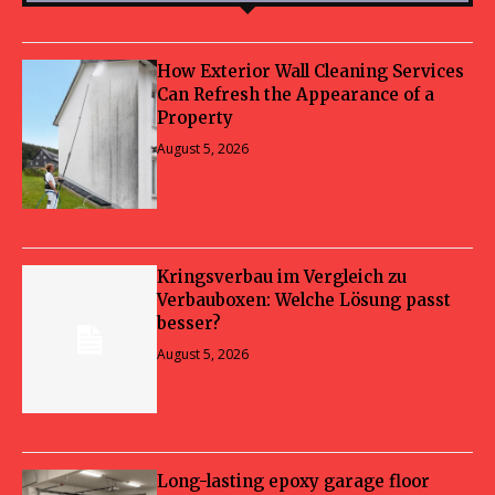
How Exterior Wall Cleaning Services
Can Refresh the Appearance of a
Property
August 5, 2026
Kringsverbau im Vergleich zu
Verbauboxen: Welche Lösung passt
besser?
August 5, 2026
Long-lasting epoxy garage floor