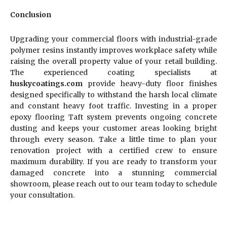
Conclusion
Upgrading your commercial floors with industrial-grade
polymer resins instantly improves workplace safety while
raising the overall property value of your retail building.
The experienced coating specialists at
huskycoatings.com
provide heavy-duty floor finishes
designed specifically to withstand the harsh local climate
and constant heavy foot traffic. Investing in a proper
epoxy flooring Taft system prevents ongoing concrete
dusting and keeps your customer areas looking bright
through every season. Take a little time to plan your
renovation project with a certified crew to ensure
maximum durability. If you are ready to transform your
damaged concrete into a stunning commercial
showroom, please reach out to our team today to schedule
your consultation.