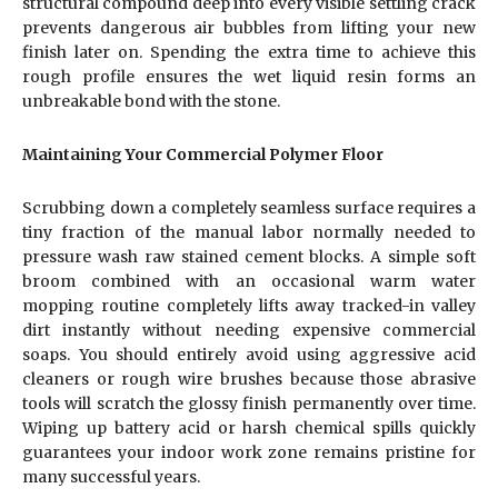
structural compound deep into every visible settling crack
prevents dangerous air bubbles from lifting your new
finish later on. Spending the extra time to achieve this
rough profile ensures the wet liquid resin forms an
unbreakable bond with the stone.
Maintaining Your Commercial Polymer Floor
Scrubbing down a completely seamless surface requires a
tiny fraction of the manual labor normally needed to
pressure wash raw stained cement blocks. A simple soft
broom combined with an occasional warm water
mopping routine completely lifts away tracked-in valley
dirt instantly without needing expensive commercial
soaps. You should entirely avoid using aggressive acid
cleaners or rough wire brushes because those abrasive
tools will scratch the glossy finish permanently over time.
Wiping up battery acid or harsh chemical spills quickly
guarantees your indoor work zone remains pristine for
many successful years.