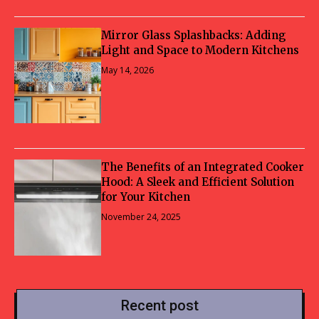
Mirror Glass Splashbacks: Adding
Light and Space to Modern Kitchens
May 14, 2026
The Benefits of an Integrated Cooker
Hood: A Sleek and Efficient Solution
for Your Kitchen
November 24, 2025
Recent post