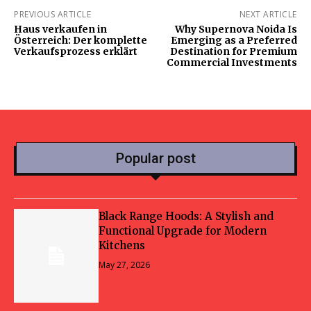
PREVIOUS ARTICLE
NEXT ARTICLE
Haus verkaufen in
Why Supernova Noida Is
Österreich: Der komplette
Emerging as a Preferred
Verkaufsprozess erklärt
Destination for Premium
Commercial Investments
Popular post
Black Range Hoods: A Stylish and
Functional Upgrade for Modern
Kitchens
May 27, 2026