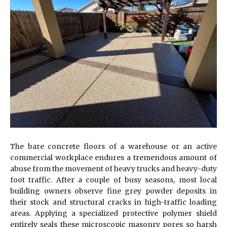
The bare concrete floors of a warehouse or an active
commercial workplace endures a tremendous amount of
abuse from the movement of heavy trucks and heavy-duty
foot traffic. After a couple of busy seasons, most local
building owners observe fine grey powder deposits in
their stock and structural cracks in high-traffic loading
areas. Applying a specialized protective polymer shield
entirely seals these microscopic masonry pores so harsh