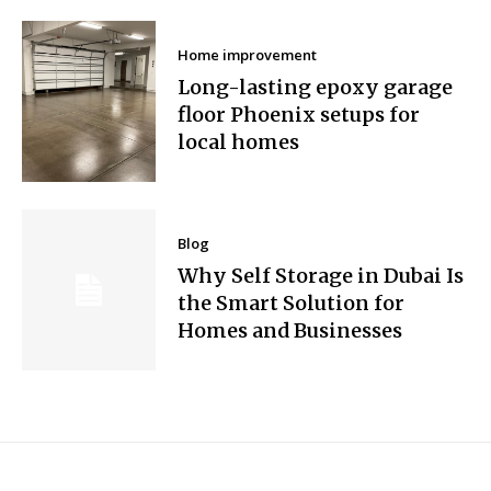
Home improvement
Long-lasting epoxy garage
floor Phoenix setups for
local homes
Blog
Why Self Storage in Dubai Is
the Smart Solution for
Homes and Businesses