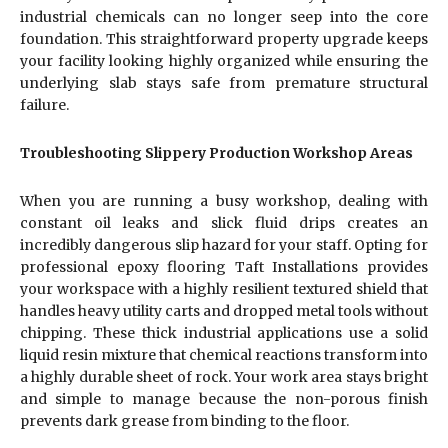
industrial chemicals can no longer seep into the core
foundation. This straightforward property upgrade keeps
your facility looking highly organized while ensuring the
underlying slab stays safe from premature structural
failure.
Troubleshooting Slippery Production Workshop Areas
When you are running a busy workshop, dealing with
constant oil leaks and slick fluid drips creates an
incredibly dangerous slip hazard for your staff. Opting for
professional epoxy flooring Taft Installations provides
your workspace with a highly resilient textured shield that
handles heavy utility carts and dropped metal tools without
chipping. These thick industrial applications use a solid
liquid resin mixture that chemical reactions transform into
a highly durable sheet of rock. Your work area stays bright
and simple to manage because the non-porous finish
prevents dark grease from binding to the floor.