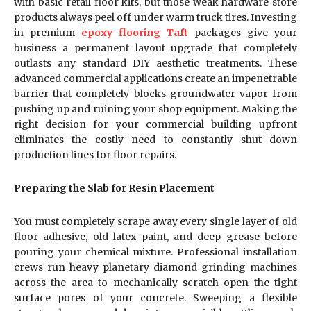
with basic retail floor kits, but those weak hardware store
products always peel off under warm truck tires. Investing
in premium
epoxy flooring Taft
packages give your
business a permanent layout upgrade that completely
outlasts any standard DIY aesthetic treatments. These
advanced commercial applications create an impenetrable
barrier that completely blocks groundwater vapor from
pushing up and ruining your shop equipment. Making the
right decision for your commercial building upfront
eliminates the costly need to constantly shut down
production lines for floor repairs.
Preparing the Slab for Resin Placement
You must completely scrape away every single layer of old
floor adhesive, old latex paint, and deep grease before
pouring your chemical mixture. Professional installation
crews run heavy planetary diamond grinding machines
across the area to mechanically scratch open the tight
surface pores of your concrete. Sweeping a flexible