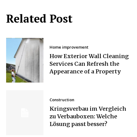
Related Post
Home improvement
How Exterior Wall Cleaning
Services Can Refresh the
Appearance of a Property
Construction
Kringsverbau im Vergleich
zu Verbauboxen: Welche
Lösung passt besser?