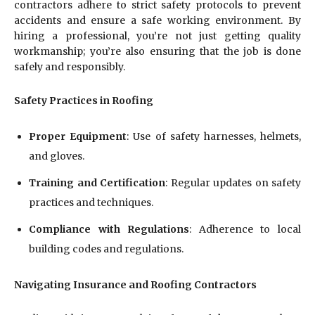
contractors adhere to strict safety protocols to prevent
accidents and ensure a safe working environment. By
hiring a professional, you’re not just getting quality
workmanship; you’re also ensuring that the job is done
safely and responsibly.
Safety Practices in Roofing
Proper Equipment
: Use of safety harnesses, helmets,
and gloves.
Training and Certification
: Regular updates on safety
practices and techniques.
Compliance with Regulations
: Adherence to local
building codes and regulations.
Navigating Insurance and Roofing Contractors