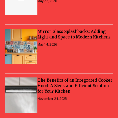
May 27, 2026
Mirror Glass Splashbacks: Adding
Light and Space to Modern Kitchens
May 14, 2026
The Benefits of an Integrated Cooker
Hood: A Sleek and Efficient Solution
for Your Kitchen
November 24, 2025