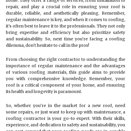
home. They offer a range of services, from installation to
repair, and play a crucial role in ensuring your roof is
durable, reliable, and aesthetically pleasing. Remember,
regular maintenance is key, and when it comes to roofing,
it’s often best to leave it to the professionals. They not only
bring expertise and efficiency but also prioritize safety
and sustainability. So, next time you’re facing a roofing
dilemma, don’t hesitate to call in the pros!
From choosing the right contractor to understanding the
importance of regular maintenance and the advantages
of various roofing materials, this guide aims to provide
you with comprehensive knowledge. Remember, your
roof is a critical component of your home, and ensuring
its health and longevity is paramount.
So, whether you’re in the market for a new roof, need
some repairs, or just want to keep up with maintenance, a
roofing contractor is your go-to expert. With their skills,
experience, and dedication to safety and sustainability, you