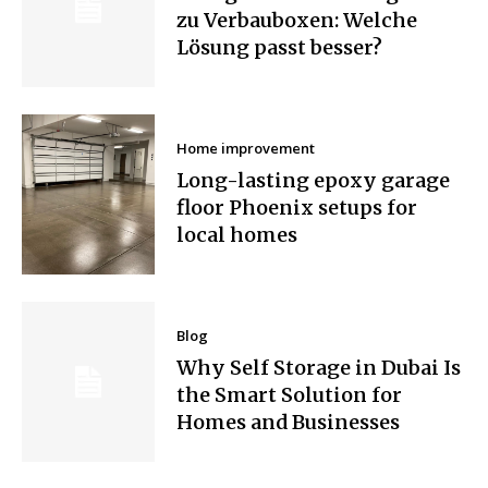
zu Verbauboxen: Welche
Lösung passt besser?
Home improvement
Long-lasting epoxy garage
floor Phoenix setups for
local homes
Blog
Why Self Storage in Dubai Is
the Smart Solution for
Homes and Businesses