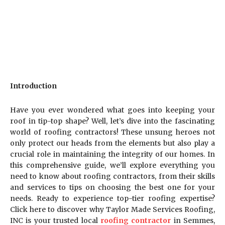
Introduction
Have you ever wondered what goes into keeping your
roof in tip-top shape? Well, let’s dive into the fascinating
world of roofing contractors! These unsung heroes not
only protect our heads from the elements but also play a
crucial role in maintaining the integrity of our homes. In
this comprehensive guide, we’ll explore everything you
need to know about roofing contractors, from their skills
and services to tips on choosing the best one for your
needs. Ready to experience top-tier roofing expertise?
Click here to discover why Taylor Made Services Roofing,
INC is your trusted local
roofing contractor
in Semmes,