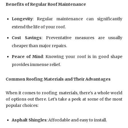
Benefits of Regular Roof Maintenance
Longevity
: Regular maintenance can significantly
extend the life of your roof.
Cost Savings
: Preventative measures are usually
cheaper than major repairs.
Peace of Mind
: Knowing your roof is in good shape
provides immense relief.
Common Roofing Materials and Their Advantages
When it comes to roofing materials, there’s a whole world
of options out there. Let’s take a peek at some of the most
popular choices:
Asphalt Shingles
: Affordable and easy to install.