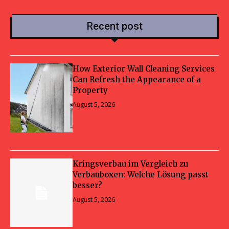
Recent post
How Exterior Wall Cleaning Services
Can Refresh the Appearance of a
Property
August 5, 2026
Kringsverbau im Vergleich zu
Verbauboxen: Welche Lösung passt
besser?
August 5, 2026