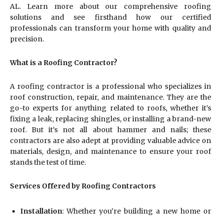
AL. Learn more about our comprehensive roofing
solutions and see firsthand how our certified
professionals can transform your home with quality and
precision.
What is a Roofing Contractor?
A roofing contractor is a professional who specializes in
roof construction, repair, and maintenance. They are the
go-to experts for anything related to roofs, whether it’s
fixing a leak, replacing shingles, or installing a brand-new
roof. But it’s not all about hammer and nails; these
contractors are also adept at providing valuable advice on
materials, design, and maintenance to ensure your roof
stands the test of time.
Services Offered by Roofing Contractors
Installation
: Whether you’re building a new home or