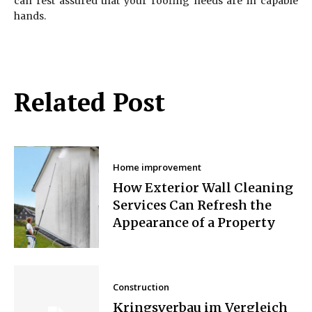
can rest assured that your roofing needs are in capable
hands.
Related Post
Home improvement
How Exterior Wall Cleaning
Services Can Refresh the
Appearance of a Property
Construction
Kringsverbau im Vergleich