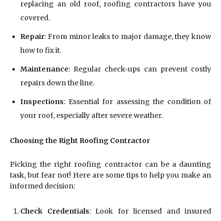
replacing an old roof, roofing contractors have you
covered.
Repair
: From minor leaks to major damage, they know
how to fix it.
Maintenance
: Regular check-ups can prevent costly
repairs down the line.
Inspections
: Essential for assessing the condition of
your roof, especially after severe weather.
Choosing the Right Roofing Contractor
Picking the right roofing contractor can be a daunting
task, but fear not! Here are some tips to help you make an
informed decision:
Check Credentials
: Look for licensed and insured