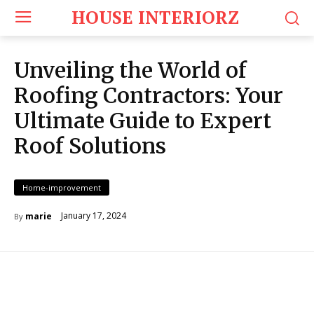
HOUSE INTERIORZ
Unveiling the World of
Roofing Contractors: Your
Ultimate Guide to Expert
Roof Solutions
Home-improvement
January 17, 2024
marie
By