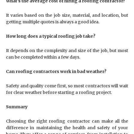
What’s the average cost of hiring a roofing contractor?
It varies based on the job size, material, and location, but
getting multiple quotes is always a good idea.
How long does a typical roofing job take?
It depends on the complexity and size of the job, but most
can be completed within a few days.
Can roofing contractors work in bad weather?
Safety and quality come first, so most contractors will wait
for clear weather before starting a roofing project.
Summary
Choosing the right roofing contractor can make all the
difference in maintaining the health and safety of your