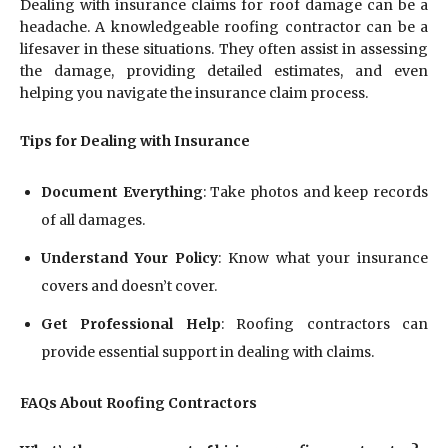
Dealing with insurance claims for roof damage can be a
headache. A knowledgeable roofing contractor can be a
lifesaver in these situations. They often assist in assessing
the damage, providing detailed estimates, and even
helping you navigate the insurance claim process.
Tips for Dealing with Insurance
Document Everything
: Take photos and keep records
of all damages.
Understand Your Policy
: Know what your insurance
covers and doesn’t cover.
Get Professional Help
: Roofing contractors can
provide essential support in dealing with claims.
FAQs About Roofing Contractors