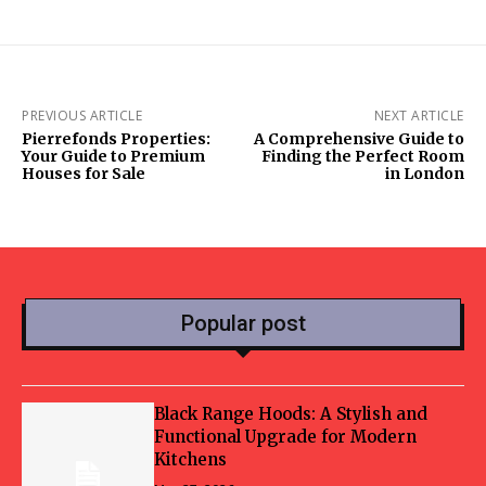
PREVIOUS ARTICLE
NEXT ARTICLE
Pierrefonds Properties:
A Comprehensive Guide to
Your Guide to Premium
Finding the Perfect Room
Houses for Sale
in London
Popular post
Black Range Hoods: A Stylish and
Functional Upgrade for Modern
Kitchens