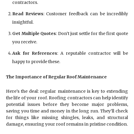
contractors.
Read Reviews
: Customer feedback can be incredibly
insightful.
Get Multiple Quotes
: Don’t just settle for the first quote
you receive.
Ask for References
: A reputable contractor will be
happy to provide these.
The Importance of Regular Roof Maintenance
Here’s the deal: regular maintenance is key to extending
the life of your roof. Roofing contractors can help identify
potential issues before they become major problems,
saving you time and money in the long run. They’ll check
for things like missing shingles, leaks, and structural
damage, ensuring your roof remains in pristine condition.