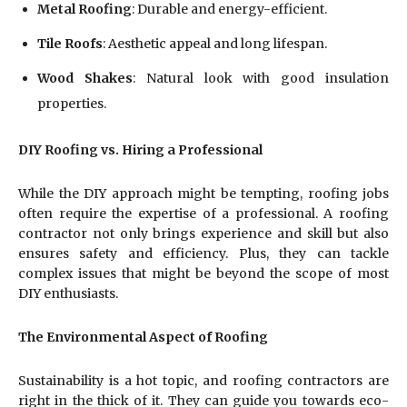
Metal Roofing
: Durable and energy-efficient.
Tile Roofs
: Aesthetic appeal and long lifespan.
Wood Shakes
: Natural look with good insulation
properties.
DIY Roofing vs. Hiring a Professional
While the DIY approach might be tempting, roofing jobs
often require the expertise of a professional. A roofing
contractor not only brings experience and skill but also
ensures safety and efficiency. Plus, they can tackle
complex issues that might be beyond the scope of most
DIY enthusiasts.
The Environmental Aspect of Roofing
Sustainability is a hot topic, and roofing contractors are
right in the thick of it. They can guide you towards eco-