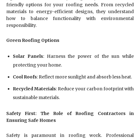
friendly options for your roofing needs. From recycled
materials to energy-efficient designs, they understand
how to balance functionality with environmental
responsibility.
Green Roofing Options
Solar Panels
: Harness the power of the sun while
protecting your home.
Cool Roofs
: Reflect more sunlight and absorb less heat.
Recycled Materials
: Reduce your carbon footprint with
sustainable materials.
Safety First: The Role of Roofing Contractors in
Ensuring Safe Homes
Safety is paramount in roofing work. Professional