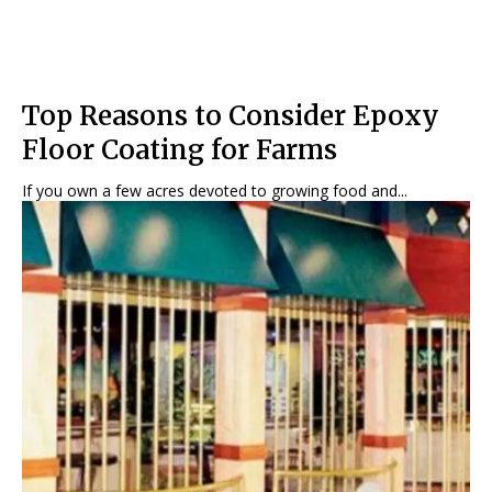
Top Reasons to Consider Epoxy
Floor Coating for Farms
If you own a few acres devoted to growing food and...