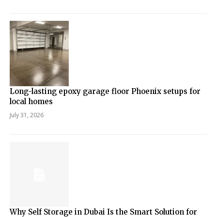
Long-lasting epoxy garage floor Phoenix setups for
local homes
July 31, 2026
Why Self Storage in Dubai Is the Smart Solution for