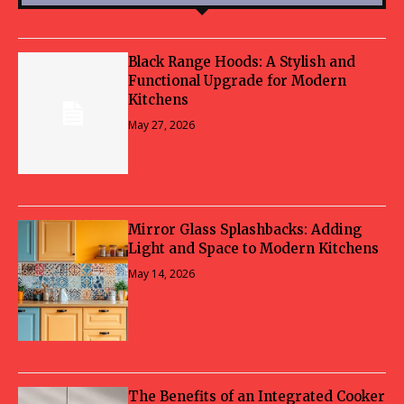
Black Range Hoods: A Stylish and
Functional Upgrade for Modern
Kitchens
May 27, 2026
Mirror Glass Splashbacks: Adding
Light and Space to Modern Kitchens
May 14, 2026
The Benefits of an Integrated Cooker