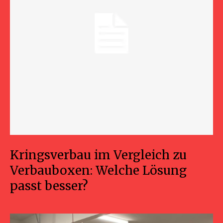
Kringsverbau im Vergleich zu
Verbauboxen: Welche Lösung
passt besser?