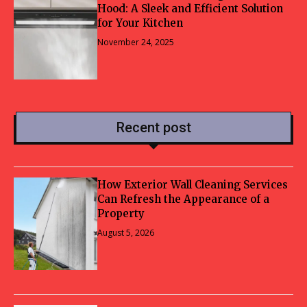
Hood: A Sleek and Efficient Solution
for Your Kitchen
November 24, 2025
Recent post
How Exterior Wall Cleaning Services
Can Refresh the Appearance of a
Property
August 5, 2026