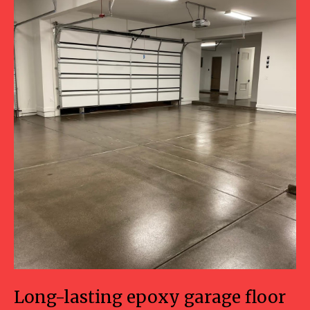
Long-lasting epoxy garage floor