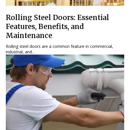
Rolling Steel Doors: Essential
Features, Benefits, and
Maintenance
Rolling steel doors are a common feature in commercial,
industrial, and...