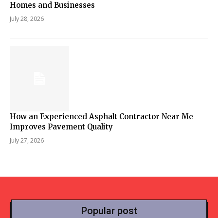
Homes and Businesses
July 28, 2026
How an Experienced Asphalt Contractor Near Me
Improves Pavement Quality
July 27, 2026
Popular post