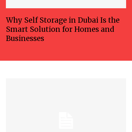
Why Self Storage in Dubai Is the
Smart Solution for Homes and
Businesses