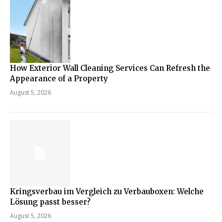
How Exterior Wall Cleaning Services Can Refresh the
Appearance of a Property
August 5, 2026
Kringsverbau im Vergleich zu Verbauboxen: Welche
Lösung passt besser?
August 5, 2026