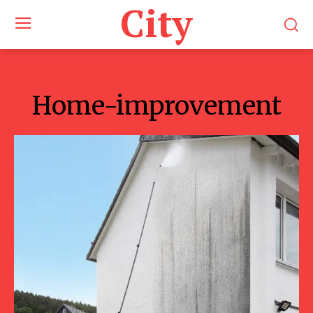
City
Home-improvement