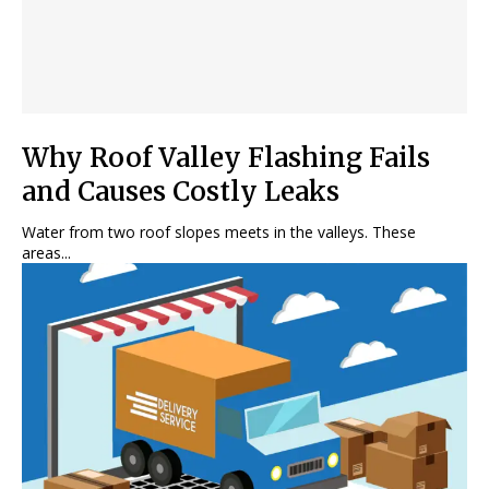
Why Roof Valley Flashing Fails
and Causes Costly Leaks
Water from two roof slopes meets in the valleys. These
areas...