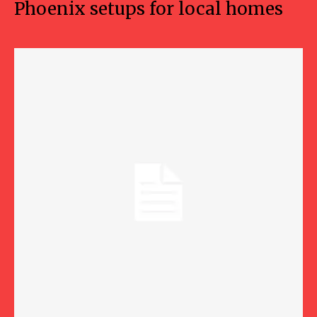
Phoenix setups for local homes