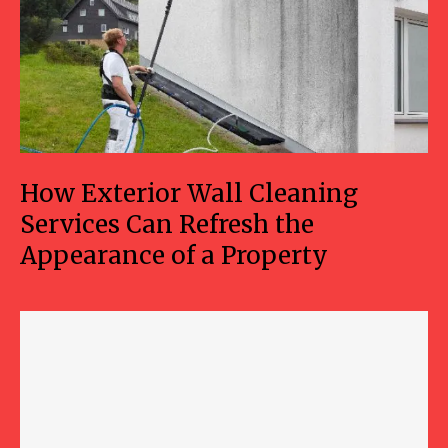
How Exterior Wall Cleaning
Services Can Refresh the
Appearance of a Property