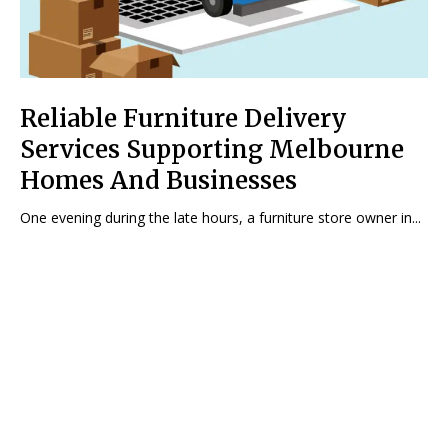
Reliable Furniture Delivery
Services Supporting Melbourne
Homes And Businesses
One evening during the late hours, a furniture store owner in...