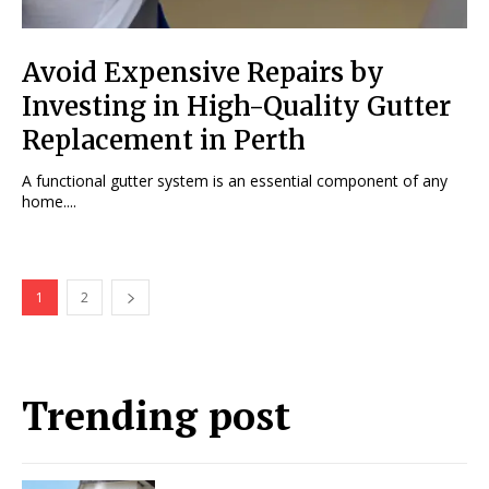
Avoid Expensive Repairs by
Investing in High-Quality Gutter
Replacement in Perth
A functional gutter system is an essential component of any
home....
1
2
Trending post