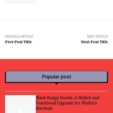
PREVIOUS ARTICLE
NEXT ARTICLE
Prev Post Title
Next Post Title
Popular post
Black Range Hoods: A Stylish and
Functional Upgrade for Modern
Kitchens