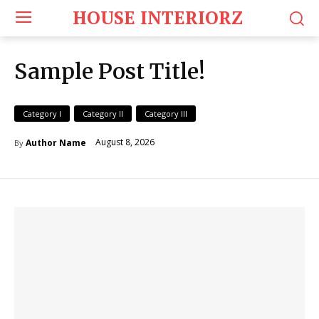
HOUSE INTERIORZ
Sample Post Title!
Category I
Category II
Category III
August 8, 2026
Author Name
By