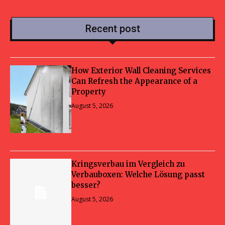
Recent post
How Exterior Wall Cleaning Services
Can Refresh the Appearance of a
Property
August 5, 2026
Kringsverbau im Vergleich zu
Verbauboxen: Welche Lösung passt
besser?
August 5, 2026