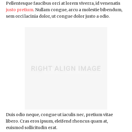
Pellentesque faucibus orci at lorem viverra, id venenatis
justo pretium
. Nullam congue, arcu a molestie bibendum,
sem orci lacinia dolor, ut congue dolor justo a odio.
Duis odio neque, congue ut iaculis nec, pretium vitae
libero. Cras eros ipsum, eleifend rhoncus quam at,
euismod sollicitudin erat.