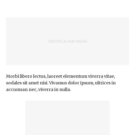
Morbi libero lectus, laoreet elementum viverra vitae,
sodales sit amet nisi. Vivamus dolor ipsum, ultrices in
accumsan nec, viverra in nulla.