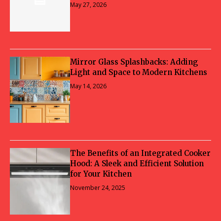
May 27, 2026
Mirror Glass Splashbacks: Adding
Light and Space to Modern Kitchens
May 14, 2026
The Benefits of an Integrated Cooker
Hood: A Sleek and Efficient Solution
for Your Kitchen
November 24, 2025