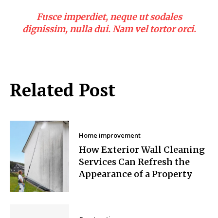
Fusce imperdiet, neque ut sodales
dignissim, nulla dui. Nam vel tortor orci.
Related Post
Home improvement
How Exterior Wall Cleaning
Services Can Refresh the
Appearance of a Property