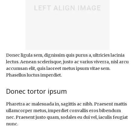
Donec ligula sem, dignissim quis purus a, ultricies lacinia
lectus. Aenean scelerisque, justo ac varius viverra, nisl arcu
accumsan elit, quis laoreet metus ipsum vitae sem.
Phasellus luctus imperdiet.
Donec tortor ipsum
Pharetra ac malesuada in, sagittis ac nibh. Praesent mattis
ullamcorper metus, imperdiet convallis eros bibendum
nec. Praesent justo quam, sodales eu dui vel, iaculis feugiat
nunc.