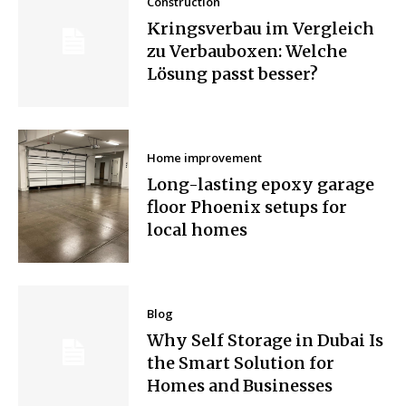
Construction
Kringsverbau im Vergleich
zu Verbauboxen: Welche
Lösung passt besser?
Home improvement
Long-lasting epoxy garage
floor Phoenix setups for
local homes
Blog
Why Self Storage in Dubai Is
the Smart Solution for
Homes and Businesses