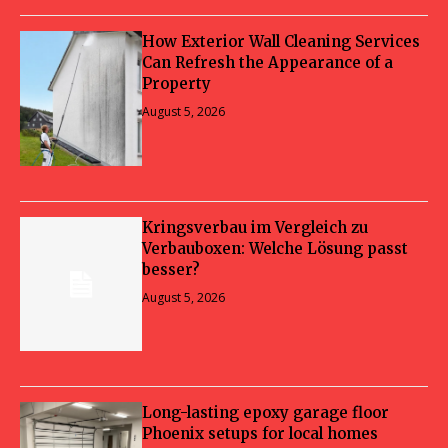
How Exterior Wall Cleaning Services
Can Refresh the Appearance of a
Property
August 5, 2026
Kringsverbau im Vergleich zu
Verbauboxen: Welche Lösung passt
besser?
August 5, 2026
Long-lasting epoxy garage floor
Phoenix setups for local homes