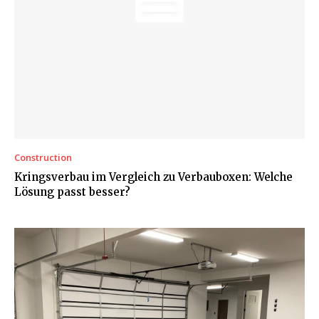
Construction
Kringsverbau im Vergleich zu Verbauboxen: Welche
Lösung passt besser?