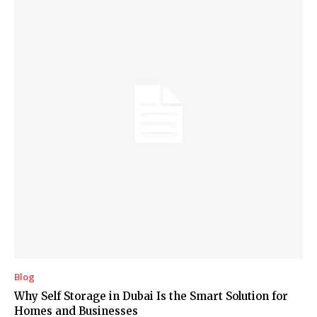
Blog
Why Self Storage in Dubai Is the Smart Solution for
Homes and Businesses