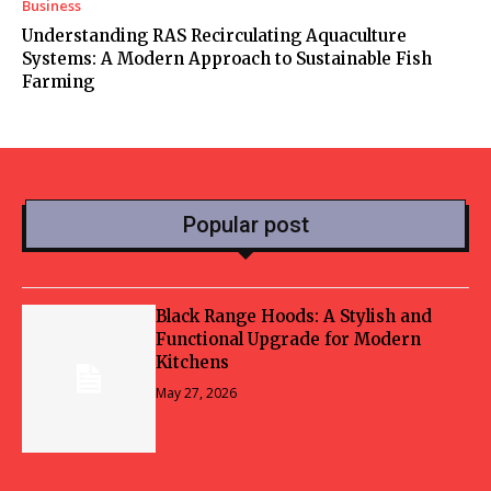
Business
Understanding RAS Recirculating Aquaculture
Systems: A Modern Approach to Sustainable Fish
Farming
Popular post
Black Range Hoods: A Stylish and
Functional Upgrade for Modern
Kitchens
May 27, 2026