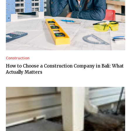
Construction
How to Choose a Construction Company in Bali: What
Actually Matters