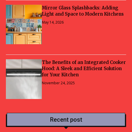
Mirror Glass Splashbacks: Adding
Light and Space to Modern Kitchens
May 14, 2026
The Benefits of an Integrated Cooker
Hood: A Sleek and Efficient Solution
for Your Kitchen
November 24, 2025
Recent post