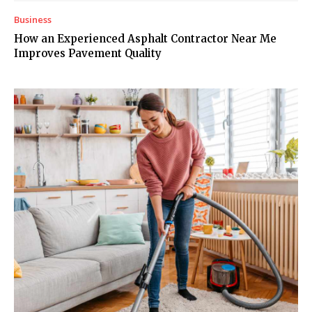
Business
How an Experienced Asphalt Contractor Near Me
Improves Pavement Quality