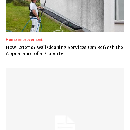
Home improvement
How Exterior Wall Cleaning Services Can Refresh the
Appearance of a Property