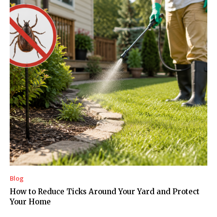
Blog
How to Reduce Ticks Around Your Yard and Protect
Your Home