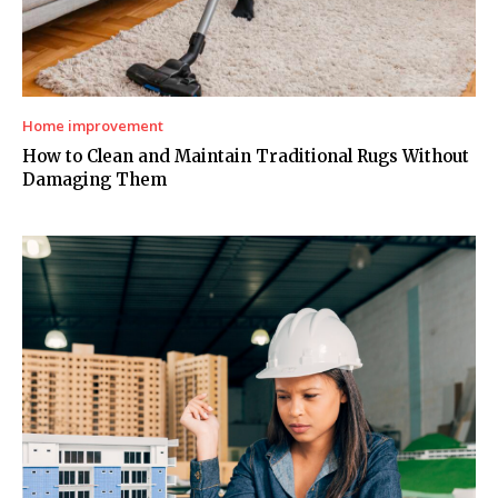
Home improvement
How to Clean and Maintain Traditional Rugs Without
Damaging Them