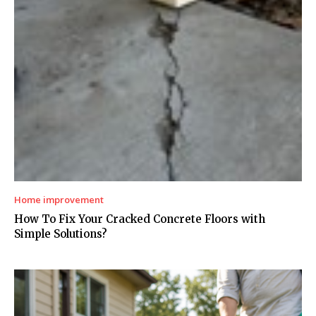
Home improvement
How To Fix Your Cracked Concrete Floors with
Simple Solutions?