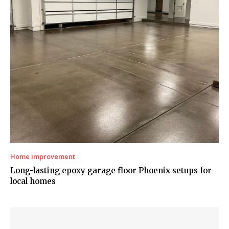
Home improvement
Long-lasting epoxy garage floor Phoenix setups for
local homes