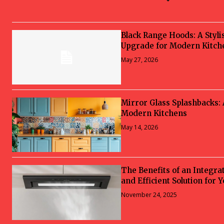
Black Range Hoods: A Styli
Upgrade for Modern Kitch
May 27, 2026
Mirror Glass Splashbacks:
Modern Kitchens
May 14, 2026
The Benefits of an Integra
and Efficient Solution for 
November 24, 2025