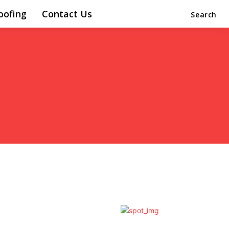
oofing
Contact Us
Search