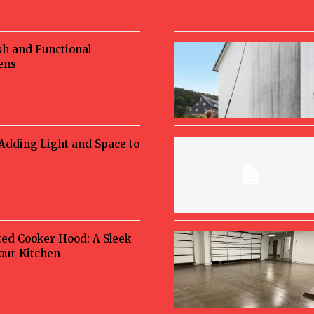
sh and Functional
ens
 Adding Light and Space to
ted Cooker Hood: A Sleek
Your Kitchen