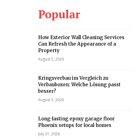
Popular
How Exterior Wall Cleaning Services
Can Refresh the Appearance of a
Property
August 5, 2026
Kringsverbau im Vergleich zu
Verbauboxen: Welche Lösung passt
besser?
August 5, 2026
Long-lasting epoxy garage floor
Phoenix setups for local homes
July 31, 2026