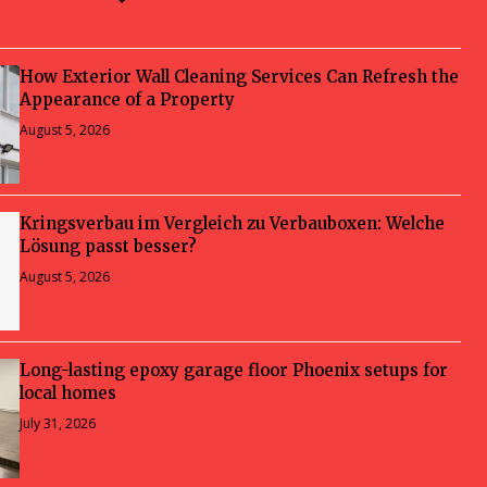
How Exterior Wall Cleaning Services Can Refresh the
Appearance of a Property
August 5, 2026
Kringsverbau im Vergleich zu Verbauboxen: Welche
Lösung passt besser?
August 5, 2026
Long-lasting epoxy garage floor Phoenix setups for
local homes
July 31, 2026