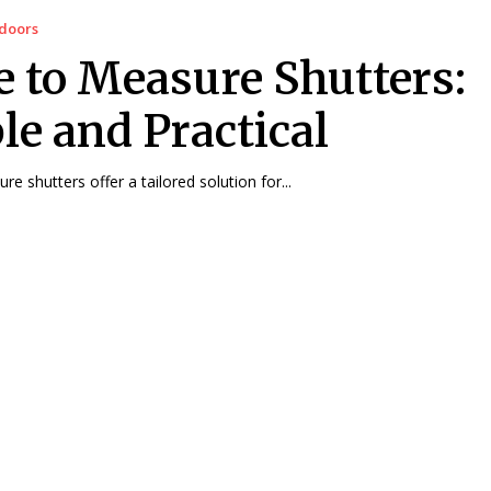
doors
 to Measure Shutters:
le and Practical
e shutters offer a tailored solution for...