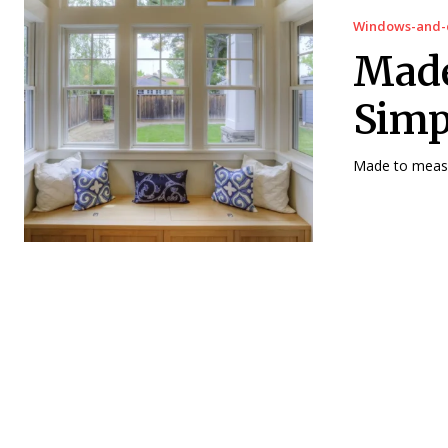
Windows-and-
Made
Simp
Made to measur