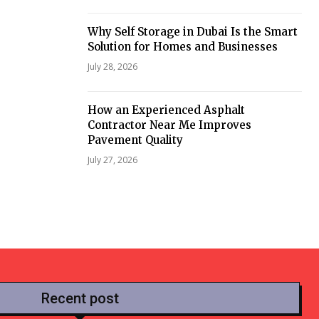
Why Self Storage in Dubai Is the Smart
Solution for Homes and Businesses
July 28, 2026
How an Experienced Asphalt
Contractor Near Me Improves
Pavement Quality
July 27, 2026
Recent post