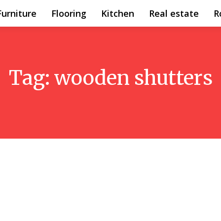
Furniture
Flooring
Kitchen
Real estate
R
Tag:
wooden shutters