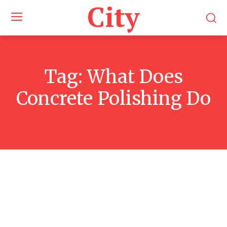
City
Tag:
What Does
Concrete Polishing Do