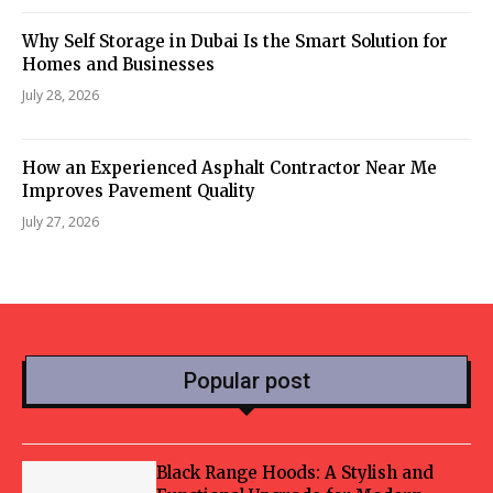
Why Self Storage in Dubai Is the Smart Solution for
Homes and Businesses
July 28, 2026
How an Experienced Asphalt Contractor Near Me
Improves Pavement Quality
July 27, 2026
Popular post
Black Range Hoods: A Stylish and