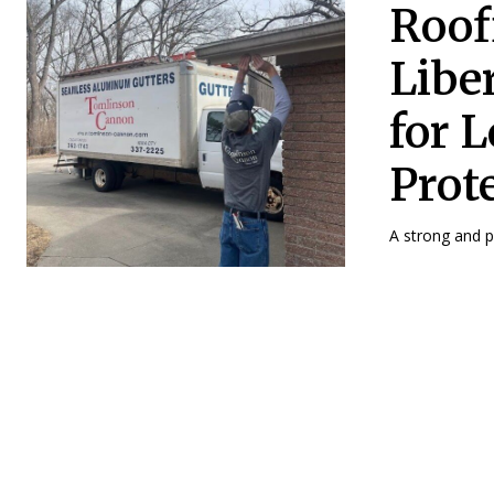
Roof
Libe
for 
Prot
A strong and pr