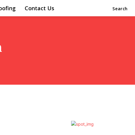
oofing
Contact Us
Search
n