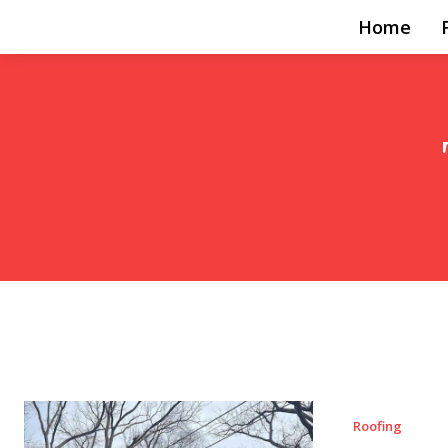
Home
Roofing