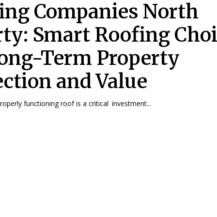
ing Companies North
rty: Smart Roofing Cho
Long-Term Property
ection and Value
operly functioning roof is a critical investment...