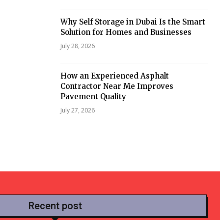
Why Self Storage in Dubai Is the Smart
Solution for Homes and Businesses
July 28, 2026
How an Experienced Asphalt
Contractor Near Me Improves
Pavement Quality
July 27, 2026
Recent post