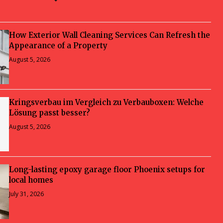
How Exterior Wall Cleaning Services Can Refresh the
Appearance of a Property
August 5, 2026
Kringsverbau im Vergleich zu Verbauboxen: Welche
Lösung passt besser?
August 5, 2026
Long-lasting epoxy garage floor Phoenix setups for
local homes
July 31, 2026