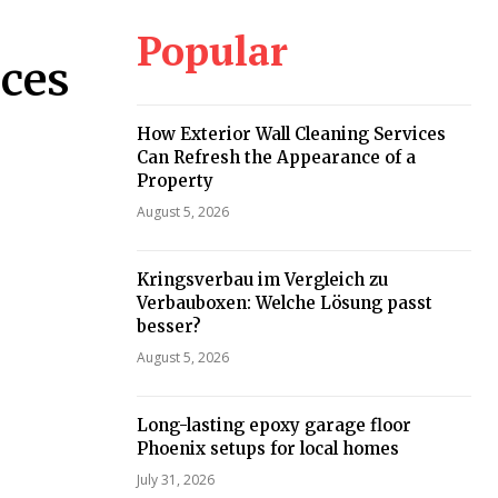
Popular
ices
How Exterior Wall Cleaning Services
Can Refresh the Appearance of a
Property
August 5, 2026
Kringsverbau im Vergleich zu
Verbauboxen: Welche Lösung passt
besser?
August 5, 2026
Long-lasting epoxy garage floor
Phoenix setups for local homes
July 31, 2026