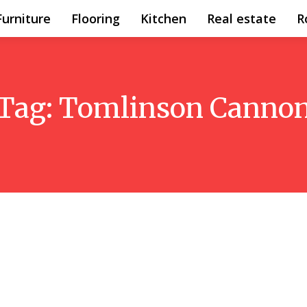
Furniture
Flooring
Kitchen
Real estate
R
Tag:
Tomlinson Canno