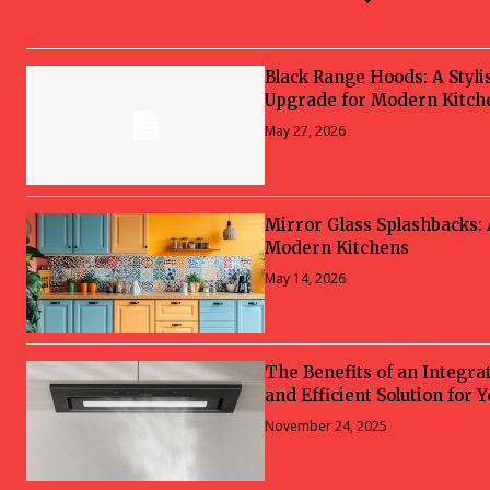
Black Range Hoods: A Styli
Upgrade for Modern Kitch
May 27, 2026
Mirror Glass Splashbacks:
Modern Kitchens
May 14, 2026
The Benefits of an Integra
and Efficient Solution for 
November 24, 2025