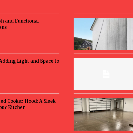
sh and Functional
ens
 Adding Light and Space to
ted Cooker Hood: A Sleek
Your Kitchen