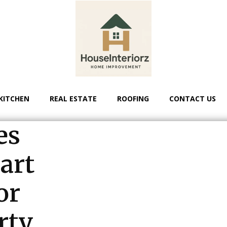
KITCHEN
REAL ESTATE
ROOFING
CONTACT US
es
art
or
rty