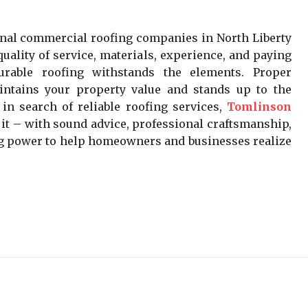
nal commercial roofing companies in North Liberty
uality of service, materials, experience, and paying
Durable roofing withstands the elements. Proper
intains your property value and stands up to the
in search of reliable roofing services,
Tomlinson
t – with sound advice, professional craftsmanship,
ing power to help homeowners and businesses realize