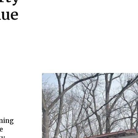
lue
ning
e
ty