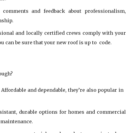
e comments and feedback about professionalism,
nship.
sional and locally certified crews comply with your
ou can be sure that your new roof is up to code.
hough?
 Affordable and dependable, they’re also popular in
esistant, durable options for homes and commercial
 maintenance.