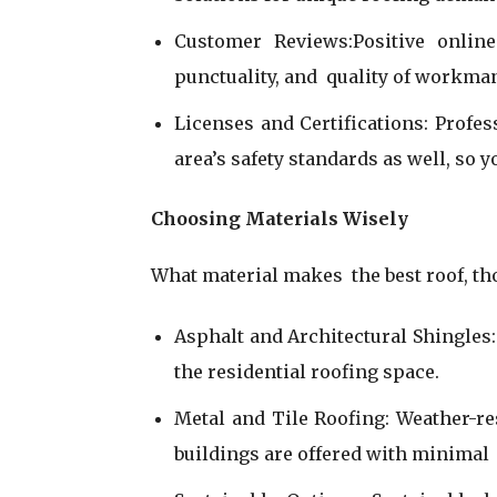
Customer Reviews:Positive onlin
punctuality, and quality of workma
Licenses and Certifications: Profes
area’s safety standards as well, so y
Choosing Materials Wisely
What material makes the best roof, t
Asphalt and Architectural Shingles:
the residential roofing space.
Metal and Tile Roofing: Weather-r
buildings are offered with minimal