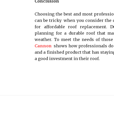
Conclusion
Choosing the best and most professio
can be tricky when you consider the q
for affordable roof replacement. 
planning for a durable roof that ma
weather. To meet the needs of those 
Cannon
shows how professionals do i
and a finished product that has stay
a good investment in their roof.