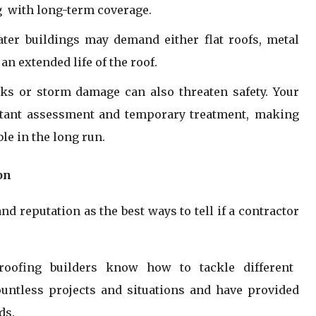
g with long-term coverage.
ter buildings may demand either flat roofs, metal
an extended life of the roof.
ks or storm damage can also threaten safety. Your
nstant assessment and temporary treatment, making
le in the long run.
on
d reputation as the best ways to tell if a contractor
 roofing builders know how to tackle different
ountless projects and situations and have provided
ds.