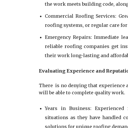
the work meets building code, alon
Commercial Roofing Services: Grea
roofing systems, or regular care for 
Emergency Repairs: Immediate lea
reliable roofing companies get i
their work long-lasting and affordab
Evaluating Experience and Reputati
There is no denying that experience an
will be able to complete quality work.
Years in Business: Experienced
situations as they have handled c
solutions for unique roofing deman