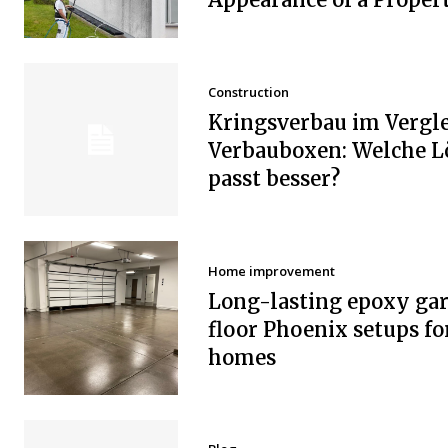
Construction
Kringsverbau im Vergle
Verbauboxen: Welche 
passt besser?
Home improvement
Long-lasting epoxy ga
floor Phoenix setups fo
homes