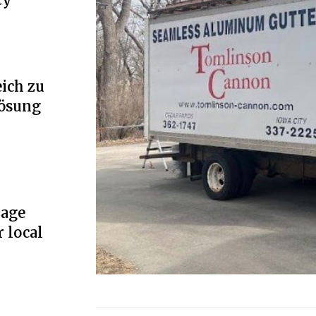
ich zu
Lösung
rage
r local