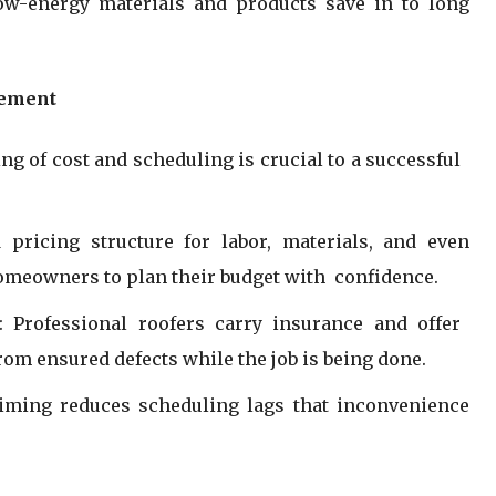
low-energy materials and products save in to long
gement
ng of cost and scheduling is crucial to a successful
 pricing structure for labor, materials, and even
omeowners to plan their budget with confidence.
 Professional roofers carry insurance and offer
from ensured defects while the job is being done.
timing reduces scheduling lags that inconvenience