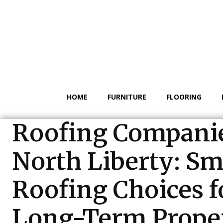
HOME
FURNITURE
FLOORING
Roofing Compani
North Liberty: Sm
Roofing Choices f
Long-Term Prope