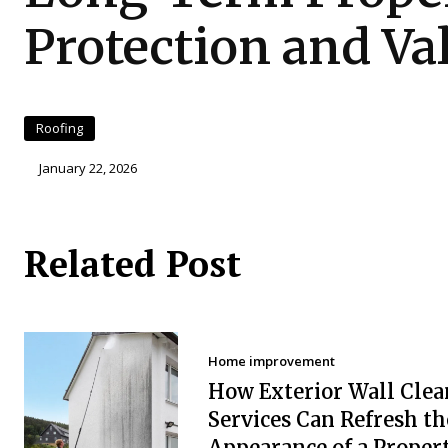
Protection and Va
Roofing
January 22, 2026
Related Post
Home improvement
How Exterior Wall Clea
Services Can Refresh th
Appearance of a Proper