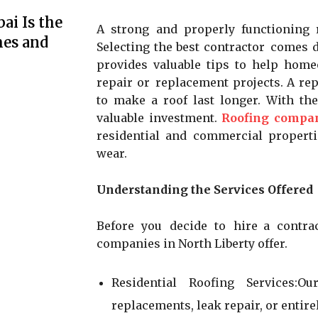
ai Is the
A strong and properly functioning 
mes and
Selecting the best contractor comes d
provides valuable tips to help ho
repair or replacement projects. A rep
to make a roof last longer. With th
valuable investment.
Roofing compan
residential and commercial propert
wear.
Understanding the Services Offered
Before you decide to hire a contra
companies in North Liberty offer.
Residential Roofing Services:O
replacements, leak repair, or entir