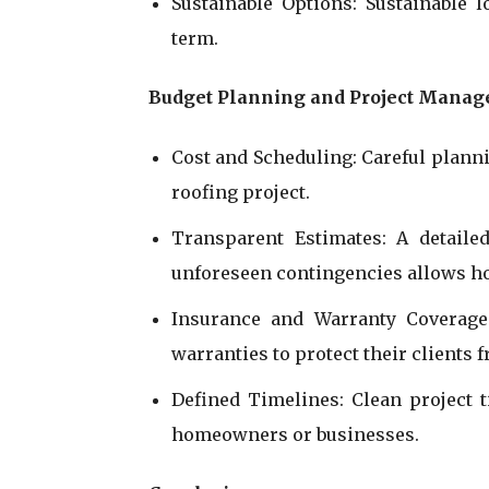
Sustainable Options: Sustainable 
term.
Budget Planning and Project Mana
Cost and Scheduling: Careful planni
roofing project.
Transparent Estimates: A detailed
unforeseen contingencies allows h
Insurance and Warranty Coverage:
warranties to protect their clients 
Defined Timelines: Clean project 
homeowners or businesses.