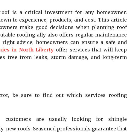
roof is a critical investment for any homeowner.
own to experience, products, and cost. This article
meowners make good decisions when planning roof
utable roofing ally also offers regular maintenance
e right advice, homeowners can ensure a safe and
ies in North Liberty
offer services that will keep
ies free from leaks, storm damage, and long-term
ctor, be sure to find out which services roofing
ur customers are usually looking for shingle
ely new roofs. Seasoned professionals guarantee that