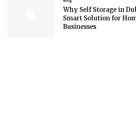
Blog
Why Self Storage in Dub
Smart Solution for Ho
Businesses