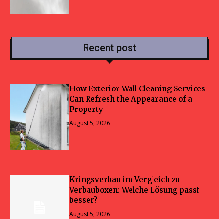
Recent post
How Exterior Wall Cleaning Services
Can Refresh the Appearance of a
Property
August 5, 2026
Kringsverbau im Vergleich zu
Verbauboxen: Welche Lösung passt
besser?
August 5, 2026