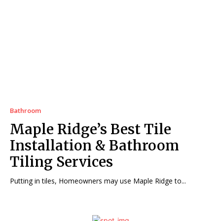
Bathroom
Maple Ridge’s Best Tile
Installation & Bathroom
Tiling Services
Putting in tiles, Homeowners may use Maple Ridge to...