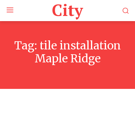
City
Tag:
tile installation
Maple Ridge