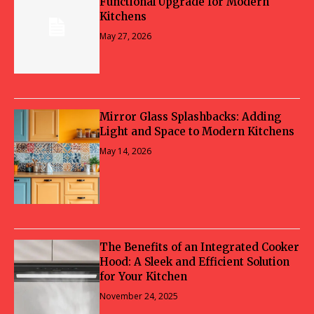
Functional Upgrade for Modern
Kitchens
May 27, 2026
Mirror Glass Splashbacks: Adding
Light and Space to Modern Kitchens
May 14, 2026
The Benefits of an Integrated Cooker
Hood: A Sleek and Efficient Solution
for Your Kitchen
November 24, 2025