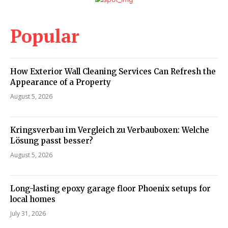
Popular
How Exterior Wall Cleaning Services Can Refresh the
Appearance of a Property
August 5, 2026
Kringsverbau im Vergleich zu Verbauboxen: Welche
Lösung passt besser?
August 5, 2026
Long-lasting epoxy garage floor Phoenix setups for
local homes
July 31, 2026