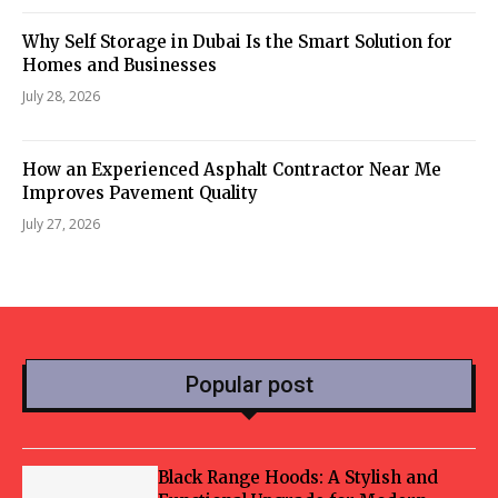
Why Self Storage in Dubai Is the Smart Solution for
Homes and Businesses
July 28, 2026
How an Experienced Asphalt Contractor Near Me
Improves Pavement Quality
July 27, 2026
Popular post
Black Range Hoods: A Stylish and