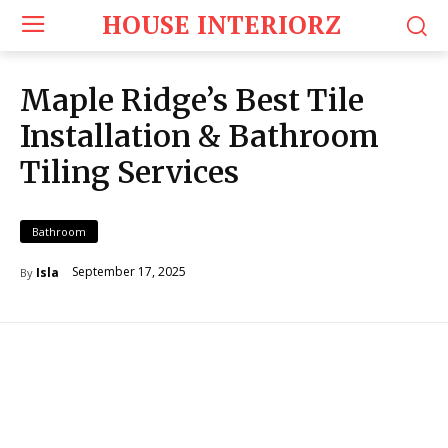
HOUSE INTERIORZ
Maple Ridge’s Best Tile
Installation & Bathroom
Tiling Services
Bathroom
September 17, 2025
Isla
By