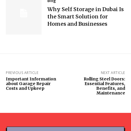
Blog
Why Self Storage in Dubai Is
the Smart Solution for
Homes and Businesses
PREVIOUS ARTICLE
NEXT ARTICLE
Important Information
Rolling Steel Doors:
about Garage Repair
Essential Features,
Costs and Upkeep
Benefits, and
Maintenance