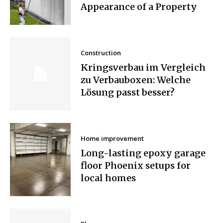
Appearance of a Property
Construction
Kringsverbau im Vergleich
zu Verbauboxen: Welche
Lösung passt besser?
Home improvement
Long-lasting epoxy garage
floor Phoenix setups for
local homes