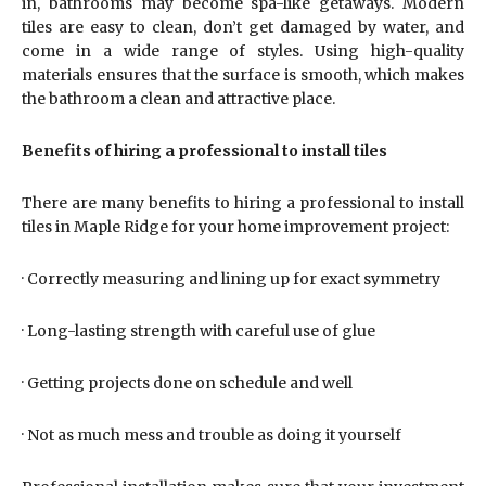
in, bathrooms may become spa-like getaways. Modern
tiles are easy to clean, don’t get damaged by water, and
come in a wide range of styles. Using high-quality
materials ensures that the surface is smooth, which makes
the bathroom a clean and attractive place.
Benefits of hiring a professional to install tiles
There are many benefits to hiring a professional to install
tiles in Maple Ridge for your home improvement project:
· Correctly measuring and lining up for exact symmetry
· Long-lasting strength with careful use of glue
· Getting projects done on schedule and well
· Not as much mess and trouble as doing it yourself