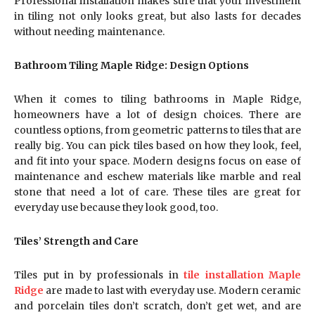
Professional installation makes sure that your investment
in tiling not only looks great, but also lasts for decades
without needing maintenance.
Bathroom Tiling Maple Ridge: Design Options
When it comes to tiling bathrooms in Maple Ridge,
homeowners have a lot of design choices. There are
countless options, from geometric patterns to tiles that are
really big. You can pick tiles based on how they look, feel,
and fit into your space. Modern designs focus on ease of
maintenance and eschew materials like marble and real
stone that need a lot of care. These tiles are great for
everyday use because they look good, too.
Tiles’ Strength and Care
Tiles put in by professionals in
tile installation Maple
Ridge
are made to last with everyday use. Modern ceramic
and porcelain tiles don’t scratch, don’t get wet, and are