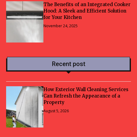
The Benefits of an Integrated Cooker
Hood: A Sleek and Efficient Solution
for Your Kitchen
November 24, 2025
Recent post
How Exterior Wall Cleaning Services
Can Refresh the Appearance of a
Property
August 5, 2026