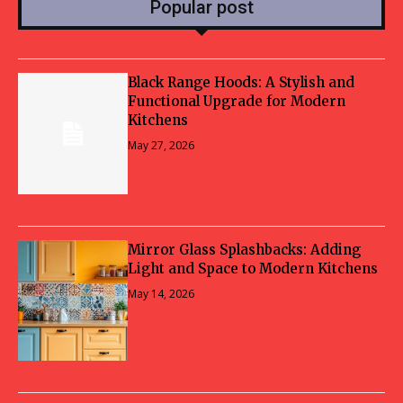
Popular post
Black Range Hoods: A Stylish and
Functional Upgrade for Modern
Kitchens
May 27, 2026
Mirror Glass Splashbacks: Adding
Light and Space to Modern Kitchens
May 14, 2026