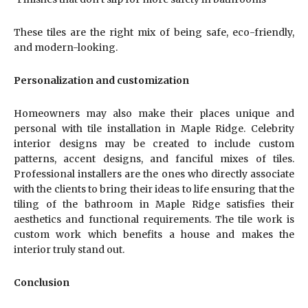
These tiles are the right mix of being safe, eco-friendly,
and modern-looking.
Personalization and customization
Homeowners may also make their places unique and
personal with tile installation in Maple Ridge. Celebrity
interior designs may be created to include custom
patterns, accent designs, and fanciful mixes of tiles.
Professional installers are the ones who directly associate
with the clients to bring their ideas to life ensuring that the
tiling of the bathroom in Maple Ridge satisfies their
aesthetics and functional requirements. The tile work is
custom work which benefits a house and makes the
interior truly stand out.
Conclusion