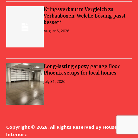
Kringsverbau im Vergleich zu
Verbauboxen: Welche Lösung passt
besser?
August 5, 2026
Long-lasting epoxy garage floor
Phoenix setups for local homes
July 31, 2026
Copyright © 2026. All Rights Reserved By House
Interiorz