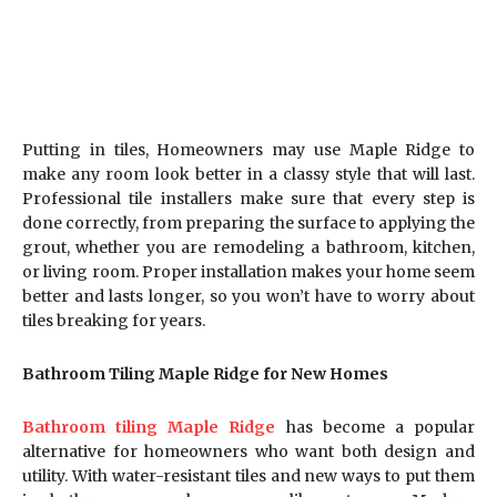
Putting in tiles, Homeowners may use Maple Ridge to
make any room look better in a classy style that will last.
Professional tile installers make sure that every step is
done correctly, from preparing the surface to applying the
grout, whether you are remodeling a bathroom, kitchen,
or living room. Proper installation makes your home seem
better and lasts longer, so you won’t have to worry about
tiles breaking for years.
Bathroom Tiling Maple Ridge for New Homes
Bathroom tiling Maple Ridge
has become a popular
alternative for homeowners who want both design and
utility. With water-resistant tiles and new ways to put them