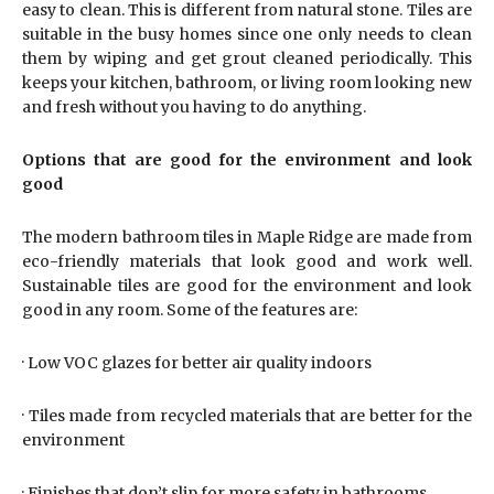
easy to clean. This is different from natural stone. Tiles are
suitable in the busy homes since one only needs to clean
them by wiping and get grout cleaned periodically. This
keeps your kitchen, bathroom, or living room looking new
and fresh without you having to do anything.
Options that are good for the environment and look
good
The modern bathroom tiles in Maple Ridge are made from
eco-friendly materials that look good and work well.
Sustainable tiles are good for the environment and look
good in any room. Some of the features are:
· Low VOC glazes for better air quality indoors
· Tiles made from recycled materials that are better for the
environment
· Finishes that don’t slip for more safety in bathrooms