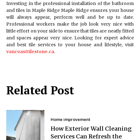
Investing in the professional installation of the bathroom
and tiles in Maple Ridge Maple Ridge ensures your house
will always appear, perform well and be up to date.
Professional workers make the job look very nice with
little effort on your side to ensure that tiles are neatly fitted
and spaces appear very nice. Looking for expert advice
and best tile services to your house and lifestyle, visit
vancoasttilestone.ca
.
Related Post
Home improvement
How Exterior Wall Cleaning
Services Can Refresh the