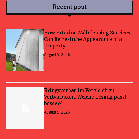
Recent post
How Exterior Wall Cleaning Services
Can Refresh the Appearance of a
Property
August 5, 2026
Kringsverbau im Vergleich zu
Verbauboxen: Welche Lösung passt
besser?
August 5, 2026