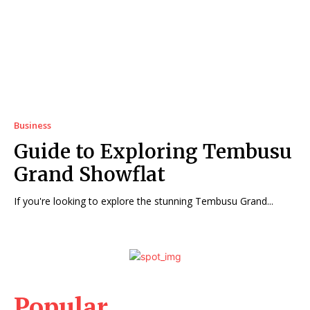
Business
Guide to Exploring Tembusu
Grand Showflat
If you're looking to explore the stunning Tembusu Grand...
Popular