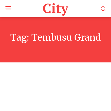
City
Tag:
Tembusu Grand