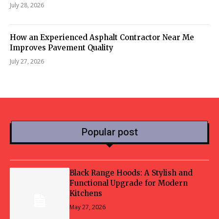
July 28, 2026
How an Experienced Asphalt Contractor Near Me
Improves Pavement Quality
July 27, 2026
Popular post
Black Range Hoods: A Stylish and
Functional Upgrade for Modern
Kitchens
May 27, 2026