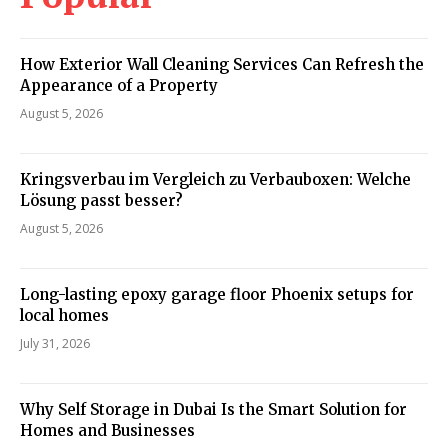
How Exterior Wall Cleaning Services Can Refresh the
Appearance of a Property
August 5, 2026
Kringsverbau im Vergleich zu Verbauboxen: Welche
Lösung passt besser?
August 5, 2026
Long-lasting epoxy garage floor Phoenix setups for
local homes
July 31, 2026
Why Self Storage in Dubai Is the Smart Solution for
Homes and Businesses