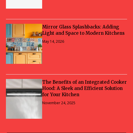
Mirror Glass Splashbacks: Adding
Light and Space to Modern Kitchens
May 14, 2026
The Benefits of an Integrated Cooker
Hood: A Sleek and Efficient Solution
for Your Kitchen
November 24, 2025