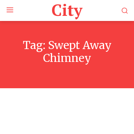
City
Tag:
Swept Away
Chimney