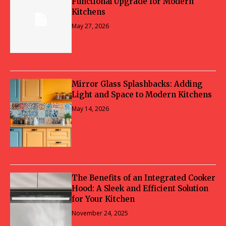
Functional Upgrade for Modern
Kitchens
May 27, 2026
Mirror Glass Splashbacks: Adding
Light and Space to Modern Kitchens
May 14, 2026
The Benefits of an Integrated Cooker
Hood: A Sleek and Efficient Solution
for Your Kitchen
November 24, 2025