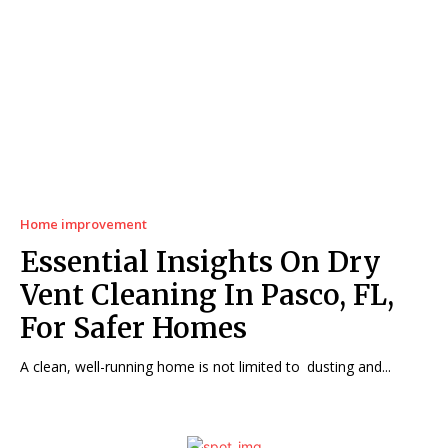
Home improvement
Essential Insights On Dry
Vent Cleaning In Pasco, FL,
For Safer Homes
A clean, well-running home is not limited to dusting and...