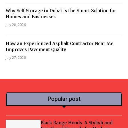
Why Self Storage in Dubai Is the Smart Solution for
Homes and Businesses
July 28, 2026
How an Experienced Asphalt Contractor Near Me
Improves Pavement Quality
July 27, 2026
Popular post
Black Range Hoods: A Stylish and