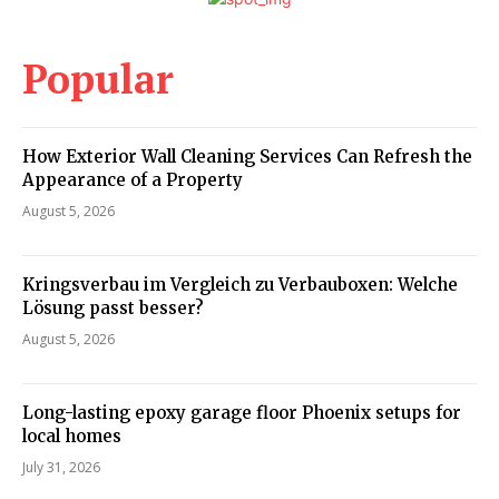
Popular
How Exterior Wall Cleaning Services Can Refresh the
Appearance of a Property
August 5, 2026
Kringsverbau im Vergleich zu Verbauboxen: Welche
Lösung passt besser?
August 5, 2026
Long-lasting epoxy garage floor Phoenix setups for
local homes
July 31, 2026