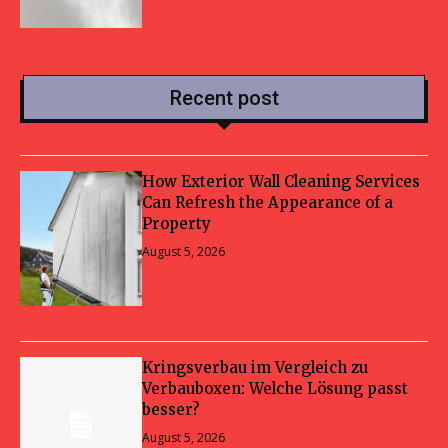
Recent post
How Exterior Wall Cleaning Services
Can Refresh the Appearance of a
Property
August 5, 2026
Kringsverbau im Vergleich zu
Verbauboxen: Welche Lösung passt
besser?
August 5, 2026