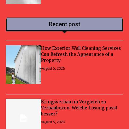
Recent post
How Exterior Wall Cleaning Services
Can Refresh the Appearance of a
Property
August 5, 2026
Kringsverbau im Vergleich zu
Verbauboxen: Welche Lösung passt
besser?
August 5, 2026