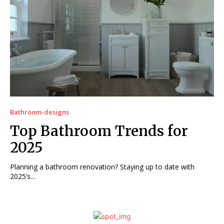
Bathroom-designs
Top Bathroom Trends for
2025
Planning a bathroom renovation? Staying up to date with
2025’s...