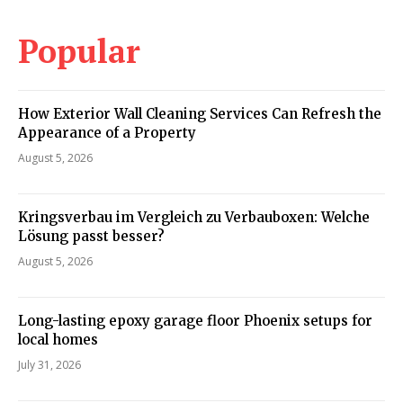
Popular
How Exterior Wall Cleaning Services Can Refresh the
Appearance of a Property
August 5, 2026
Kringsverbau im Vergleich zu Verbauboxen: Welche
Lösung passt besser?
August 5, 2026
Long-lasting epoxy garage floor Phoenix setups for
local homes
July 31, 2026