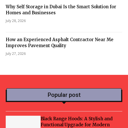
Why Self Storage in Dubai Is the Smart Solution for
Homes and Businesses
July 28, 2026
How an Experienced Asphalt Contractor Near Me
Improves Pavement Quality
July 27, 2026
Popular post
Black Range Hoods: A Stylish and
Functional Upgrade for Modern