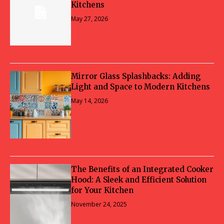
Kitchens
May 27, 2026
Mirror Glass Splashbacks: Adding
Light and Space to Modern Kitchens
May 14, 2026
The Benefits of an Integrated Cooker
Hood: A Sleek and Efficient Solution
for Your Kitchen
November 24, 2025