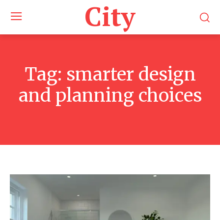
City
Tag:
smarter design
and planning choices