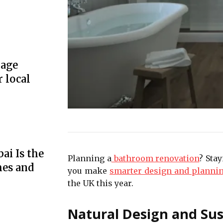
rage
r local
ai Is the
Planning a
bathroom renovation
? Sta
mes and
you make
smarter design and planni
the UK this year.
Natural Design and Sus