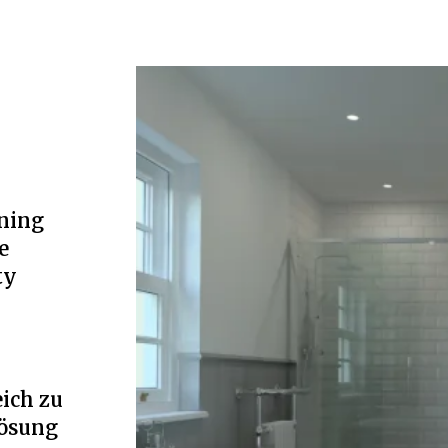
ning
e
ty
ich zu
Lösung