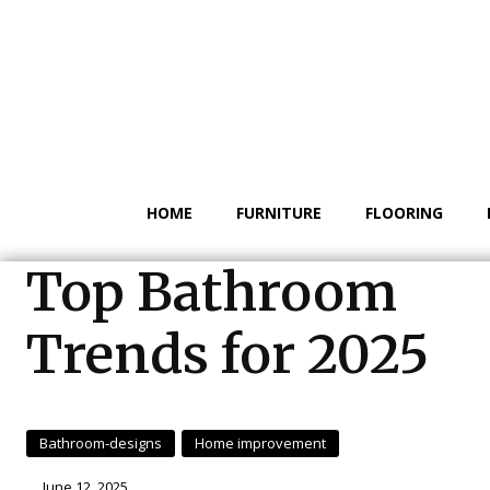
HOME
FURNITURE
FLOORING
Top Bathroom
Trends for 2025
Bathroom-designs
Home improvement
June 12, 2025