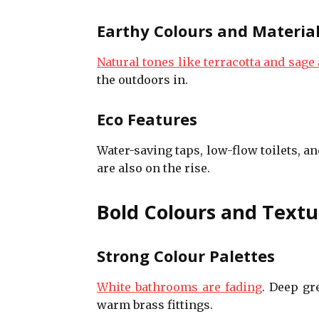
Earthy Colours and Materia
Natural tones like terracotta and sage 
the outdoors in.
Eco Features
Water-saving taps, low-flow toilets, a
are also on the rise.
Bold Colours and Textu
Strong Colour Palettes
White bathrooms are fading
. Deep gr
warm brass fittings.