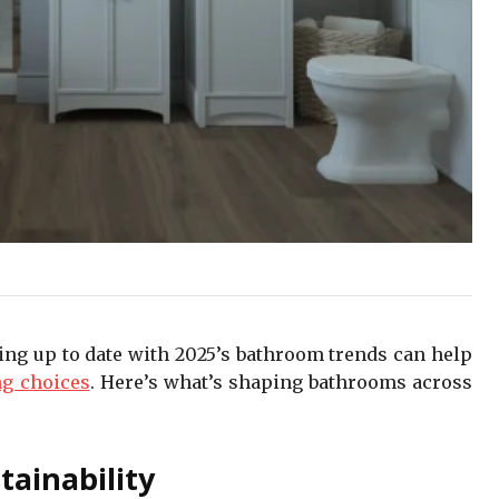
ying up to date with 2025’s bathroom trends can help
ng choices
. Here’s what’s shaping bathrooms across
tainability