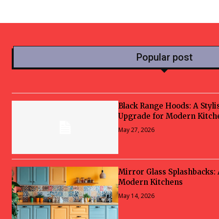
Popular post
Black Range Hoods: A Styli
Upgrade for Modern Kitch
May 27, 2026
Mirror Glass Splashbacks:
Modern Kitchens
May 14, 2026