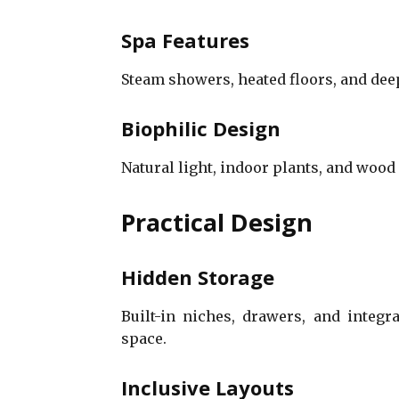
Spa Features
Steam showers, heated floors, and dee
Biophilic Design
Natural light, indoor plants, and wood
Practical Design
Hidden Storage
Built-in niches, drawers, and integ
space.
Inclusive Layouts