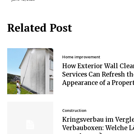
Related Post
Home improvement
How Exterior Wall Clea
Services Can Refresh th
Appearance of a Proper
Construction
Kringsverbau im Vergle
Verbauboxen: Welche 