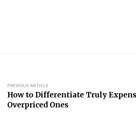
PREVIOUS ARTICLE
How to Differentiate Truly Expen
Overpriced Ones