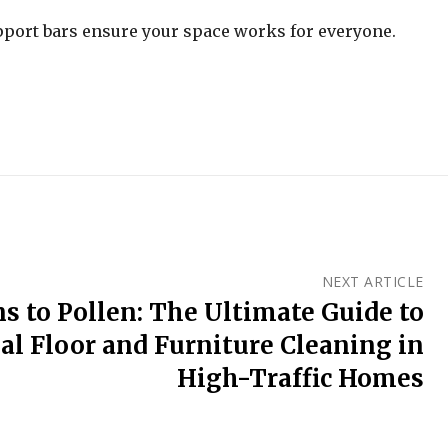
pport bars ensure your space works for everyone.
NEXT ARTICLE
s to Pollen: The Ultimate Guide to
al Floor and Furniture Cleaning in
High-Traffic Homes