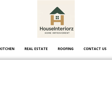
KITCHEN
REAL ESTATE
ROOFING
CONTACT US