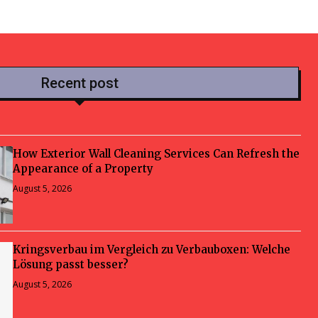
Recent post
How Exterior Wall Cleaning Services Can Refresh the
Appearance of a Property
August 5, 2026
Kringsverbau im Vergleich zu Verbauboxen: Welche
Lösung passt besser?
August 5, 2026