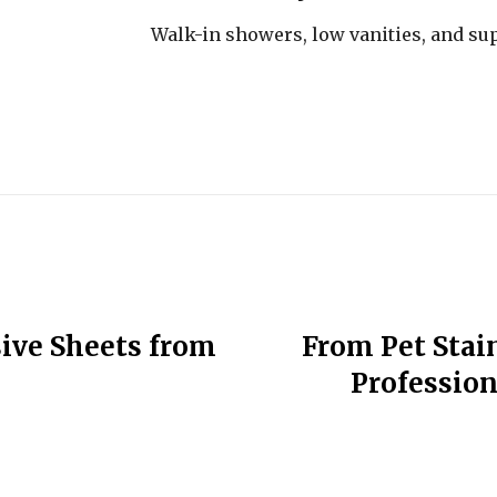
Walk-in showers, low vanities, and su
sive Sheets from
From Pet Stain
Profession