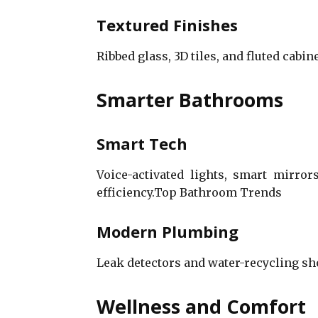
Textured Finishes
Ribbed glass, 3D tiles, and fluted cabi
Smarter Bathrooms
Smart Tech
Voice-activated lights, smart mirro
efficiency.Top Bathroom Trends
Modern Plumbing
Leak detectors and water-recycling s
Wellness and Comfort