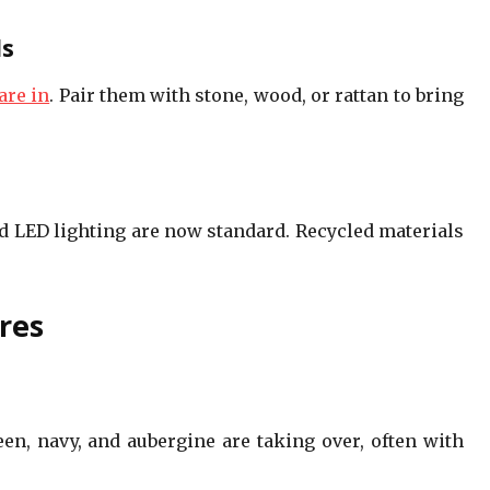
ls
are in
. Pair them with stone, wood, or rattan to bring
nd LED lighting are now standard. Recycled materials
res
een, navy, and aubergine are taking over, often with