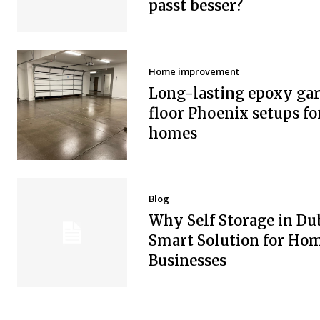
passt besser?
Home improvement
Long-lasting epoxy ga
floor Phoenix setups fo
homes
Blog
Why Self Storage in Dub
Smart Solution for Ho
Businesses