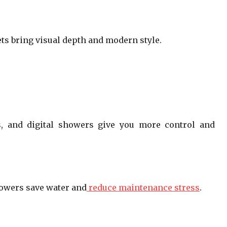
nets bring visual depth and modern style.
rs, and digital showers give you more control and
howers save water and
reduce maintenance stress
.