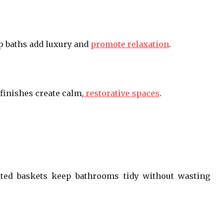
p baths add luxury and
promote relaxation
.
 finishes create calm,
restorative spaces
.
rated baskets keep bathrooms tidy without wasting