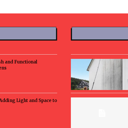
sh and Functional
ens
 Adding Light and Space to