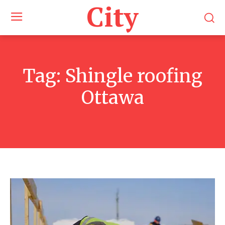
City
Tag:
Shingle roofing
Ottawa