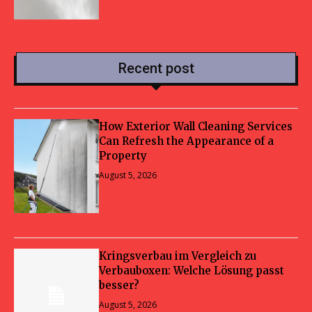
Recent post
How Exterior Wall Cleaning Services
Can Refresh the Appearance of a
Property
August 5, 2026
Kringsverbau im Vergleich zu
Verbauboxen: Welche Lösung passt
besser?
August 5, 2026