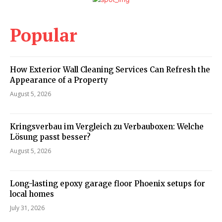
Popular
How Exterior Wall Cleaning Services Can Refresh the
Appearance of a Property
August 5, 2026
Kringsverbau im Vergleich zu Verbauboxen: Welche
Lösung passt besser?
August 5, 2026
Long-lasting epoxy garage floor Phoenix setups for
local homes
July 31, 2026