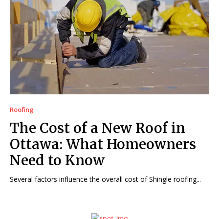
Roofing
The Cost of a New Roof in
Ottawa: What Homeowners
Need to Know
Several factors influence the overall cost of Shingle roofing...