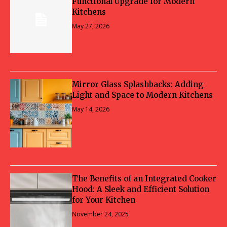
Functional Upgrade for Modern
Kitchens
May 27, 2026
Mirror Glass Splashbacks: Adding
Light and Space to Modern Kitchens
May 14, 2026
The Benefits of an Integrated Cooker
Hood: A Sleek and Efficient Solution
for Your Kitchen
November 24, 2025