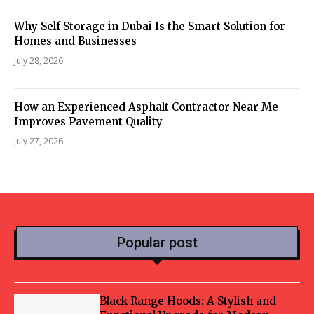
Why Self Storage in Dubai Is the Smart Solution for
Homes and Businesses
July 28, 2026
How an Experienced Asphalt Contractor Near Me
Improves Pavement Quality
July 27, 2026
Popular post
Black Range Hoods: A Stylish and