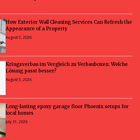
How Exterior Wall Cleaning Services Can Refresh the
Appearance of a Property
August 5, 2026
Kringsverbau im Vergleich zu Verbauboxen: Welche
Lösung passt besser?
August 5, 2026
Long-lasting epoxy garage floor Phoenix setups for
local homes
July 31, 2026