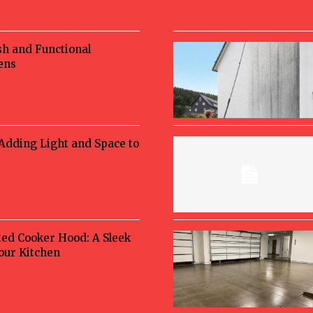
sh and Functional
ens
 Adding Light and Space to
ted Cooker Hood: A Sleek
Your Kitchen