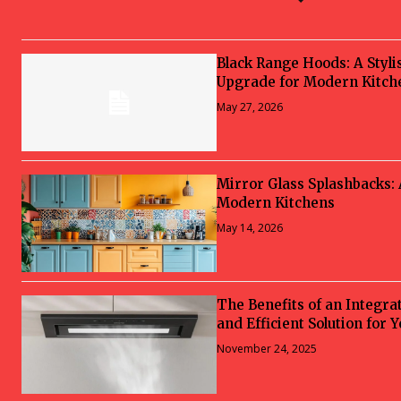
Black Range Hoods: A Styli
Upgrade for Modern Kitch
May 27, 2026
Mirror Glass Splashbacks:
Modern Kitchens
May 14, 2026
The Benefits of an Integra
and Efficient Solution for 
November 24, 2025