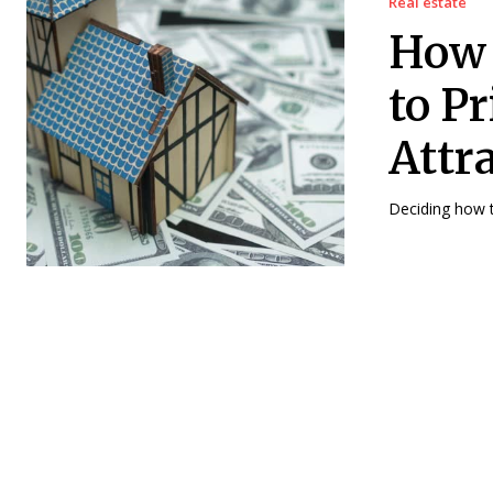
Real estate
How 
to P
Attr
Deciding how t