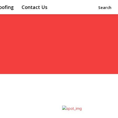
oofing
Contact Us
Search