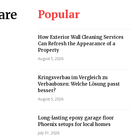
Popular
are
How Exterior Wall Cleaning Services
Can Refresh the Appearance of a
Property
August 5, 2026
Kringsverbau im Vergleich zu
Verbauboxen: Welche Lösung passt
besser?
August 5, 2026
Long-lasting epoxy garage floor
Phoenix setups for local homes
July 31, 2026