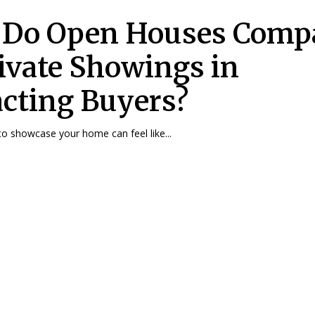
Do Open Houses Comp
rivate Showings in
acting Buyers?
o showcase your home can feel like...