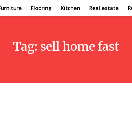
Furniture
Flooring
Kitchen
Real estate
R
Tag:
sell home fast