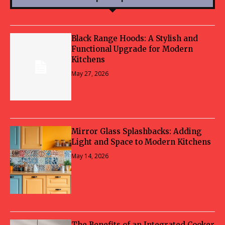
Black Range Hoods: A Stylish and
Functional Upgrade for Modern
Kitchens
May 27, 2026
Mirror Glass Splashbacks: Adding
Light and Space to Modern Kitchens
May 14, 2026
The Benefits of an Integrated Cooker