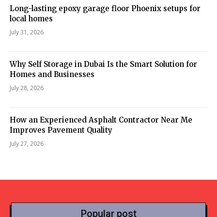
Long-lasting epoxy garage floor Phoenix setups for
local homes
July 31, 2026
Why Self Storage in Dubai Is the Smart Solution for
Homes and Businesses
July 28, 2026
How an Experienced Asphalt Contractor Near Me
Improves Pavement Quality
July 27, 2026
Popular post