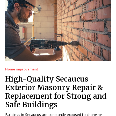
Home improvement
High-Quality Secaucus
Exterior Masonry Repair &
Replacement for Strong and
Safe Buildings
Buildings in Secaucus are constantly exposed to changing