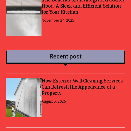
Hood: A Sleek and Efficient Solution
for Your Kitchen
November 24, 2025
Recent post
How Exterior Wall Cleaning Services
Can Refresh the Appearance of a
Property
August 5, 2026