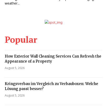
weather...
Popular
How Exterior Wall Cleaning Services Can Refresh the
Appearance of a Property
August 5, 2026
Kringsverbau im Vergleich zu Verbauboxen: Welche
Lösung passt besser?
August 5, 2026