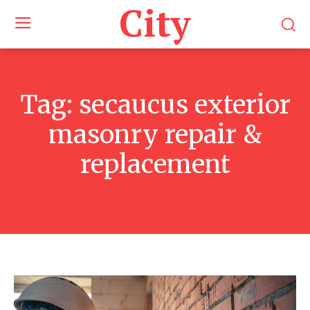
City
Tag:
secaucus exterior
masonry repair &
replacement