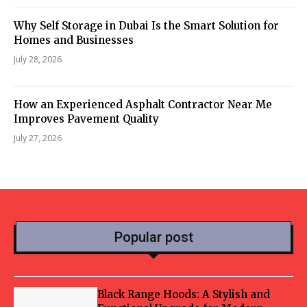
Why Self Storage in Dubai Is the Smart Solution for
Homes and Businesses
July 28, 2026
How an Experienced Asphalt Contractor Near Me
Improves Pavement Quality
July 27, 2026
Popular post
Black Range Hoods: A Stylish and