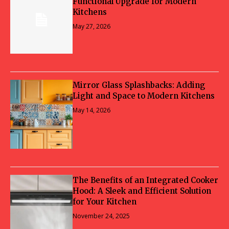
Functional Upgrade for Modern
Kitchens
May 27, 2026
Mirror Glass Splashbacks: Adding
Light and Space to Modern Kitchens
May 14, 2026
The Benefits of an Integrated Cooker
Hood: A Sleek and Efficient Solution
for Your Kitchen
November 24, 2025