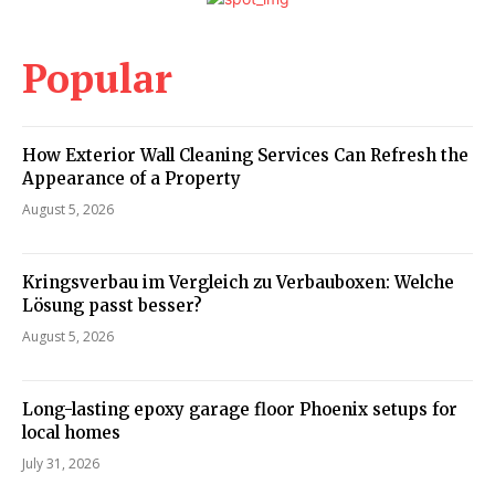
Popular
How Exterior Wall Cleaning Services Can Refresh the
Appearance of a Property
August 5, 2026
Kringsverbau im Vergleich zu Verbauboxen: Welche
Lösung passt besser?
August 5, 2026
Long-lasting epoxy garage floor Phoenix setups for
local homes
July 31, 2026