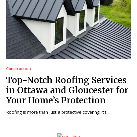
Construction
Top-Notch Roofing Services
in Ottawa and Gloucester for
Your Home’s Protection
Roofing is more than just a protective covering; it’s...