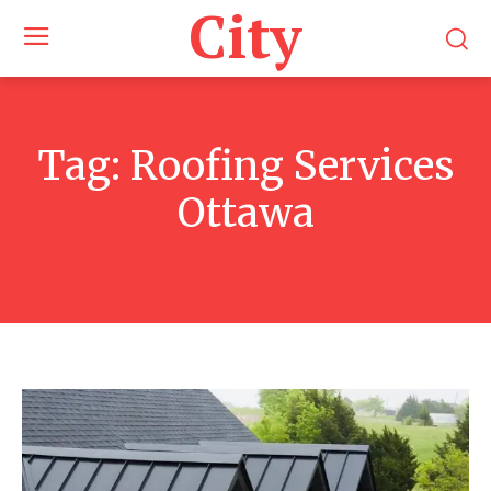
City
Tag:
Roofing Services
Ottawa