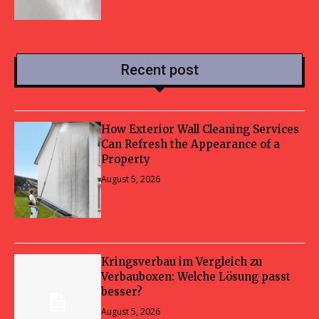
Recent post
How Exterior Wall Cleaning Services
Can Refresh the Appearance of a
Property
August 5, 2026
Kringsverbau im Vergleich zu
Verbauboxen: Welche Lösung passt
besser?
August 5, 2026