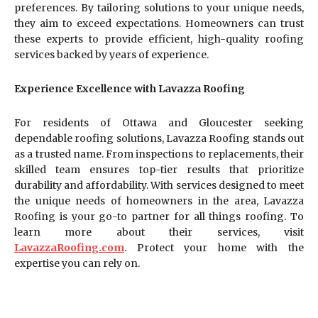
preferences. By tailoring solutions to your unique needs,
they aim to exceed expectations. Homeowners can trust
these experts to provide efficient, high-quality roofing
services backed by years of experience.
Experience Excellence with Lavazza Roofing
For residents of Ottawa and Gloucester seeking
dependable roofing solutions, Lavazza Roofing stands out
as a trusted name. From inspections to replacements, their
skilled team ensures top-tier results that prioritize
durability and affordability. With services designed to meet
the unique needs of homeowners in the area, Lavazza
Roofing is your go-to partner for all things roofing. To
learn more about their services, visit
LavazzaRoofing.com
. Protect your home with the
expertise you can rely on.