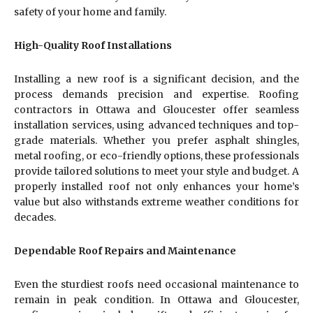
safety of your home and family.
High-Quality Roof Installations
Installing a new roof is a significant decision, and the
process demands precision and expertise. Roofing
contractors in Ottawa and Gloucester offer seamless
installation services, using advanced techniques and top-
grade materials. Whether you prefer asphalt shingles,
metal roofing, or eco-friendly options, these professionals
provide tailored solutions to meet your style and budget. A
properly installed roof not only enhances your home’s
value but also withstands extreme weather conditions for
decades.
Dependable Roof Repairs and Maintenance
Even the sturdiest roofs need occasional maintenance to
remain in peak condition. In Ottawa and Gloucester,