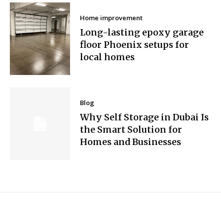
Home improvement
Long-lasting epoxy garage
floor Phoenix setups for
local homes
Blog
Why Self Storage in Dubai Is
the Smart Solution for
Homes and Businesses