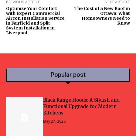
PREVIOUS ARTICLE
NEXT ARTICLE
Optimize Your Comfort
The Cost of a New Roof in
with Expert Commercial
Ottawa: What
Aircon Installation Service
Homeowners Need to
in Fairfield and Split
Know
System Installation in
Liverpool
Popular post
Black Range Hoods: A Stylish and
Functional Upgrade for Modern
Kitchens
May 27, 2026