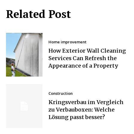
Related Post
Home improvement
How Exterior Wall Cleaning
Services Can Refresh the
Appearance of a Property
Construction
Kringsverbau im Vergleich
zu Verbauboxen: Welche
Lösung passt besser?