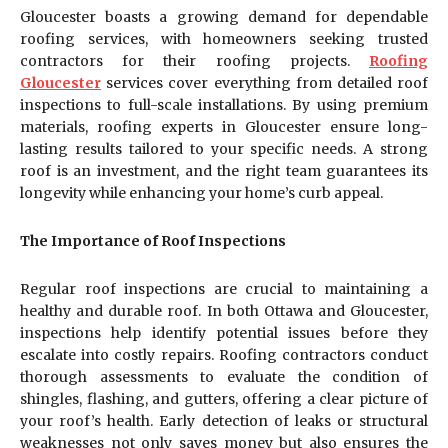
Gloucester boasts a growing demand for dependable
roofing services, with homeowners seeking trusted
contractors for their roofing projects.
Roofing
Gloucester
services cover everything from detailed roof
inspections to full-scale installations. By using premium
materials, roofing experts in Gloucester ensure long-
lasting results tailored to your specific needs. A strong
roof is an investment, and the right team guarantees its
longevity while enhancing your home’s curb appeal.
The Importance of Roof Inspections
Regular roof inspections are crucial to maintaining a
healthy and durable roof. In both Ottawa and Gloucester,
inspections help identify potential issues before they
escalate into costly repairs. Roofing contractors conduct
thorough assessments to evaluate the condition of
shingles, flashing, and gutters, offering a clear picture of
your roof’s health. Early detection of leaks or structural
weaknesses not only saves money but also ensures the