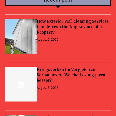
How Exterior Wall Cleaning Services
Can Refresh the Appearance of a
Property
August 5, 2026
Kringsverbau im Vergleich zu
Verbauboxen: Welche Lösung passt
besser?
August 5, 2026