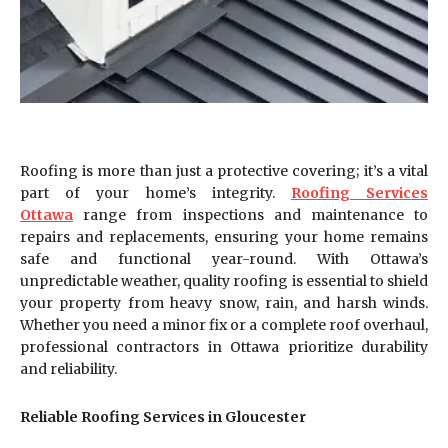
Roofing is more than just a protective covering; it’s a vital
part of your home’s integrity.
Roofing Services
Ottawa
range from inspections and maintenance to
repairs and replacements, ensuring your home remains
safe and functional year-round. With Ottawa’s
unpredictable weather, quality roofing is essential to shield
your property from heavy snow, rain, and harsh winds.
Whether you need a minor fix or a complete roof overhaul,
professional contractors in Ottawa prioritize durability
and reliability.
Reliable Roofing Services in Gloucester