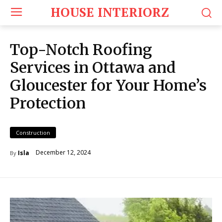
HOUSE INTERIORZ
Top-Notch Roofing
Services in Ottawa and
Gloucester for Your Home’s
Protection
Construction
December 12, 2024
Isla
By