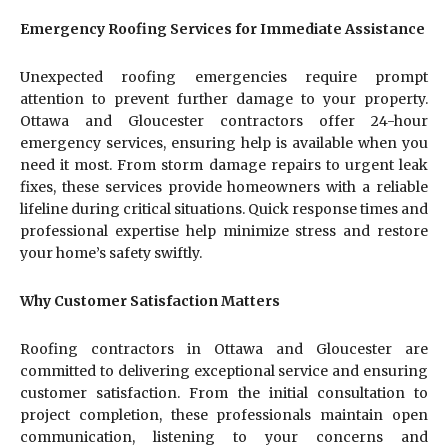
Emergency Roofing Services for Immediate Assistance
Unexpected roofing emergencies require prompt
attention to prevent further damage to your property.
Ottawa and Gloucester contractors offer 24-hour
emergency services, ensuring help is available when you
need it most. From storm damage repairs to urgent leak
fixes, these services provide homeowners with a reliable
lifeline during critical situations. Quick response times and
professional expertise help minimize stress and restore
your home’s safety swiftly.
Why Customer Satisfaction Matters
Roofing contractors in Ottawa and Gloucester are
committed to delivering exceptional service and ensuring
customer satisfaction. From the initial consultation to
project completion, these professionals maintain open
communication, listening to your concerns and