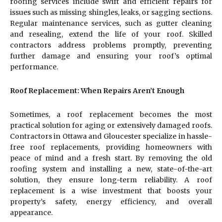
roofing services include swift and efficient repairs for
issues such as missing shingles, leaks, or sagging sections.
Regular maintenance services, such as gutter cleaning
and resealing, extend the life of your roof. Skilled
contractors address problems promptly, preventing
further damage and ensuring your roof’s optimal
performance.
Roof Replacement: When Repairs Aren’t Enough
Sometimes, a roof replacement becomes the most
practical solution for aging or extensively damaged roofs.
Contractors in Ottawa and Gloucester specialize in hassle-
free roof replacements, providing homeowners with
peace of mind and a fresh start. By removing the old
roofing system and installing a new, state-of-the-art
solution, they ensure long-term reliability. A roof
replacement is a wise investment that boosts your
property’s safety, energy efficiency, and overall
appearance.