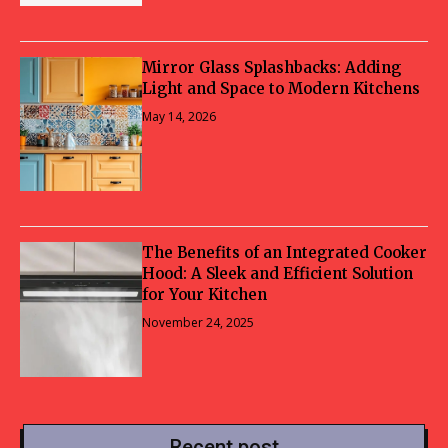
Mirror Glass Splashbacks: Adding
Light and Space to Modern Kitchens
May 14, 2026
The Benefits of an Integrated Cooker
Hood: A Sleek and Efficient Solution
for Your Kitchen
November 24, 2025
Recent post