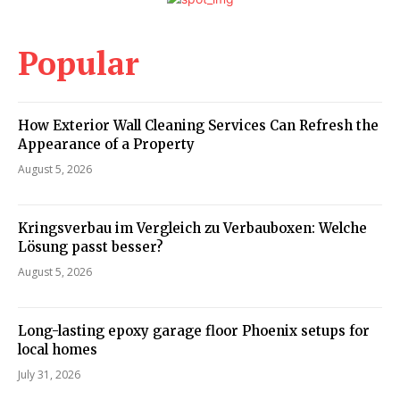
Popular
How Exterior Wall Cleaning Services Can Refresh the
Appearance of a Property
August 5, 2026
Kringsverbau im Vergleich zu Verbauboxen: Welche
Lösung passt besser?
August 5, 2026
Long-lasting epoxy garage floor Phoenix setups for
local homes
July 31, 2026