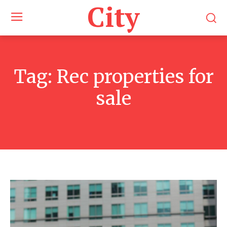
City
Tag:
Rec properties for
sale