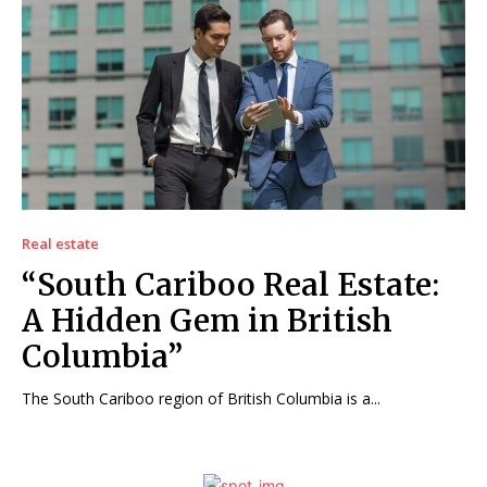
Real estate
“South Cariboo Real Estate:
A Hidden Gem in British
Columbia”
The South Cariboo region of British Columbia is a...