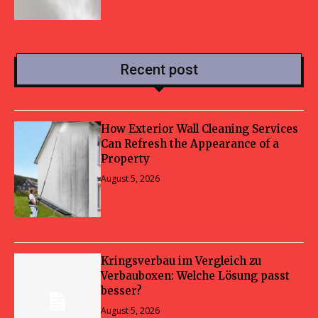
Recent post
How Exterior Wall Cleaning Services
Can Refresh the Appearance of a
Property
August 5, 2026
Kringsverbau im Vergleich zu
Verbauboxen: Welche Lösung passt
besser?
August 5, 2026