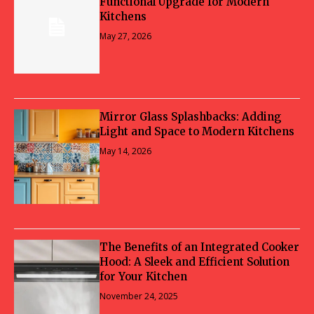
Functional Upgrade for Modern
Kitchens
May 27, 2026
Mirror Glass Splashbacks: Adding
Light and Space to Modern Kitchens
May 14, 2026
The Benefits of an Integrated Cooker
Hood: A Sleek and Efficient Solution
for Your Kitchen
November 24, 2025