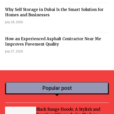
Why Self Storage in Dubai Is the Smart Solution for
Homes and Businesses
July 28, 2026
How an Experienced Asphalt Contractor Near Me
Improves Pavement Quality
July 27, 2026
Popular post
Black Range Hoods: A Stylish and