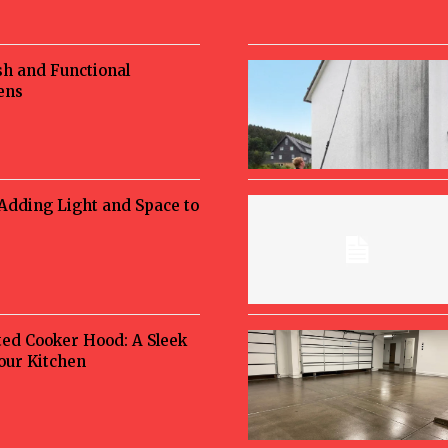
sh and Functional
ens
 Adding Light and Space to
ted Cooker Hood: A Sleek
Your Kitchen