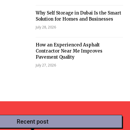
Why Self Storage in Dubai Is the Smart
Solution for Homes and Businesses
July 28, 2026
How an Experienced Asphalt
Contractor Near Me Improves
Pavement Quality
July 27, 2026
Recent post