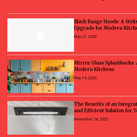
Black Range Hoods: A Styli
Upgrade for Modern Kitch
May 27, 2026
Mirror Glass Splashbacks:
Modern Kitchens
May 14, 2026
The Benefits of an Integra
and Efficient Solution for 
November 24, 2025