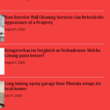
How Exterior Wall Cleaning Services Can Refresh the
Appearance of a Property
August 5, 2026
Kringsverbau im Vergleich zu Verbauboxen: Welche
Lösung passt besser?
August 5, 2026
Long-lasting epoxy garage floor Phoenix setups for
local homes
July 31, 2026