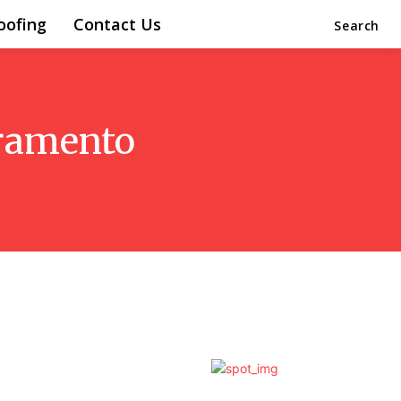
oofing
Contact Us
Search
cramento