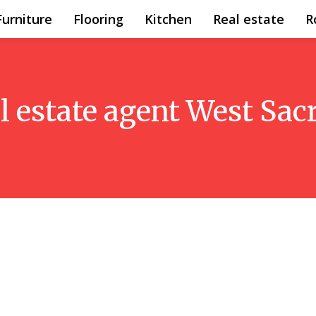
Furniture
Flooring
Kitchen
Real estate
R
al estate agent West Sa