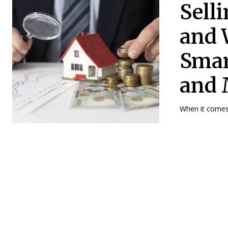
Sell
and 
Smar
and 
When it comes t