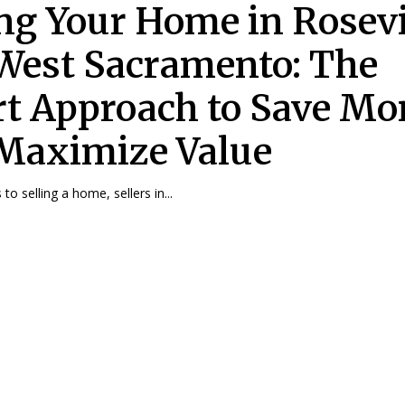
ing Your Home in Rosevi
West Sacramento: The
t Approach to Save M
Maximize Value
o selling a home, sellers in...