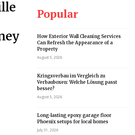
lle
Popular
oney
How Exterior Wall Cleaning Services
Can Refresh the Appearance of a
Property
August 5, 2026
Kringsverbau im Vergleich zu
Verbauboxen: Welche Lösung passt
besser?
August 5, 2026
Long-lasting epoxy garage floor
Phoenix setups for local homes
July 31, 2026