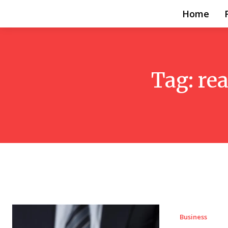
Home
Tag:
re
Business