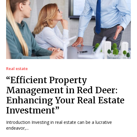
Real estate
“Efficient Property
Management in Red Deer:
Enhancing Your Real Estate
Investment”
Introduction Investing in real estate can be a lucrative
endeavor,...