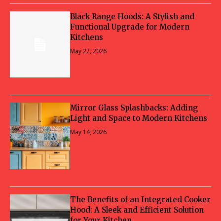
Black Range Hoods: A Stylish and
Functional Upgrade for Modern
Kitchens
May 27, 2026
Mirror Glass Splashbacks: Adding
Light and Space to Modern Kitchens
May 14, 2026
The Benefits of an Integrated Cooker
Hood: A Sleek and Efficient Solution
for Your Kitchen