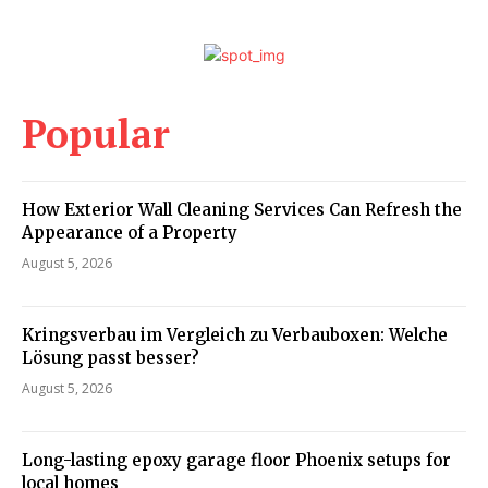
Popular
How Exterior Wall Cleaning Services Can Refresh the
Appearance of a Property
August 5, 2026
Kringsverbau im Vergleich zu Verbauboxen: Welche
Lösung passt besser?
August 5, 2026
Long-lasting epoxy garage floor Phoenix setups for
local homes