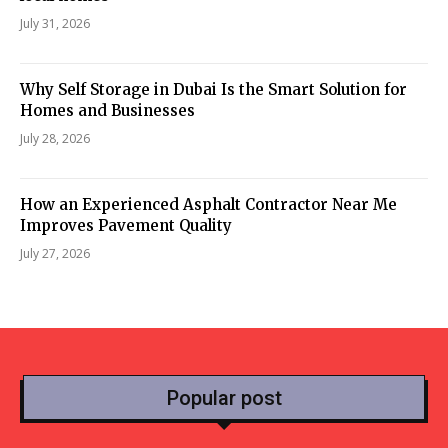
July 31, 2026
Why Self Storage in Dubai Is the Smart Solution for
Homes and Businesses
July 28, 2026
How an Experienced Asphalt Contractor Near Me
Improves Pavement Quality
July 27, 2026
Popular post