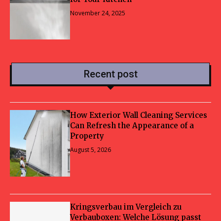
November 24, 2025
Recent post
How Exterior Wall Cleaning Services
Can Refresh the Appearance of a
Property
August 5, 2026
Kringsverbau im Vergleich zu
Verbauboxen: Welche Lösung passt