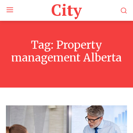
City
Tag:
Property
management Alberta