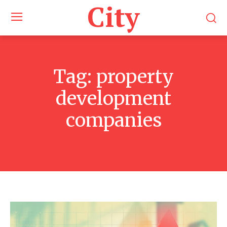
City
Tag:
property
development
companies