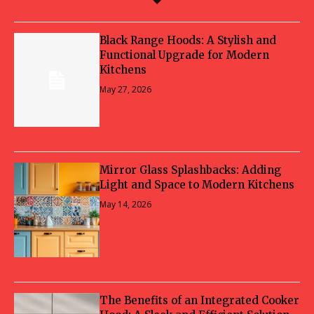
Black Range Hoods: A Stylish and
Functional Upgrade for Modern
Kitchens
May 27, 2026
Mirror Glass Splashbacks: Adding
Light and Space to Modern Kitchens
May 14, 2026
The Benefits of an Integrated Cooker