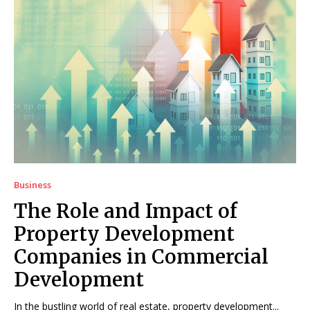
Business
The Role and Impact of
Property Development
Companies in Commercial
Development
In the bustling world of real estate, property development...