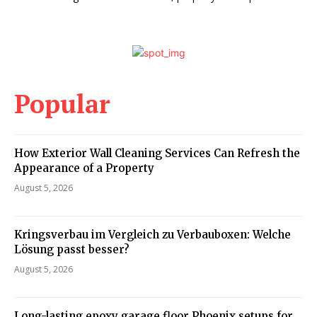
Popular
How Exterior Wall Cleaning Services Can Refresh the
Appearance of a Property
August 5, 2026
Kringsverbau im Vergleich zu Verbauboxen: Welche
Lösung passt besser?
August 5, 2026
Long-lasting epoxy garage floor Phoenix setups for