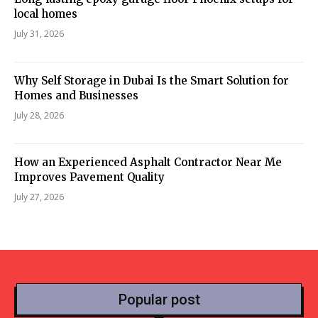
local homes
July 31, 2026
Why Self Storage in Dubai Is the Smart Solution for
Homes and Businesses
July 28, 2026
How an Experienced Asphalt Contractor Near Me
Improves Pavement Quality
July 27, 2026
Popular post