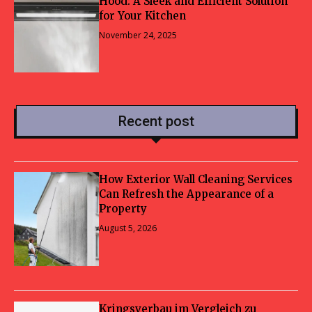
Hood: A Sleek and Efficient Solution
for Your Kitchen
November 24, 2025
Recent post
How Exterior Wall Cleaning Services
Can Refresh the Appearance of a
Property
August 5, 2026
Kringsverbau im Vergleich zu