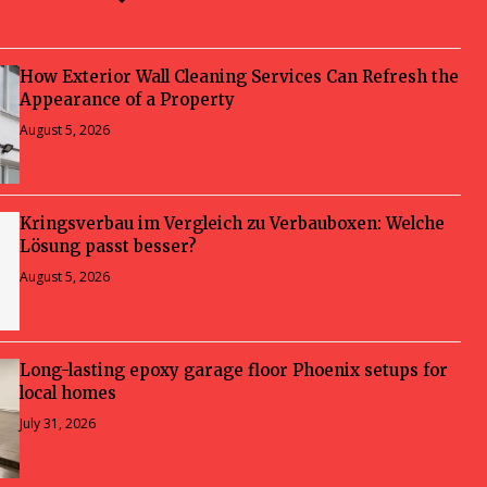
How Exterior Wall Cleaning Services Can Refresh the
Appearance of a Property
August 5, 2026
Kringsverbau im Vergleich zu Verbauboxen: Welche
Lösung passt besser?
August 5, 2026
Long-lasting epoxy garage floor Phoenix setups for
local homes
July 31, 2026