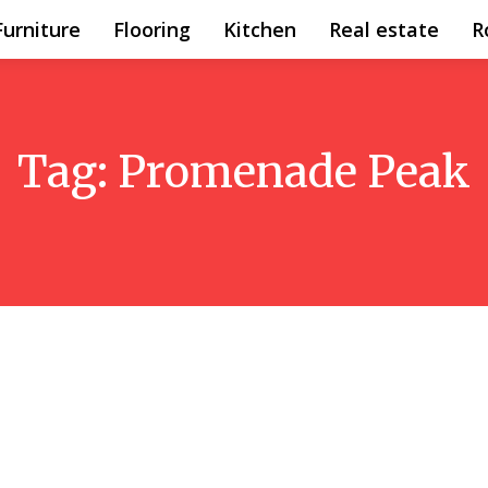
Furniture
Flooring
Kitchen
Real estate
R
Tag:
Promenade Peak