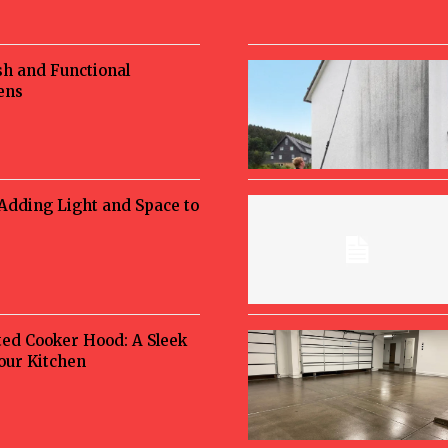
sh and Functional
ens
 Adding Light and Space to
ted Cooker Hood: A Sleek
Your Kitchen