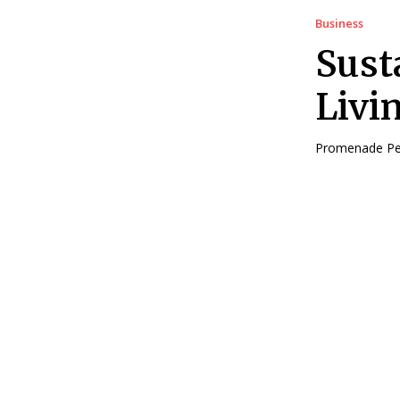
Business
Sust
Livi
Promenade Peak