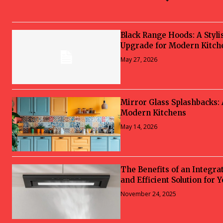
Black Range Hoods: A Styli
Upgrade for Modern Kitch
May 27, 2026
Mirror Glass Splashbacks:
Modern Kitchens
May 14, 2026
The Benefits of an Integra
and Efficient Solution for 
November 24, 2025