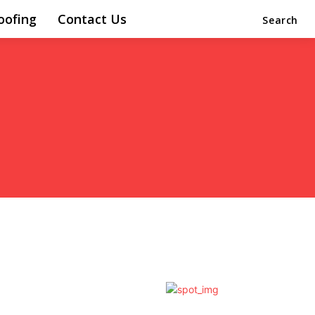
oofing
Contact Us
Search