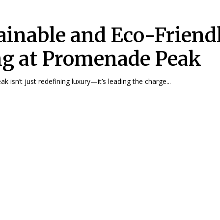
ainable and Eco-Friend
ng at Promenade Peak
 isn’t just redefining luxury—it’s leading the charge...