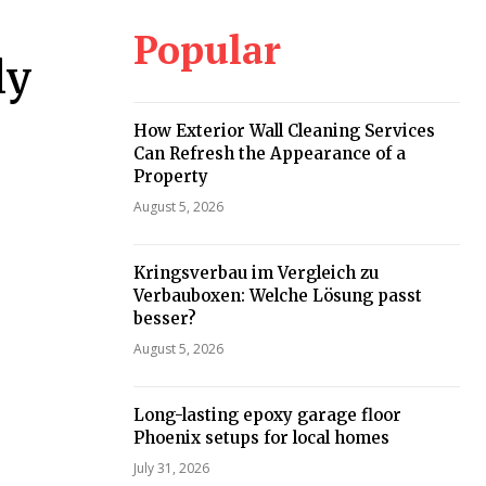
Popular
ly
How Exterior Wall Cleaning Services
Can Refresh the Appearance of a
Property
August 5, 2026
Kringsverbau im Vergleich zu
Verbauboxen: Welche Lösung passt
besser?
August 5, 2026
Long-lasting epoxy garage floor
Phoenix setups for local homes
July 31, 2026