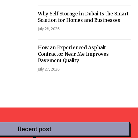
Why Self Storage in Dubai Is the Smart
Solution for Homes and Businesses
July 28, 2026
How an Experienced Asphalt
Contractor Near Me Improves
Pavement Quality
July 27, 2026
Recent post