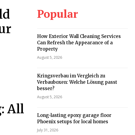
Popular
ld
ur
How Exterior Wall Cleaning Services
Can Refresh the Appearance of a
Property
August 5, 2026
Kringsverbau im Vergleich zu
Verbauboxen: Welche Lösung passt
besser?
August 5, 2026
: All
Long-lasting epoxy garage floor
Phoenix setups for local homes
July 31, 2026