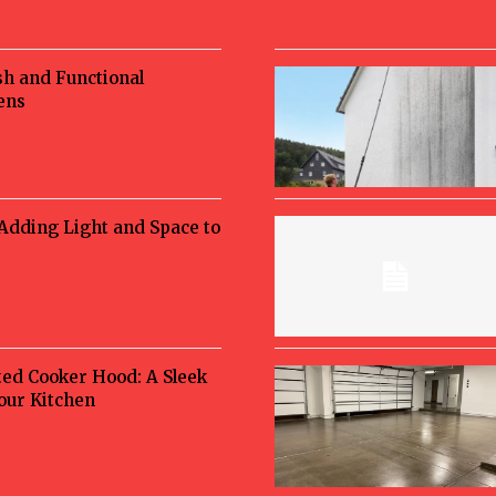
sh and Functional
ens
 Adding Light and Space to
ted Cooker Hood: A Sleek
Your Kitchen