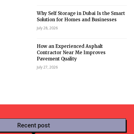
Why Self Storage in Dubai Is the Smart
Solution for Homes and Businesses
July 28, 2026
How an Experienced Asphalt
Contractor Near Me Improves
Pavement Quality
July 27, 2026
Recent post