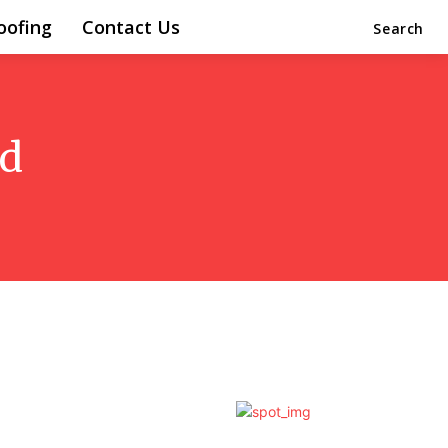
oofing
Contact Us
Search
od