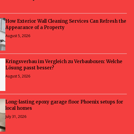
How Exterior Wall Cleaning Services Can Refresh the
Appearance of a Property
August 5, 2026
Kringsverbau im Vergleich zu Verbauboxen: Welche
Lösung passt besser?
August 5, 2026
Long-lasting epoxy garage floor Phoenix setups for
local homes
July 31, 2026