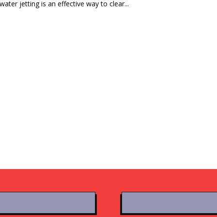
ater jetting is an effective way to clear...