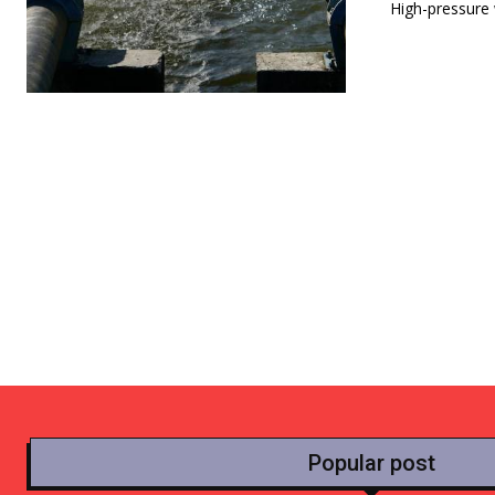
High-pressure w
Popular post