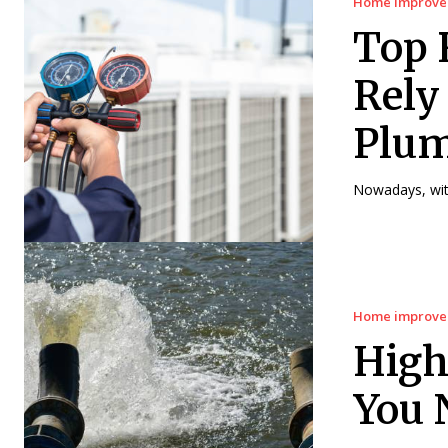
Home improv
Top 
Rely
Plum
Nowadays, with
Home improv
High
You 