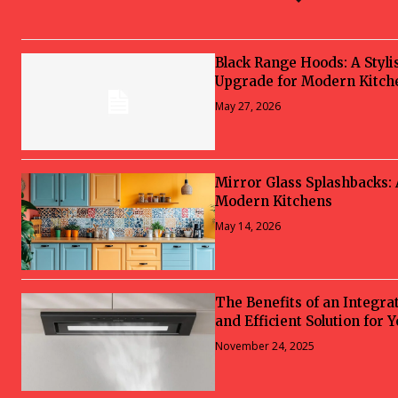
Black Range Hoods: A Styli
Upgrade for Modern Kitch
May 27, 2026
Mirror Glass Splashbacks:
Modern Kitchens
May 14, 2026
The Benefits of an Integra
and Efficient Solution for 
November 24, 2025