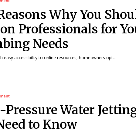
ement
Reasons Why You Shou
 on Professionals for Yo
bing Needs
 easy accessibility to online resources, homeowners opt...
ement
-Pressure Water Jetting
Need to Know