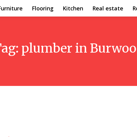
Furniture
Flooring
Kitchen
Real estate
R
Tag:
plumber in Burwo