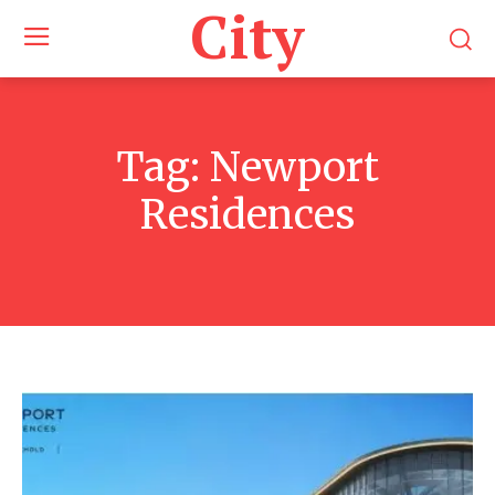
City
Tag:
Newport
Residences