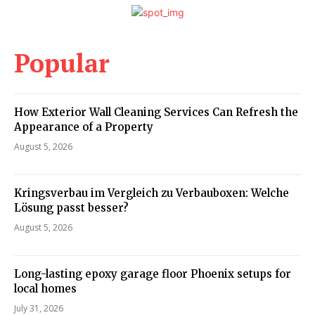
Popular
How Exterior Wall Cleaning Services Can Refresh the
Appearance of a Property
August 5, 2026
Kringsverbau im Vergleich zu Verbauboxen: Welche
Lösung passt besser?
August 5, 2026
Long-lasting epoxy garage floor Phoenix setups for
local homes
July 31, 2026