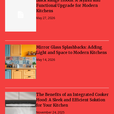
Black Range Hoods: A Stylish and
Functional Upgrade for Modern
Kitchens
May 27, 2026
Mirror Glass Splashbacks: Adding
Light and Space to Modern Kitchens
May 14, 2026
The Benefits of an Integrated Cooker
Hood: A Sleek and Efficient Solution
for Your Kitchen
November 24, 2025