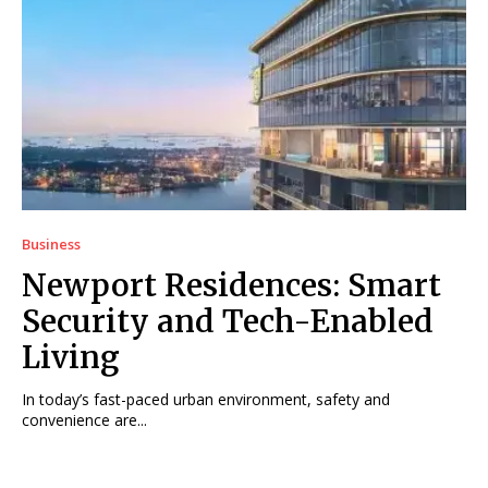
Business
Newport Residences: Smart
Security and Tech-Enabled
Living
In today’s fast-paced urban environment, safety and
convenience are...