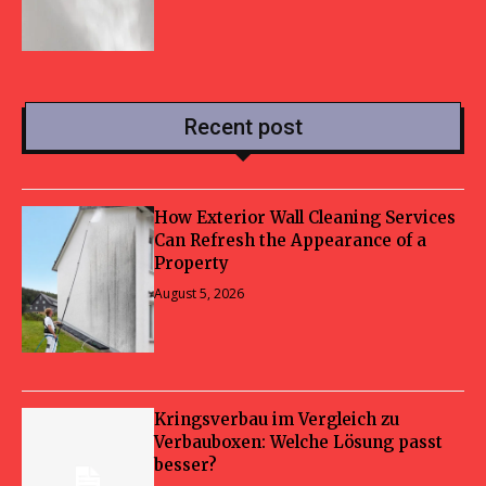
Recent post
How Exterior Wall Cleaning Services
Can Refresh the Appearance of a
Property
August 5, 2026
Kringsverbau im Vergleich zu
Verbauboxen: Welche Lösung passt
besser?