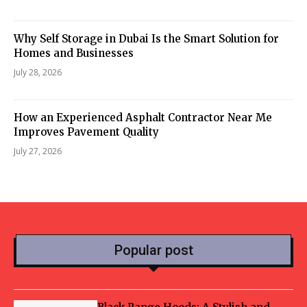
Why Self Storage in Dubai Is the Smart Solution for
Homes and Businesses
July 28, 2026
How an Experienced Asphalt Contractor Near Me
Improves Pavement Quality
July 27, 2026
Popular post